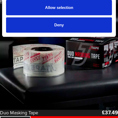
PART NO. 1150.7520
Allow selection
Deny
£
37.49
Duo Masking Tape