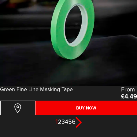
From
Green Fine Line Masking Tape
£
4.49
BUY NOW
1
2
3
4
5
6