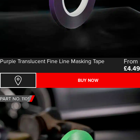
From
Purple Translucent Fine Line Masking Tape
£
4.49
BUY NOW
PART NO. 1105