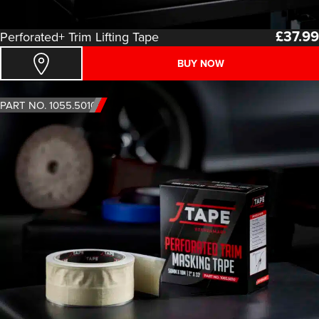
£
37.99
Perforated+ Trim Lifting Tape
BUY NOW
PART NO. 1055.5010