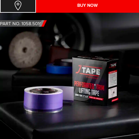
BUY NOW
PART NO. 1058.5010