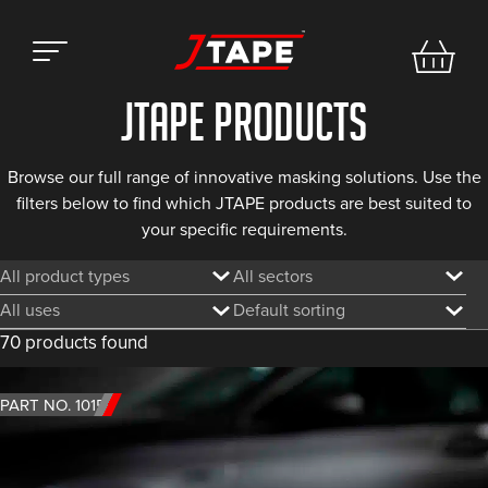
Jtape products
Browse our full range of innovative masking
solutions. Use the
filters below to find which JTAPE products are best suited to
your specific
requirements.
Filter by product type
Filter by sector
Filter by use
Sorting
70 products found
PART NO. 1015