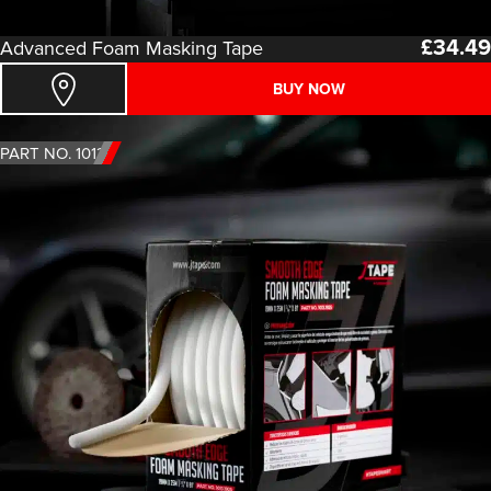
£
34.49
Advanced Foam Masking Tape
BUY NOW
PART NO. 1013