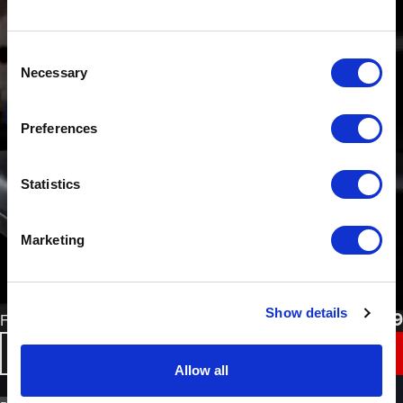
Consent
Necessary
Selection
Preferences
Statistics
Marketing
Show details
£
37.49
Flexi No Edge Blending Tape
BUY NOW
Allow all