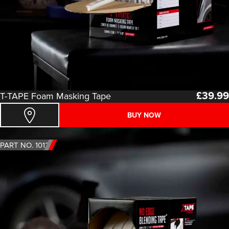
£
39.99
T-TAPE Foam Masking Tape
BUY NOW
PART NO. 1012