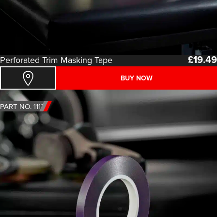
£
19.49
Perforated Trim Masking Tape
BUY NOW
PART NO. 1113