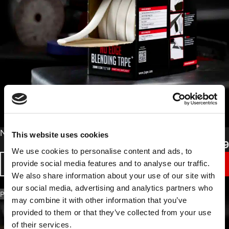
From
No Edge Blending Tape
This website uses cookies
£
11.49
We use cookies to personalise content and ads, to
provide social media features and to analyse our traffic.
BUY NOW
We also share information about your use of our site with
our social media, advertising and analytics partners who
PART NO. 1018.1525
may combine it with other information that you’ve
provided to them or that they’ve collected from your use
of their services.