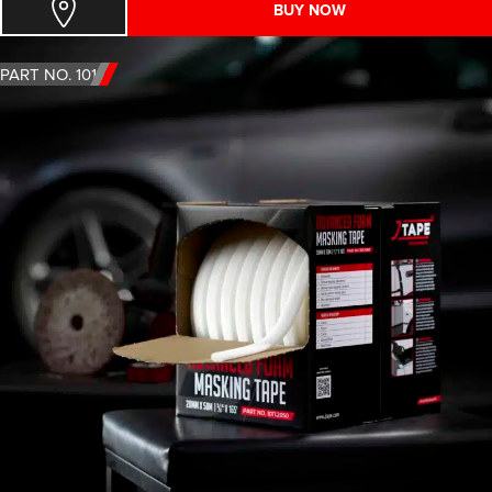
BUY NOW
PART NO. 1011