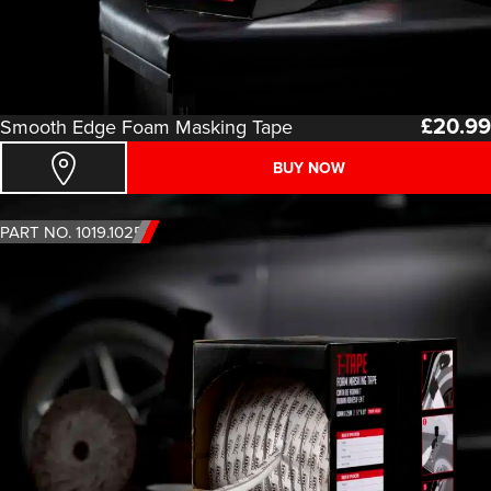
£
20.99
Smooth Edge Foam Masking Tape
BUY NOW
PART NO. 1019.1025