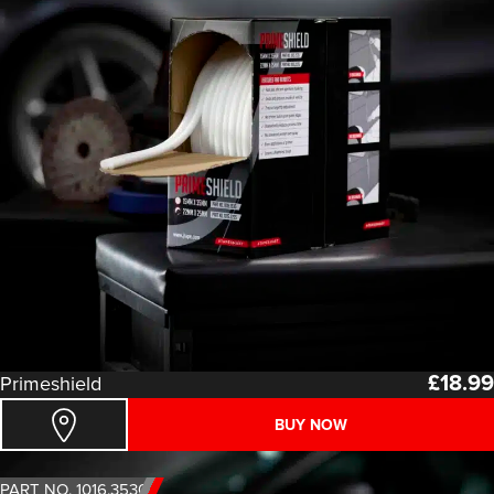
£
18.99
Primeshield
BUY NOW
PART NO. 1016.3530