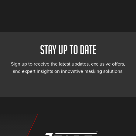
STAY UP TO DATE
Sign up to receive the latest updates, exclusive offers,
and expert insights on innovative masking solutions.