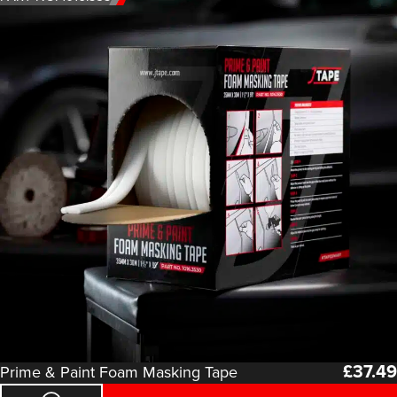
£
37.49
Prime & Paint Foam Masking Tape