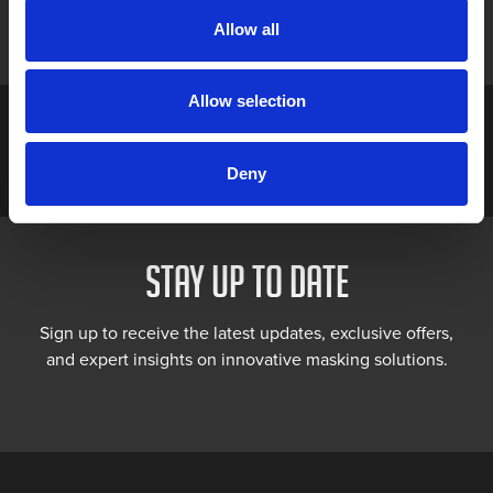
Allow all
Allow selection
Deny
STAY UP TO DATE
Sign up to receive the latest updates, exclusive offers,
and expert insights on innovative masking solutions.