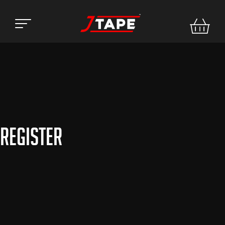
Register