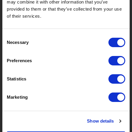
may combine it with other information that you’ve
provided to them or that they’ve collected from your use
of their services.
Consent
Necessary
Selection
Preferences
Your personal data will be used to support your
Statistics
experience throughout this website, to manage access to
your account, and for other purposes described in our
Marketing
privacy policy
.
CREATE ACCOUNT
Show details