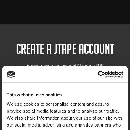
Create a Jtape account
Already have an account? Login
HERE
This website uses cookies
We use cookies to personalise content and ads, to
provide social media features and to analyse our traffic.
We also share information about your use of our site with
our social media, advertising and analytics partners who