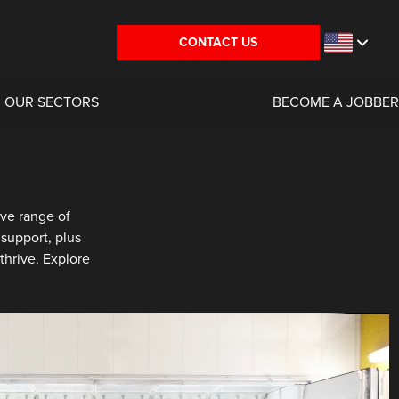
CONTACT US
OUR SECTORS
BECOME A JOBBER
ve range of
support, plus
thrive. Explore