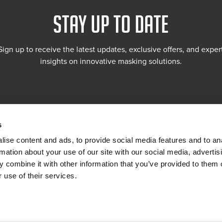
STAY UP TO DATE
Sign up to receive the latest updates, exclusive offers, and exper
insights on innovative masking solutions.
s
ise content and ads, to provide social media features and to an
rmation about your use of our site with our social media, advertis
 combine it with other information that you’ve provided to them o
 use of their services.