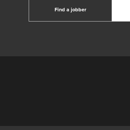
Find a jobber