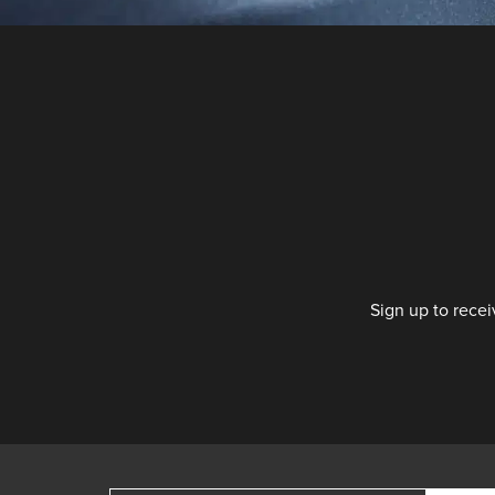
Sign up to recei