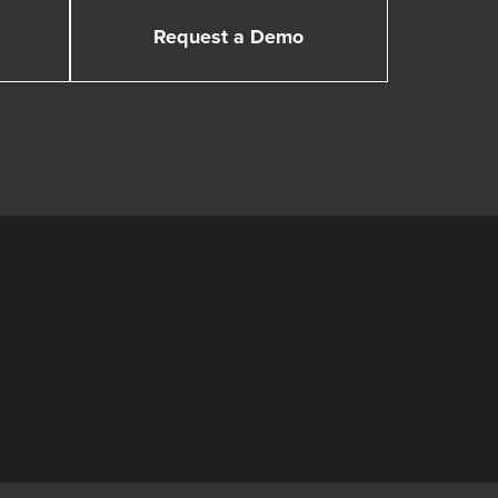
Request a Demo