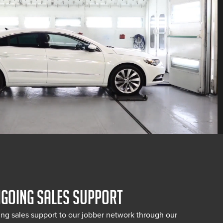
NGOING SALES SUPPORT
ng sales support to our jobber network through our