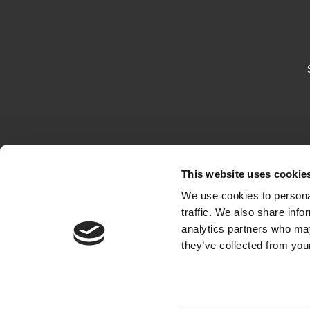
This website uses cookie
We use cookies to personal
traffic. We also share info
analytics partners who may
they’ve collected from your