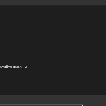
nnovative masking