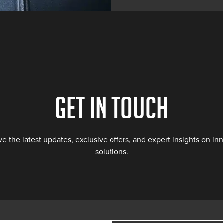
Get in touch
ve the latest updates, exclusive offers, and expert insights on i
solutions.