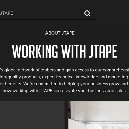
ABOUT JTAPE
Working with JTAPE
’s global network of jobbers and gain access to our comprehensi
high-quality products, expert technical knowledge and marketing 
er benefits. We’re committed to helping your business grow and 
how working with JTAPE can elevate your business and sales.