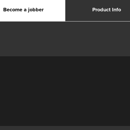
Become a jobber
Product Info