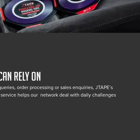
CAN RELY ON
queries, order processing or sales enquiries, JTAPE’s
service helps our network deal with daily challenges