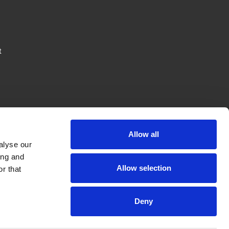
t
Allow all
alyse our
ing and
JTAPE
LEGAL
FOLLOW US
Allow selection
r that
News
Privacy Policy
Deny
Careers
Terms & Conditions
Private Label
Cookie Policy