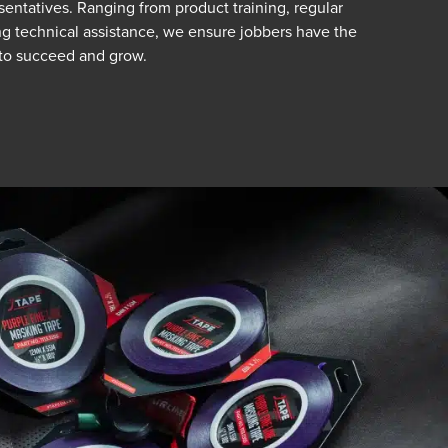
sentatives. Ranging from product training, regular
g technical assistance, we ensure jobbers have the
to succeed and grow.