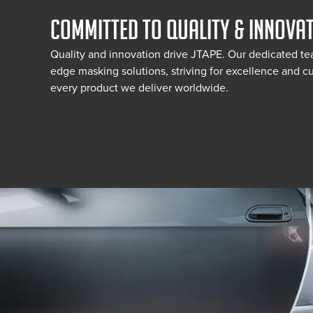
COMMITTED TO QUALITY & INNOVA
Quality and innovation drive JTAPE. Our dedicated te
edge masking solutions, striving for excellence and cu
every product we deliver worldwide.