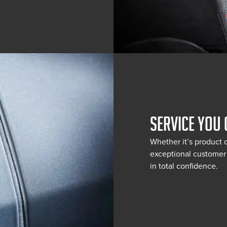
SERVICE YOU 
Whether it’s product 
exceptional customer 
in total confidence.