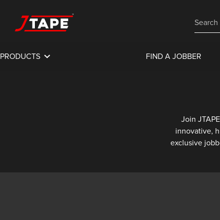
PRODUCTS
FIND A JOBBER
Join JTAPE
innovative, 
exclusive jobb