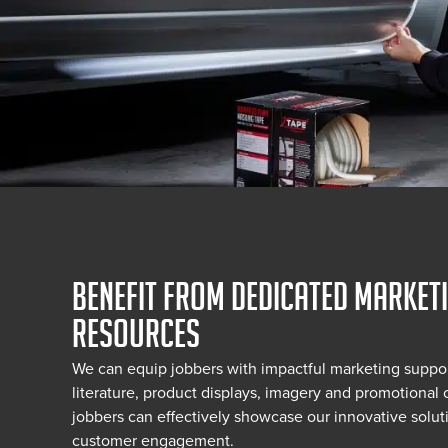
BENEFIT FROM DEDICATED MARKET
RESOURCES
We can equip jobbers with impactful marketing suppor
literature, product displays, imagery and promotional c
jobbers can effectively showcase our innovative soluti
customer engagement.