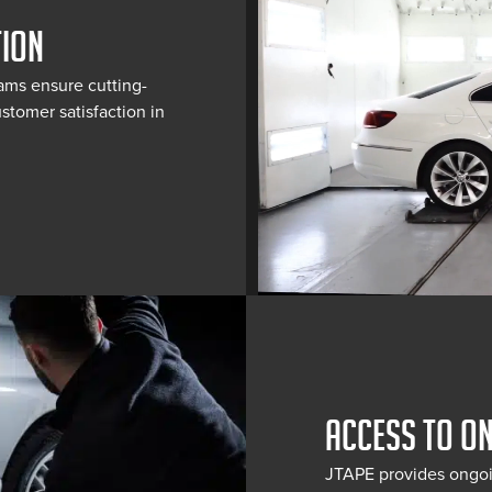
TION
ams ensure cutting-
stomer satisfaction in
ACCESS TO O
JTAPE provides ongoi