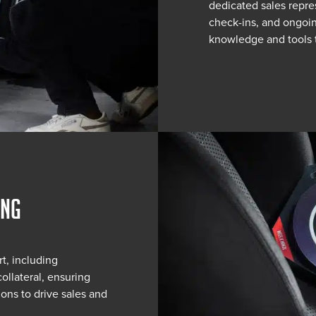
dedicated sales repre
check-ins, and ongoin
knowledge and tools 
ING
t, including
ollateral, ensuring
ons to drive sales and