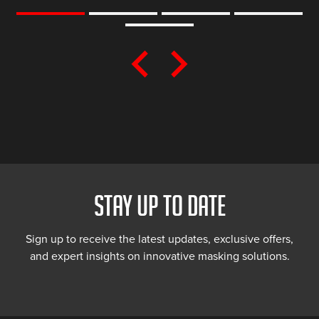
STAY UP TO DATE
Sign up to receive the latest updates, exclusive offers,
and expert insights on innovative masking solutions.