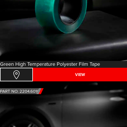
Green High Temperature Polyester Film Tape
VIEW
PART NO. 2204.6010