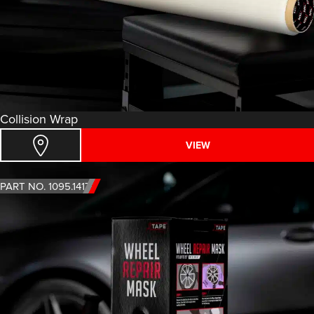
Collision Wrap
VIEW
PART NO. 1095.1417