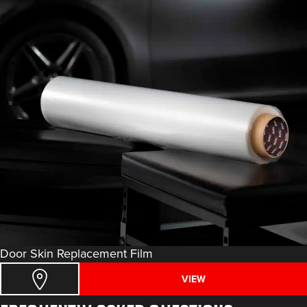
Door Skin Replacement Film
VIEW