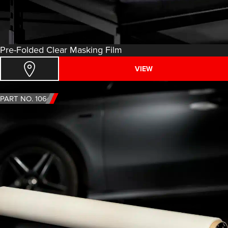
Pre-Folded Clear Masking Film
VIEW
PART NO. 1064