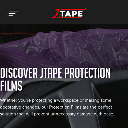
DISCOVER JTAPE PROTECTION
FILMS
Whether you’re protecting a workspace or making some
decorative changes, our Protection Films are the perfect
solution that will prevent unnecessary damage with ease.