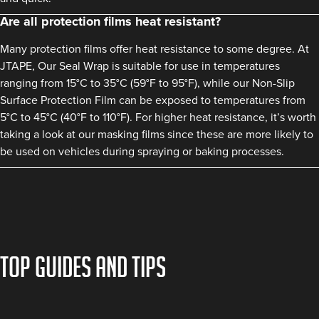
Are all protection films heat resistant?
Many protection films offer heat resistance to some degree. At
JTAPE, Our Seal Wrap is suitable for use in temperatures
ranging from 15°C to 35°C (59°F to 95°F), while our Non-Slip
Surface Protection Film can be exposed to temperatures from
5°C to 45°C (40°F to 110°F). For higher heat resistance, it’s worth
taking a look at our masking films since these are more likely to
be used on vehicles during spraying or baking processes.
TOP GUIDES AND TIPS