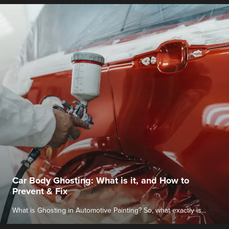
Car Body Ghosting: What is it, and How to
Prevent & Fix
What is Ghosting in Automotive Painting? So, what exactly is...