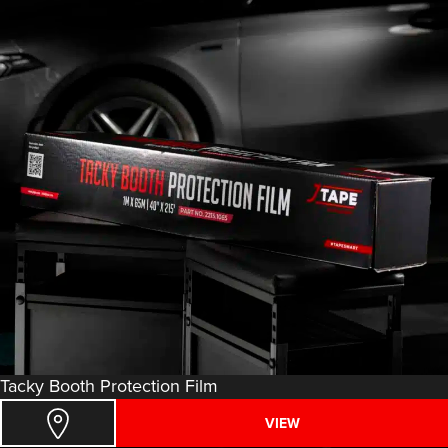
Tacky Booth Protection Film
VIEW