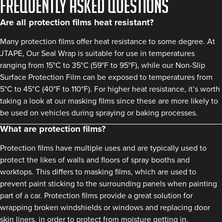
FREQUENTLY ASKED QUESTIONS
Are all protection films heat resistant?
Many protection films offer heat resistance to some degree. At
JTAPE, Our Seal Wrap is suitable for use in temperatures
ranging from 15°C to 35°C (59°F to 95°F), while our Non-Slip
Surface Protection Film can be exposed to temperatures from
5°C to 45°C (40°F to 110°F). For higher heat resistance, it’s worth
taking a look at our masking films since these are more likely to
be used on vehicles during spraying or baking processes.
What are protection films?
Protection films have multiple uses and are typically used to
protect the likes of walls and floors of spray booths and
worktops. This differs to masking films, which are used to
prevent paint sticking to the surrounding panels when painting
part of a car. Protection films provide a great solution for
wrapping broken windshields or windows and replacing door
skin liners, in order to protect from moisture getting in.