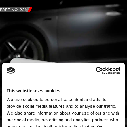
PART NO. 2214
This website uses cookies
We use cookies to personalise content and ads, to
provide social media features and to analyse our traffic.
We also share information about your use of our site with
our social media, advertising and analytics partners who
may combine it with other information that you’ve