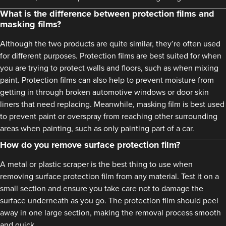
What is the difference between protection films and
masking films?
Although the two products are quite similar, they’re often used
for different purposes. Protection films are best suited for when
you are trying to protect walls and floors, such as when mixing
paint. Protection films can also help to prevent moisture from
getting in through broken automotive windows or door skin
liners that need replacing. Meanwhile, masking film is best used
to prevent paint or overspray from reaching other surrounding
areas when painting, such as only painting part of a car.
How do you remove surface protection film?
A metal or plastic scraper is the best thing to use when
removing surface protection film from any material. Test it on a
small section and ensure you take care not to damage the
surface underneath as you go. The protection film should peel
away in one large section, making the removal process smooth
and quick.