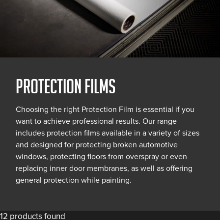
PROTECTION FILMS
Choosing the right Protection Film is essential if you
want to achieve professional results. Our range
includes protection films available in a variety of sizes
and designed for protecting broken automotive
windows, protecting floors from overspray or even
replacing inner door membranes, as well as offering
general protection while painting.
12 products found