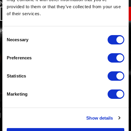
Non-Slip Surface Protection Film
provided to them or that they’ve collected from your use
of their services.
VIEW
PART NO. 4007
Consent
Necessary
Selection
Preferences
Statistics
Marketing
Show details