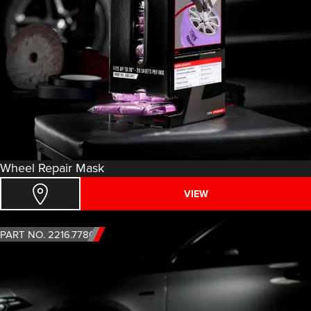
Wheel Repair Mask
VIEW
PART NO. 2216.7780