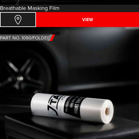
Breathable Masking Film
VIEW
PART NO. 1090/FOLDED