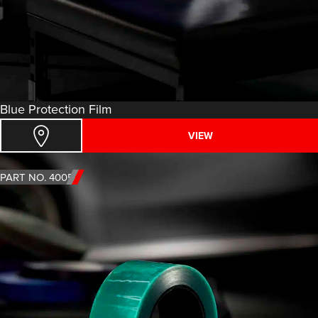
Blue Protection Film
VIEW
PART NO. 4005