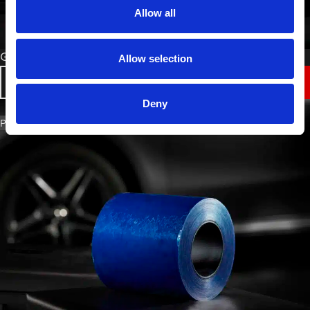
Allow all
Green Protection Film
Allow selection
VIEW
Deny
PART NO. 4008