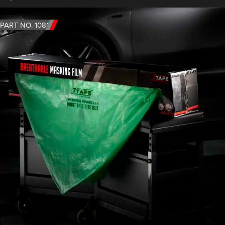
PART NO. 1080