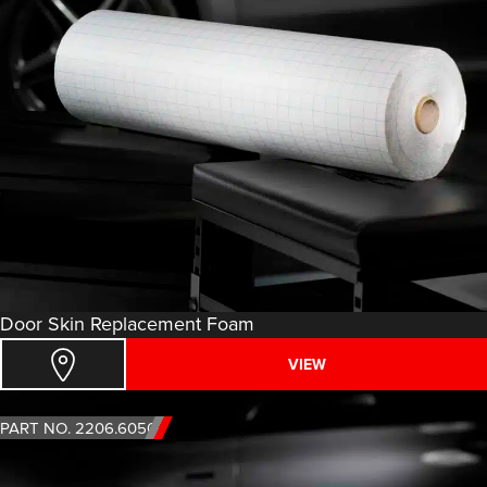
Door Skin Replacement Foam
VIEW
PART NO. 2206.6050