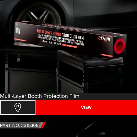
Multi-Layer Booth Protection Film
VIEW
PART NO. 2215.1065