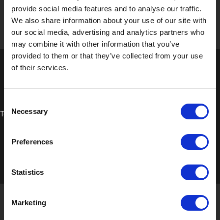
provide social media features and to analyse our traffic.
We also share information about your use of our site with
our social media, advertising and analytics partners who
may combine it with other information that you’ve
provided to them or that they’ve collected from your use
of their services.
Consent
Necessary
Technical Data Sheet
Selection
Preferences
Statistics
Marketing