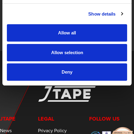
STAY UP TO DATE
Show details
Sign up to receive the latest updates, exclusive offers,
and expert insights on innovative masking solutions.
Allow all
Allow selection
Deny
JTAPE
LEGAL
FOLLOW US
News
Privacy Policy