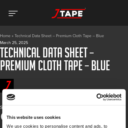
Home
»
Technical Data Sheet – Premium Cloth Tape – Blue
March 25, 2025
Technical Data Sheet –
Premium Cloth Tape – Blue
Share
This website uses cookies
We use cookies to personalise content and ads, to