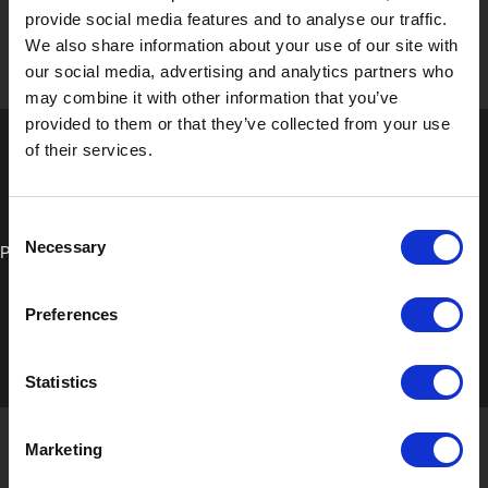
provide social media features and to analyse our traffic.
We also share information about your use of our site with
our social media, advertising and analytics partners who
may combine it with other information that you’ve
provided to them or that they’ve collected from your use
of their services.
Consent
Necessary
Process Board
Selection
Preferences
Statistics
Marketing