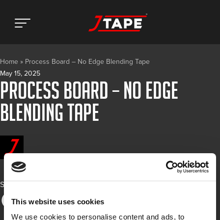
Home
»
Process Board – No Edge Blending Tape
May 15, 2025
Process Board – No Edge
Blending Tape
Share
This website uses cookies
We use cookies to personalise content and ads, to