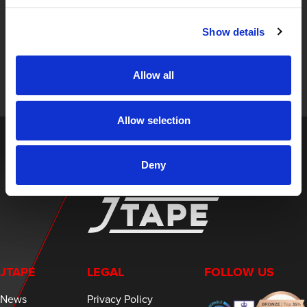
STAY UP TO DATE
Show details
Sign up to receive the latest updates, exclusive offers,
and expert insights on innovative masking solutions.
Allow all
Allow selection
Deny
JTAPE
LEGAL
FOLLOW US
News
Privacy Policy