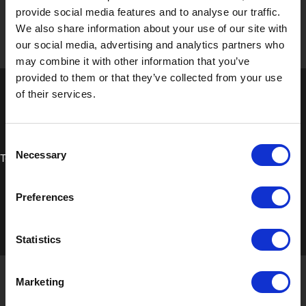
provide social media features and to analyse our traffic.
We also share information about your use of our site with
our social media, advertising and analytics partners who
may combine it with other information that you’ve
provided to them or that they’ve collected from your use
of their services.
Consent
Necessary
Technical Data Sheet
Selection
Preferences
Statistics
Marketing