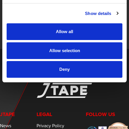
STAY UP TO DATE
Show details
Sign up to receive the latest updates, exclusive offers,
and expert insights on innovative masking solutions.
Allow all
Allow selection
Deny
JTAPE
LEGAL
FOLLOW US
News
Privacy Policy