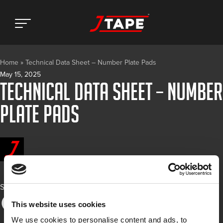
Home
»
Technical Data Sheet – Number Plate Pads
May 15, 2025
Technical Data Sheet – Number
Plate Pads
Share
This website uses cookies
We use cookies to personalise content and ads, to