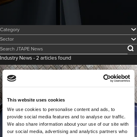
Category:
Sector:
Search JTAPE News
Industry News - 2 articles found
This website uses cookies
We use cookies to personalise content and ads, to
provide social media features and to analyse our traffic.
We also share information about your use of our site with
The Rolls Royce Swept Tail is the Most
our social media, advertising and analytics partners who
Expensive Custom Car Ever