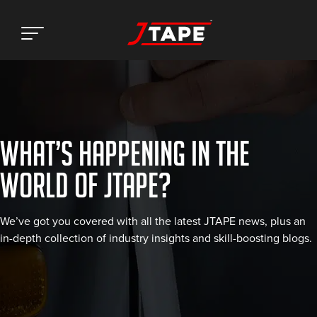
WHAT’S HAPPENING IN THE
WORLD OF JTAPE?
We’ve got you covered with all the latest JTAPE news, plus an
in-depth collection of industry insights and skill-boosting blogs.