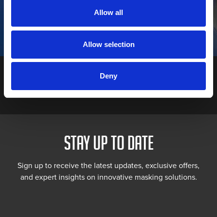
Declining economic confidence, with uncertainty around Brexit
Allow all
making people reluctant to make big ticket purchases • Diesel
vehicle sales collapsing (by 30% last month alone) following the
scandal over rigged emission tests • The falling value of the
pound, making it difficult […]
Allow selection
Deny
STAY UP TO DATE
Sign up to receive the latest updates, exclusive offers,
and expert insights on innovative masking solutions.