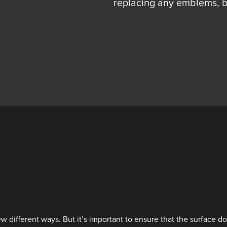
replacing any emblems, b
 different ways. But it’s important to ensure that the surface d