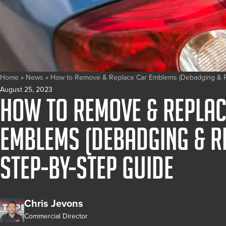
Home
»
News
»
How to Remove & Replace Car Emblems (Debadging & R
August 25, 2023
How to Remove & Replac
Emblems (Debadging & R
Step-by-Step Guide
Chris Jevons
Commercial Director