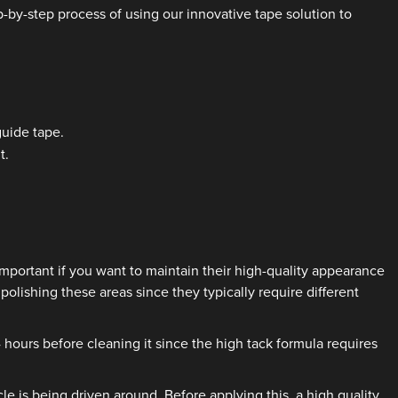
-by-step process of using our innovative tape solution to
guide tape.
t.
portant if you want to maintain their high-quality appearance
olishing these areas since they typically require different
 hours before cleaning it since the high tack formula requires
 is being driven around. Before applying this, a high quality