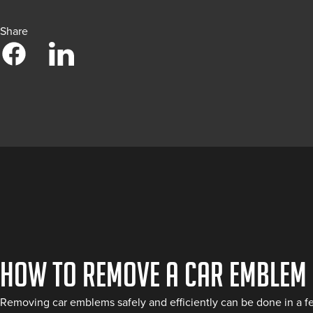
Share
How to Remove a Car Emblem
Removing car emblems safely and efficiently can be done in a few