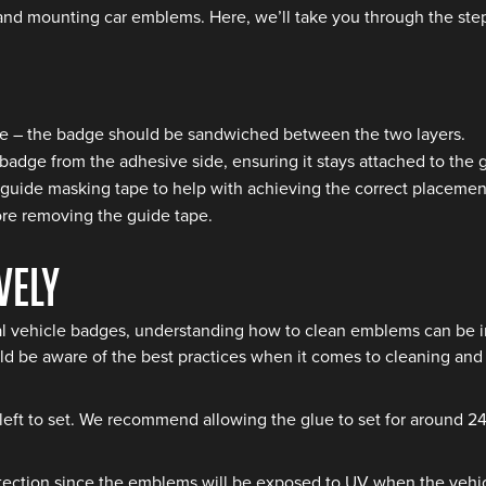
and mounting car emblems. Here, we’ll take you through the step
side – the badge should be sandwiched between the two layers.
badge from the adhesive side, ensuring it stays attached to the 
 guide masking tape to help with achieving the correct placemen
ore removing the guide tape.
vely
l vehicle badges, understanding how to clean emblems can be im
d be aware of the best practices when it comes to cleaning and p
 left to set. We recommend allowing the glue to set for around 24
ection since the emblems will be exposed to UV when the vehicle