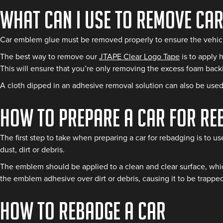
What Can I Use to Remove Ca
Car emblem glue must be removed properly to ensure the vehicl
The best way to remove our
JTAPE Clear Logo Tape
is to apply 
This will ensure that you’re only removing the excess foam bac
A cloth dipped in an adhesive removal solution can also be used 
How to Prepare a Car for Re
The first step to take when preparing a car for rebadging is to us
dust, dirt or debris.
The emblem should be applied to a clean and clear surface, which
the emblem adhesive over dirt or debris, causing it to be trapped
How to Rebadge a Car