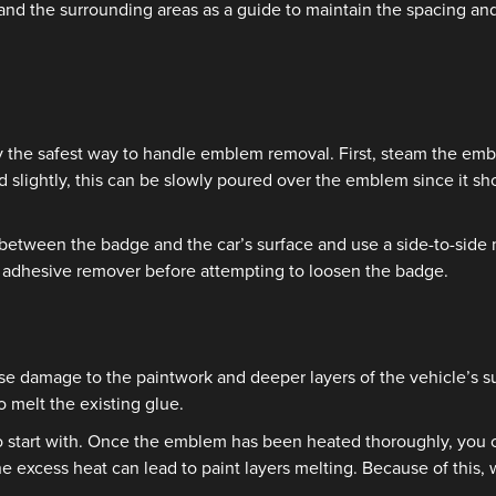
d the surrounding areas as a guide to maintain the spacing and
y the safest way to handle emblem removal. First, steam the embl
 slightly, this can be slowly poured over the emblem since it sh
 in between the badge and the car’s surface and use a side-to-si
in adhesive remover before attempting to loosen the badge.
use damage to the paintwork and deeper layers of the vehicle’s su
o melt the existing glue.
 start with. Once the emblem has been heated thoroughly, you can
e excess heat can lead to paint layers melting. Because of this,