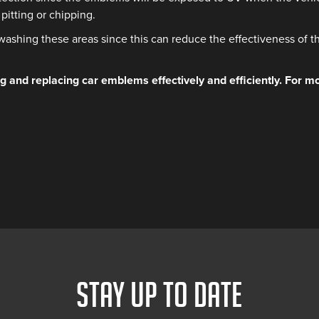
pitting or chipping.
washing these areas since this can reduce the effectiveness of t
 and replacing car emblems effectively and efficiently. For mo
STAY UP TO DATE