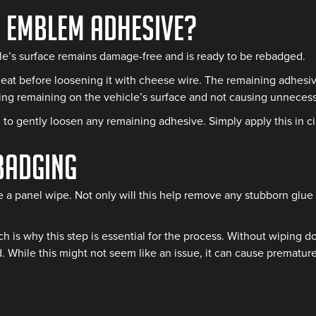
r Emblem Adhesive?
e’s surface remains damage-free and is ready to be rebadged.
heat before loosening it with cheese wire. The remaining adhesive
king remaining on the vehicle’s surface and not causing unneces
to gently loosen any remaining adhesive. Simply apply this in ci
badging
e a panel wipe. Not only will this help remove any stubborn glue r
 is why this step is essential for the process. Without wiping do
. While this might not seem like an issue, it can cause premature