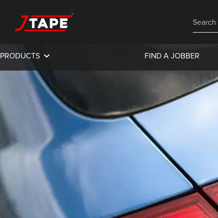
PRODUCTS
FIND A JOBBER