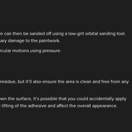
 can then be sanded off using a low-grit orbital sanding tool.
sary damage to the paintwork.
rcular motions using pressure.
esidue, but it’ll also ensure the area is clean and free from any
wn the surface, it’s possible that you could accidentally apply
 lifting of the adhesive and affect the overall appearance.