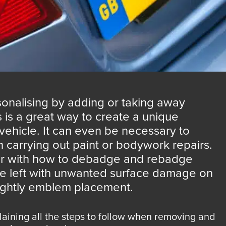
onalising by adding or taking away
s a great way to create a unique
vehicle. It can even be necessary to
arrying out paint or bodywork repairs.
liar with how to debadge and rebadge
be left with unwanted surface damage on
sightly emblem placement.
plaining all the steps to follow when removing and