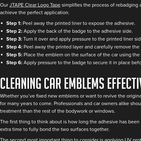
Our
JTAPE Clear Logo Tape
simplifies the process of rebadging 
achieve the perfect application.
Step 1:
Peel away the printed liner to expose the adhesive.
Step 2:
Apply the back of the badge to the adhesive side.
Step 3:
Turn it over and apply pressure to the printed liner 
Step 4:
Peel away the printed layer and carefully remove the 
Step 5:
Place the emblem on the surface of the car using the
Step 6:
Apply pressure to the badge to secure it in place bef
Cleaning Car Emblems Effecti
Whether you’ve fixed new emblems or want to revive the origina
for many years to come. Professionals and car owners alike shoul
treatment than the rest of the bodywork or windows.
The first thing to think about is how long the adhesive has been
extra time to fully bond the two surfaces together.
The second most important thing to consider is applying UV prot