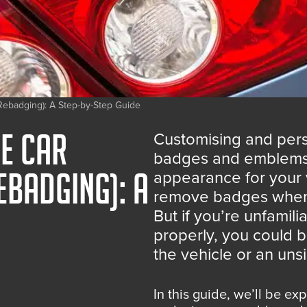
ebadging): A Step-by-Step Guide
e Car
Customising and pers
badges and emblems i
ebadging): A
appearance for your 
remove badges when c
But if you’re unfami
properly, you could 
the vehicle or an un
In this guide, we’ll be ex