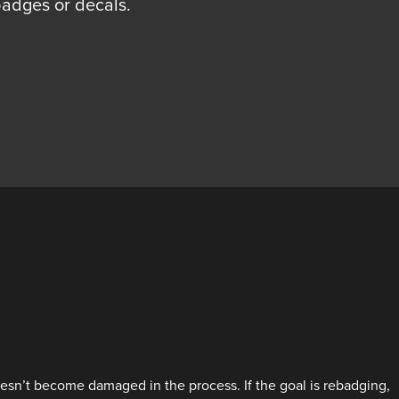
adges or decals.
oesn’t become damaged in the process. If the goal is rebadging,