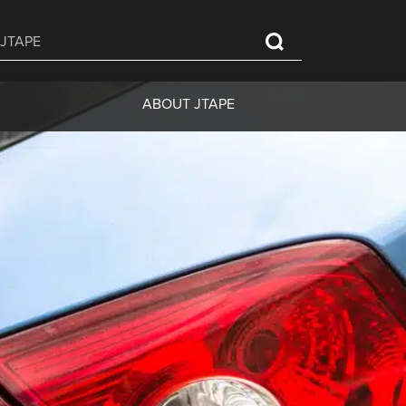
ABOUT JTAPE