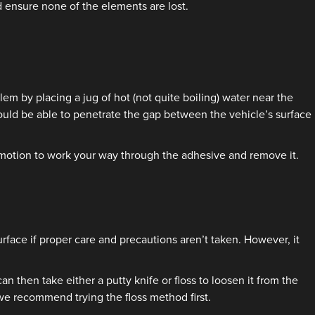
 ensure none of the elements are lost.
em by placing a jug of hot (not quite boiling) water near the
ould be able to penetrate the gap between the vehicle’s surface
de motion to work your way through the adhesive and remove it.
rface if proper care and precautions aren’t taken. However, it
 then take either a putty knife or floss to loosen it from the
 we recommend trying the floss method first.