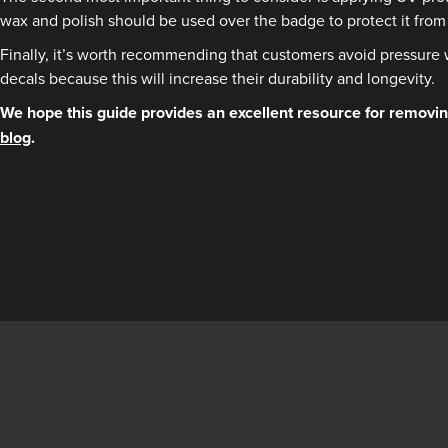
wax and polish should be used over the badge to protect it from 
Finally, it’s worth recommending that customers avoid pressure 
decals because this will increase their durability and longevity.
We hope this guide provides an excellent resource for removing
blog
.