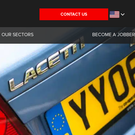
CONTACT US
OUR SECTORS
BECOME A JOBBER