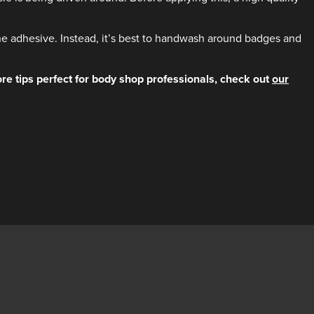
he adhesive. Instead, it’s best to handwash around badges and
re tips perfect for body shop professionals, check out
our