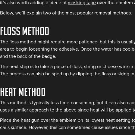
it’s also worth adding a piece of
masking tape
over the emblem an
Below, we’ll explain two of the most popular removal methods.
Floss method
The floss method might require more patience, but this is usuall
area to begin loosening the adhesive. Once the water has cooled
and the back of the badge.
The next step is to take a piece of floss, string or cheese wire
The process can also be sped up by dipping the floss or string 
Heat method
This method is typically less time-consuming, but it can also ca
uses a similar approach to the above since heat will be applied t
Place the heat gun over the emblem on its lowest heat setting to
car’s surface. However, this can sometimes cause issues since th