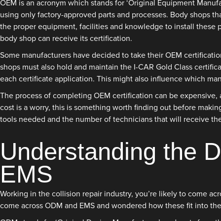
OEM is an acronym which stands for ‘Original Equipment Manufact
using only factory-approved parts and processes. Body shops tha
the proper equipment, facilities and knowledge to install these 
body shop can receive its certification.
Some manufacturers have decided to take their OEM certification
shops must also hold and maintain the I-CAR Gold Class certifica
each certificate application. This might also influence which ma
The process of completing OEM certification can be expensive, al
cost is a worry, this is something worth finding out before makin
tools needed and the number of technicians that will receive the
Understanding the 
EMS
Working in the collision repair industry, you’re likely to come 
come across ODM and EMS and wondered how these fit into the