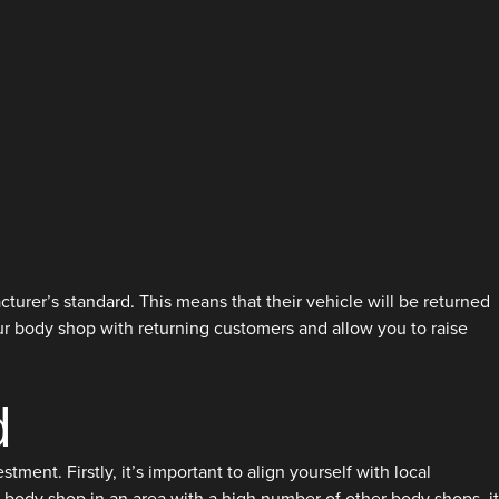
cturer’s standard. This means that their vehicle will be returned
our body shop with returning customers and allow you to raise
d
ent. Firstly, it’s important to align yourself with local