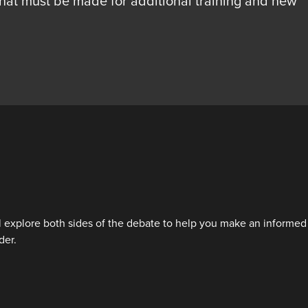
that must be made for additional training and new
ill explore both sides of the debate to help you make an informed
der.