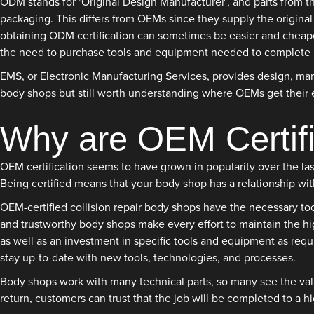
ODM stands for ‘Original Design Manufacturer’, and parts from t
packaging. This differs from OEMs since they supply the original
obtaining ODM certification can sometimes be easier and cheaper
the need to purchase tools and equipment needed to complete re
EMS, or Electronic Manufacturing Services, provides design, manu
body shops but still worth understanding where OEMs get their
Why are OEM Certif
OEM certification seems to have grown in popularity over the la
Being certified means that your body shop has a relationship wi
OEM-certified collision repair body shops have the necessary too
and trustworthy body shops make every effort to maintain the hig
as well as an investment in specific tools and equipment as requi
stay up-to-date with new tools, technologies, and processes.
Body shops work with many technical parts, so many see the value
return, customers can trust that the job will be completed to a h