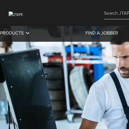
PRODUCTS
FIND A JOBBER