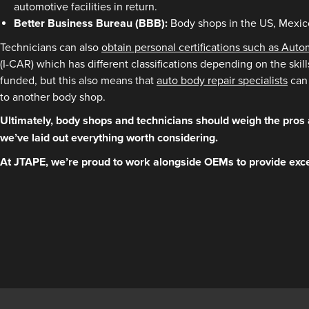
automotive facilities in return.
Better Business Bureau (BBB):
Body shops in the US, Mexico
Technicians can also
obtain personal certifications such as Aut
(I-CAR) which has different classifications depending on the skil
funded, but this also means that
auto body repair specialists
can 
to another body shop.
Ultimately, body shops and technicians should weigh the pros 
we’ve laid out everything worth considering.
At JTAPE, we’re proud to work alongside OEMs to provide exce