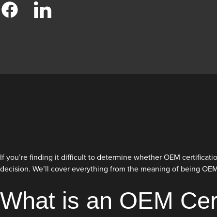
If you’re finding it difficult to determine whether OEM certifica
decision. We’ll cover everything from the meaning of being OEM ce
What is an OEM Cert