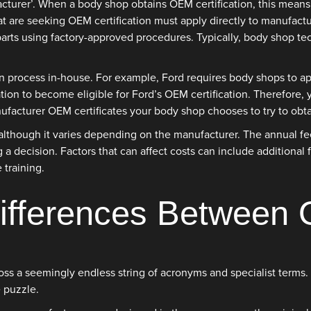
urer’. When a body shop obtains OEM certification, this means t
t are seeking OEM certification must apply directly to manufactu
parts using factory-approved procedures. Typically, body shop tec
 process in-house. For example, Ford requires body shops to app
tion to become eligible for Ford’s OEM certification. Therefore,
nufacturer OEM certificates your body shop chooses to try to obta
though it varies depending on the manufacturer. The annual fee f
g a decision. Factors that can affect costs can include additional
 training.
Differences Betwee
across a seemingly endless string of acronyms and specialist ter
 puzzle.