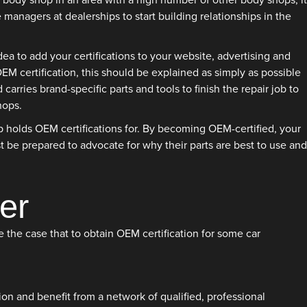
 a body shop in an area with a high number of other body shops, it
 managers at dealerships to start building relationships in the
ea to add your certifications to your website, advertising and
 certification, this should be explained as simply as possible
arries brand-specific parts and tools to finish the repair job to
hops.
op holds OEM certifications for. By becoming OEM-certified, your
 be prepared to advocate for why their parts are best to use and
er
e the case that to obtain OEM certification for some car
on and benefit from a network of qualified, professional