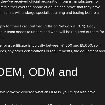
hey’ve received official recognition from a manufacturer for
rers either over the phone or online and prove that they have
hnicians will undergo specialist training and testing before a
ly for their Ford Certified Collision Network (FCCN). Body
 your team needs to understand what will be required of them for
in.
or a certificate is typically between £1,500 and £5,000, so if
 fees, any other certifications or requirements, the equipment and
n OEM, ODM and
ms. While we’ve covered what an OEM is, you might also have