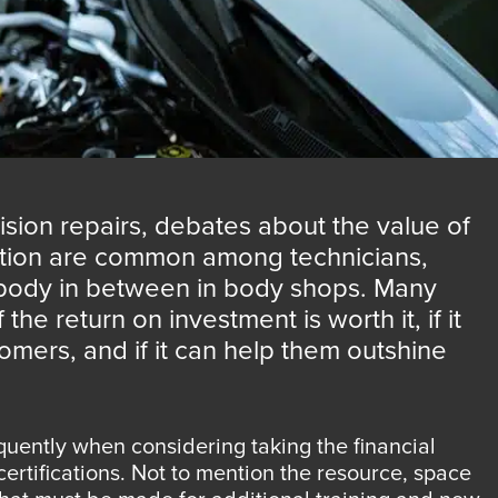
ision repairs, debates about the value of
ation are common among technicians,
ody in between in body shops. Many
he return on investment is worth it, if it
omers, and if it can help them outshine
quently when considering taking the financial
ertifications. Not to mention the resource, space