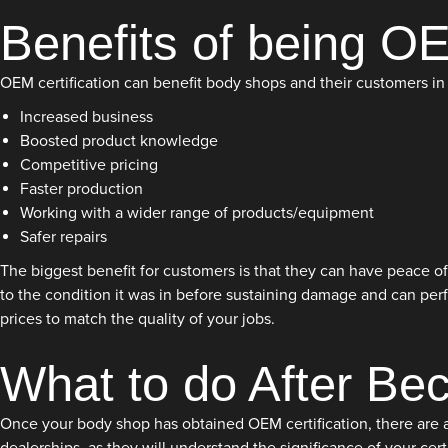
Benefits of being OE
OEM certification can benefit body shops and their customers in 
Increased business
Boosted product knowledge
Competitive pricing
Faster production
Working with a wider range of products/equipment
Safer repairs
The biggest benefit for customers is that they can have peace of 
to the condition it was in before sustaining damage and can perf
prices to match the quality of your jobs.
What to do After Be
Once your body shop has obtained OEM certification, there are a f