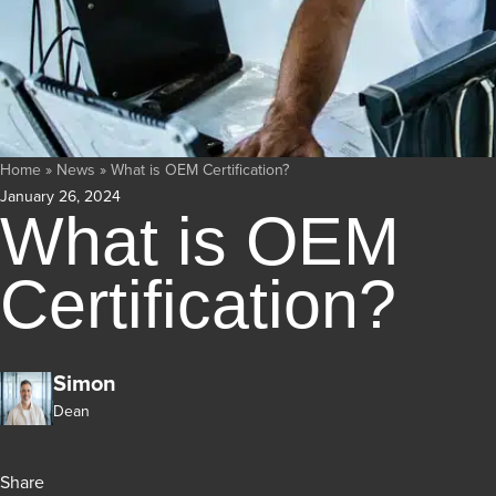
Home
»
News
»
What is OEM Certification?
January 26, 2024
What is OEM
Certification?
Simon
Dean
Share