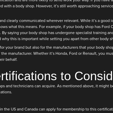
tification and are more likely to send work your way. If you have
ed with a body shop. However, it’s still worth approaching service
 and clearly communicated wherever relevant. While it’s a good id
ws what this means. For example, if your body shop has Ford OEM
. By saying your body shop has undergone specialist training and c
why this is important while setting you apart from other body s
y for your brand but also for the manufacturers that your body sh
the manufacturer. Whether it’s Honda, Ford or Renault, you must
ir behalf.
ifications to Consid
shops and technicians can acquire. As mentioned above, it might b
ations.
n the US and Canada can apply for membership to this certificati