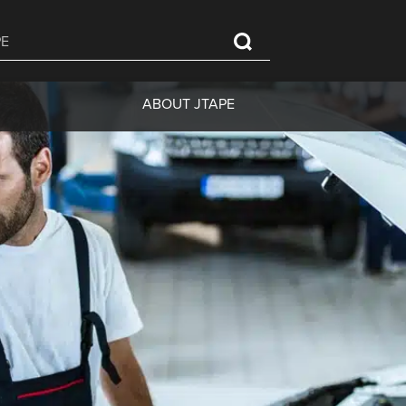
ABOUT JTAPE