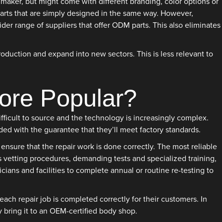
maker, but might come with different branding, color options or
 parts that are simply designed in the same way. However,
r range of suppliers that offer ODM parts. This also eliminates
oduction and expand into new sectors. This is less relevant to
ore Popular?
ficult to source and the technology is increasingly complex.
ed with the guarantee that they’ll meet factory standards.
ensure that the repair work is done correctly. The most reliable
us vetting procedures, demanding tests and specialized training,
cians and facilities to complete annual or routine re-testing to
ch repair job is completed correctly for their customers. In
y bring it to an OEM-certified body shop.