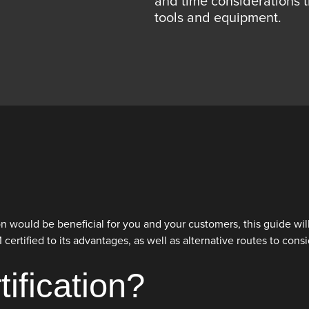
and time considerations 
tools and equipment.
tion would be beneficial for you and your customers, this guide w
rtified to its advantages, as well as alternative routes to consi
ification?