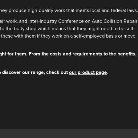
ey produce high-quality work that meets local and federal laws.
heir work, and Inter-Industry Conference on Auto Collision Repair
ted to the body shop which means that they might need to be self-
ke these with them if they work on a self-employed basis or move
ht for them. From the costs and requirements to the benefits,
o discover our range, check out
our product page
.