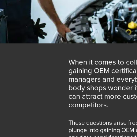
When it comes to coll
gaining OEM certific
managers and everyb
body shops wonder if t
can attract more cust
competitors.
These questions arise fre
plunge into gaining OEM c