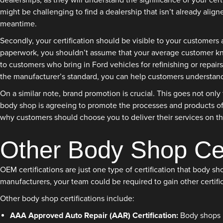
dealerships, as they will understand the significance of your cer
might be challenging to find a dealership that isn’t already align
meantime.
Secondly, your certification should be visible to your customers
paperwork, you shouldn’t assume that your average customer kno
to customers who bring in Ford vehicles for refinishing or repairs
the manufacturer’s standard, you can help customers understand 
On a similar note, brand promotion is crucial. This goes not onl
body shop is agreeing to promote the processes and products of 
why customers should choose you to deliver their services on the
Other Body Shop Cert
OEM certifications are just one type of certification that body 
manufacturers, your team could be required to gain other certific
Other body shop certifications include:
AAA Approved Auto Repair (AAR) Certification:
Body shops i