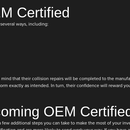
M Certified
several ways, including:
mind that their collision repairs will be completed to the manufa
orm exactly as intended. In turn, their confidence will reward y
coming OEM Certifie
ew additional steps you can take to make the most of your investm