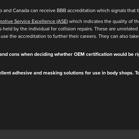
 and Canada can receive BBB accreditation which signals that th
omotive Service Excellence (ASE)
which indicates the quality of t
ls held by the individual for collision repairs. These are unrela
use the accreditation to further their careers. They can also ta
and cons when deciding whether OEM certification would be rig
llent adhesive and masking solutions for use in body shops. T