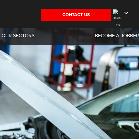
CONTACT US
OUR SECTORS
BECOME A JOBBER