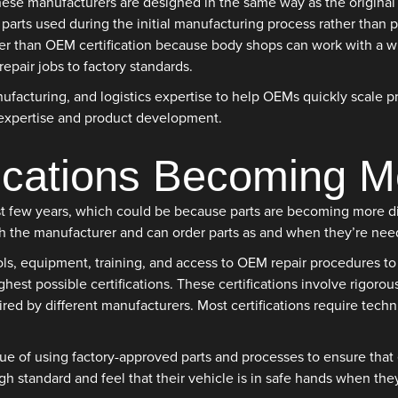
hese manufacturers are designed in the same way as the original 
 parts used during the initial manufacturing process rather than
 than OEM certification because body shops can work with a wide
pair jobs to factory standards.
facturing, and logistics expertise to help OEMs quickly scale pr
 expertise and product development.
ications Becoming M
st few years, which could be because parts are becoming more dif
th the manufacturer and can order parts as and when they’re need
ls, equipment, training, and access to OEM repair procedures to 
hest possible certifications. These certifications involve rigoro
red by different manufacturers. Most certifications require techni
 of using factory-approved parts and processes to ensure that ea
igh standard and feel that their vehicle is in safe hands when the