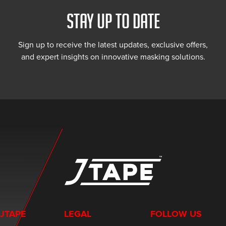
STAY UP TO DATE
Sign up to receive the latest updates, exclusive offers,
and expert insights on innovative masking solutions.
JTAPE
LEGAL
FOLLOW US