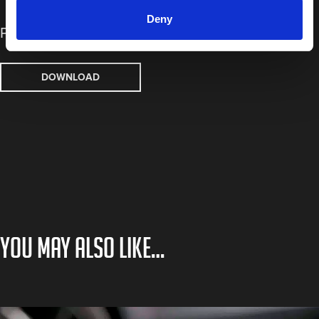
Deny
Process Board
DOWNLOAD
You may also like…