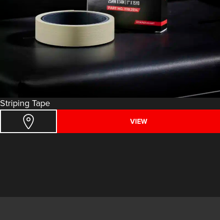
Striping Tape
VIEW