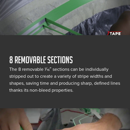
8 REMOVABLE SECTIONS
The 8 removable 1⁄16″ sections can be individually
stripped out to create a variety of stripe widths and
shapes, saving time and producing sharp, defined lines
thanks its non-bleed properties.