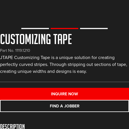
Customizing Tape
Part No. 1119.1210
JTAPE Customizing Tape is a unique solution for creating
perfectly curved stripes. Through stripping out sections of tape,
creating unique widths and designs is easy.
INQUIRE NOW
FIND A JOBBER
Description