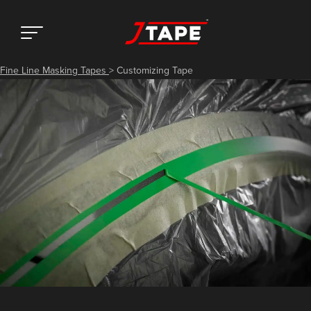
Fine Line Masking Tapes
>
Customizing Tape