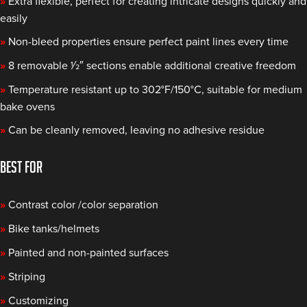
»
Extra flexible, perfect for creating intricate designs quickly and
easily
»
Non-bleed properties ensure perfect paint lines every time
»
8 removable 1⁄2″ sections enable additional creative freedom
»
Temperature resistant up to 302°F/150°C, suitable for medium
bake ovens
»
Can be cleanly removed, leaving no adhesive residue
BEST FOR
»
Contrast color /color separation
»
Bike tanks/helmets
»
Painted and non-painted surfaces
»
Striping
»
Customizing