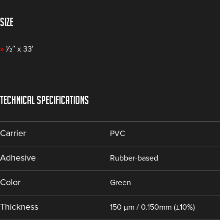
SIZE
»
1⁄2″ x 33′
TECHNICAL SPECIFICATIONS
Carrier
PVC
Adhesive
Rubber-based
Color
Green
Thickness
150 µm / 0.150mm (±10%)