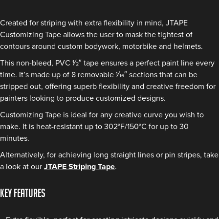
Created for striping with extra flexibility in mind, JTAPE
Customizing Tape allows the user to mask the tightest of
contours around custom bodywork, motorbike and helmets.
This non-bleed, PVC 1⁄2″ tape ensures a perfect paint line every
time. It’s made up of 8 removable 1⁄16″ sections that can be
stripped out, offering superb flexibility and creative freedom for
painters looking to produce customized designs.
Customizing Tape is ideal for any creative curve you wish to
make. It is heat-resistant up to 302°F/150°C for up to 30
minutes.
Alternatively, for achieving long straight lines or pin stripes, take
a look at our
JTAPE Striping Tape
.
KEY FEATURES