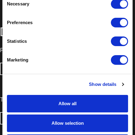
Necessary
Selection
Preferences
DOWNLOADS
Statistics
Product Information Sheet
Marketing
DOWNLOAD
Show details
Technical Data Sheet
Allow all
DOWNLOAD
Allow selection