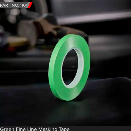
PART NO. 1105
Green Fine Line Masking Tape