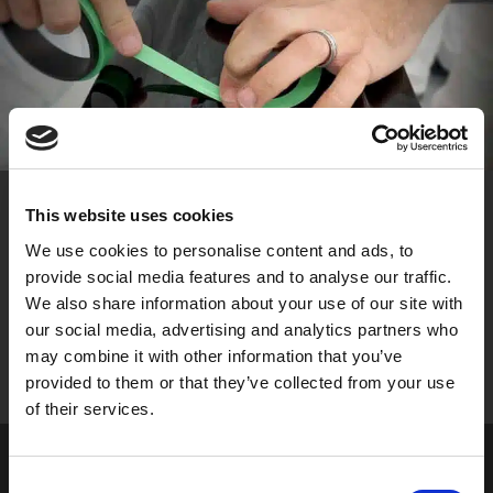
This website uses cookies
We use cookies to personalise content and ads, to
FLEXIBLE MATERIAL
provide social media features and to analyse our traffic.
Encourages increased design freedom, allowing users
We also share information about your use of our site with
to create perfectly parallel curved pinstriping around
our social media, advertising and analytics partners who
the tightest of contours and bends.
may combine it with other information that you’ve
provided to them or that they’ve collected from your use
of their services.
Consent