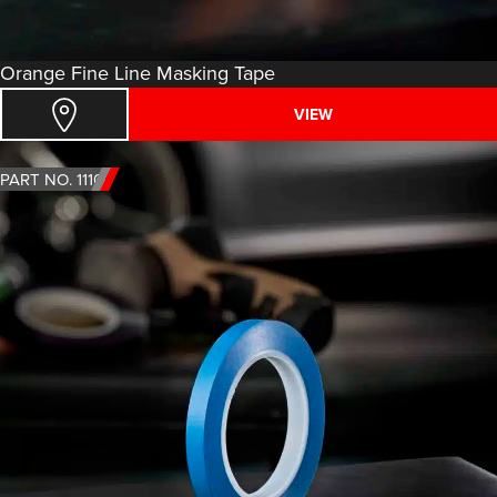
Orange Fine Line Masking Tape
VIEW
PART NO. 1110