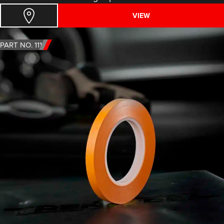
VIEW
PART NO. 1111