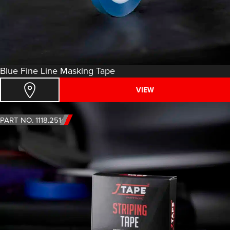
Blue Fine Line Masking Tape
VIEW
PART NO. 1118.2514