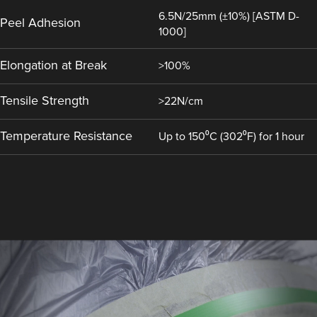
6.5N/25mm (±10%) [ASTM D-
Peel Adhesion
1000]
Elongation at Break
>100%
Tensile Strength
>22N/cm
Temperature Resistance
Up to 150⁰C (302⁰F) for 1 hour