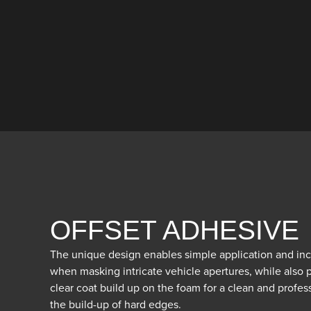
OFFSET ADHESIVE
The unique design enables simple application and incr
when masking intricate vehicle apertures, while also
clear coat build up on the foam for a clean and profess
the build-up of hard edges.