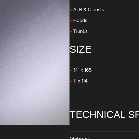
»
A, B & C posts
»
Hoods
»
Trunks
SIZE
»
¾″ x 165′
»
1″ x 114′
TECHNICAL S