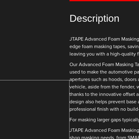
Description
JTAPE Advanced Foam Masking Ta
edge foam masking tapes, savin
leaving you with a high-quality f
Our Advanced Foam Masking Tape 
used to make the automotive pai
apertures such as hoods, doors a
vehicle, aside from the fender, 
thanks to the innovative offset 
design also helps prevent base 
professional finish with no buil
For masking larger gaps typicall
JTAPE Advanced Foam Masking Ta
shop masking needs, from SMART