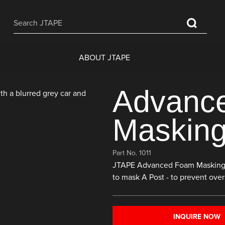
ABOUT JTAPE
Advanc
Masking
Part No. 1011
JTAPE Advanced Foam Masking Tap
to mask A Post - to prevent over
INQUIRE NOW