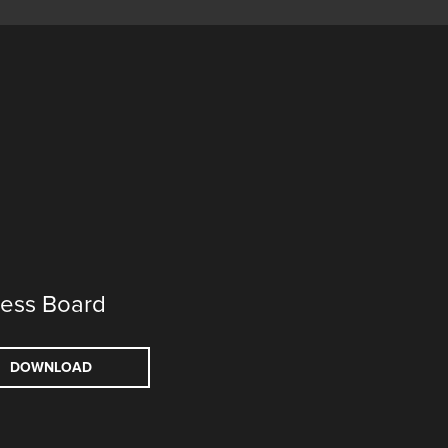
ess Board
DOWNLOAD