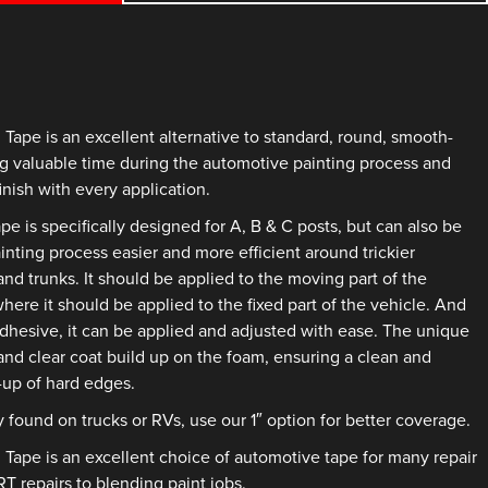
pe is an excellent alternative to standard, round, smooth-
g valuable time during the automotive painting process and
inish with every application.
is specifically designed for A, B & C posts, but can also be
nting process easier and more efficient around trickier
nd trunks. It should be applied to the moving part of the
where it should be applied to the fixed part of the vehicle. And
adhesive, it can be applied and adjusted with ease. The unique
and clear coat build up on the foam, ensuring a clean and
d-up of hard edges.
y found on trucks or RVs, use our 1″ option for better coverage.
pe is an excellent choice of automotive tape for many repair
 repairs to blending paint jobs.