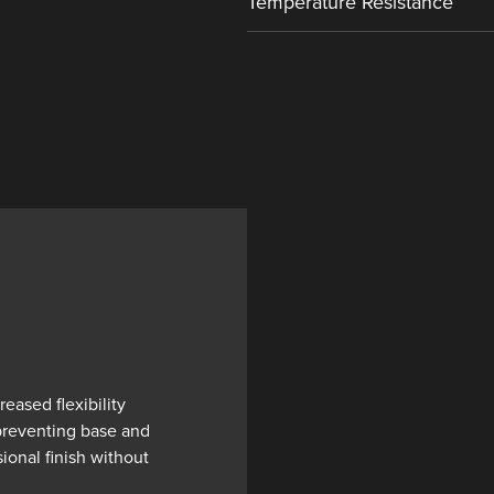
Temperature Resistance
eased flexibility
 preventing base and
ional finish without