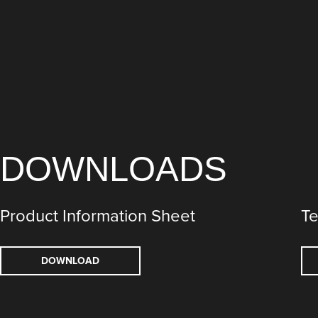
DOWNLOADS
Product Information Sheet
Te
DOWNLOAD