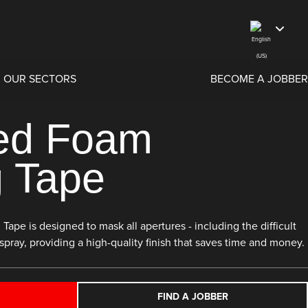
OUR SECTORS
BECOME A JOBBER
ed Foam
 Tape
e is designed to mask all apertures - including the difficult
spray, providing a high-quality finish that saves time and money.
FIND A JOBBER