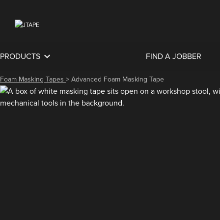
PRODUCTS
FIND A JOBBER
Foam Masking Tapes
>
Advanced Foam Masking Tape