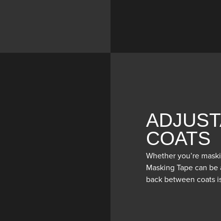
ADJUST
COATS
Whether you’re maski
Masking Tape can be a
back between coats is 