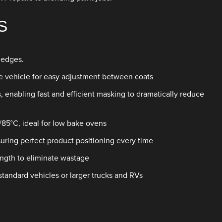
S
 edges.
he vehicle for easy adjustment between coats
s, enabling fast and efficient masking to dramatically reduce
/85°C, ideal for low bake ovens
nsuring perfect product positioning every time
ngth to eliminate wastage
standard vehicles or larger trucks and RVs