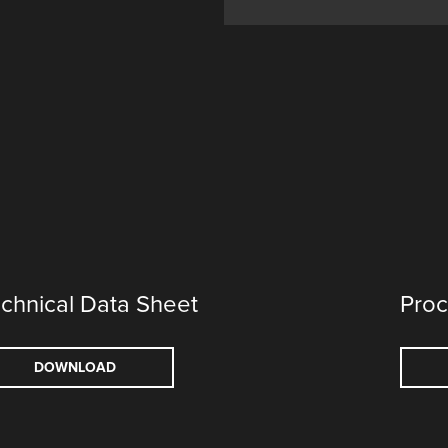
chnical Data Sheet
Proc
DOWNLOAD