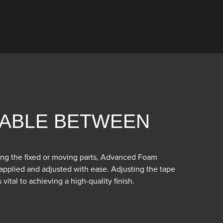
ABLE BETWEEN
ng the fixed or moving parts, Advanced Foam
pplied and adjusted with ease. Adjusting the tape
vital to achieving a high-quality finish.