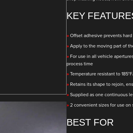
KEY FEATURE
»
Offset adhesive prevents hard
»
Apply to the moving part of t
»
For use in all vehicle aperture
process time
»
Temperature resistant to 185°F
»
Retains its shape to rejoin, e
»
Supplied as one continuous le
»
2 convenient sizes for use on 
BEST FOR