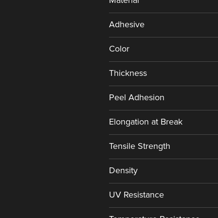
Material
Adhesive
Color
Thickness
Peel Adhesion
Elongation at Break
Tensile Strength
Density
UV Resistance