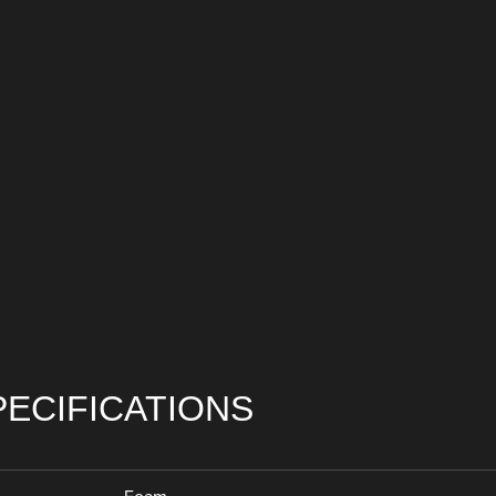
PECIFICATIONS