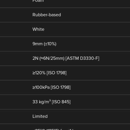
Foam
Rubber-based
White
9mm (±10%)
2N (≈6N/25mm) [ASTM D3330-F]
≥120% [ISO 1798]
≥100kPa [ISO 1798]
33 kg/m³ [ISO 845]
Limited