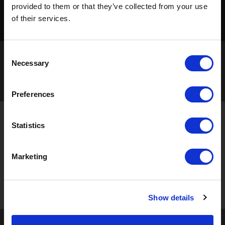
provided to them or that they’ve collected from your use
of their services.
Consent
Necessary
Selection
Preferences
STAY UP TO DATE
Statistics
Sign up to receive the latest updates, exclusive offers,
Marketing
and expert insights on innovative masking solutions.
Show details