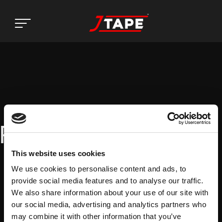
Register
This website uses cookies
We use cookies to personalise content and ads, to
provide social media features and to analyse our traffic.
We also share information about your use of our site with
our social media, advertising and analytics partners who
may combine it with other information that you’ve