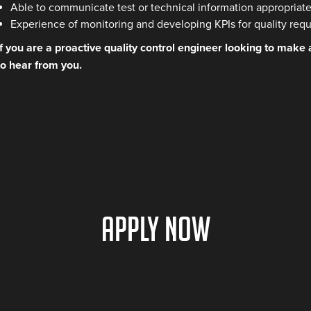
Able to communicate test or technical information appropriatel
Experience of monitoring and developing KPIs for quality req
If you are a proactive quality control engineer looking to make
to hear from you.
Apply Now