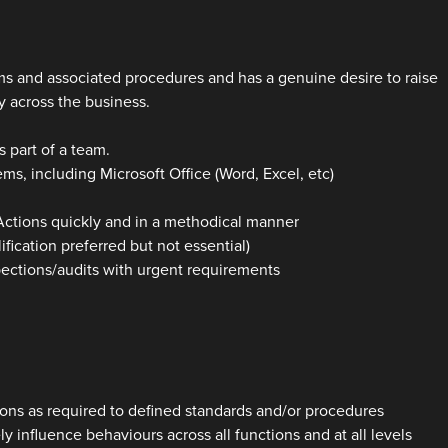
s and associated procedures and has a genuine desire to raise
 across the business.
s part of a team.
ms, including Microsoft Office (Word, Excel, etc)
 Actions quickly and in a methodical manner
fication preferred but not essential)
pections/audits with urgent requirements
tions as required to defined standards and/or procedures
y influence behaviours across all functions and at all levels