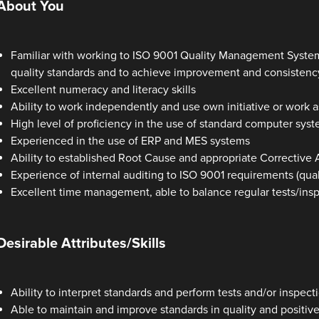
About You
Familiar with working to ISO 9001 Quality Management System
quality standards and to achieve improvement and consistency
Excellent numeracy and literacy skills
Ability to work independently and use own initiative or work a
High level of proficiency in the use of standard computer syste
Experienced in the use of ERP and MES systems
Ability to established Root Cause and appropriate Corrective
Experience of internal auditing to ISO 9001 requirements (quali
Excellent time management, able to balance regular tests/ins
Desirable Attributes/Skills
Ability to interpret standards and perform tests and/or inspec
Able to maintain and improve standards in quality and positivel