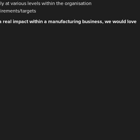
y at various levels within the organisation
uirements/targets
 a real impact within a manufacturing business, we would love