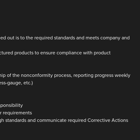
ried out is to the required standards and meets company and
actured products to ensure compliance with product
ip of the nonconformity process, reporting progress weekly
ess-gauge, etc.)
ponsibility
er requirements
igh standards and communicate required Corrective Actions