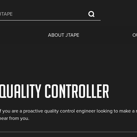
ABOUT JTAPE
O
Quality Controller
If you are a proactive quality control engineer looking to make a
hear from you.