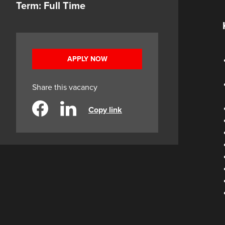
Term: Full Time
APPLY NOW
Share this vacancy
Copy link