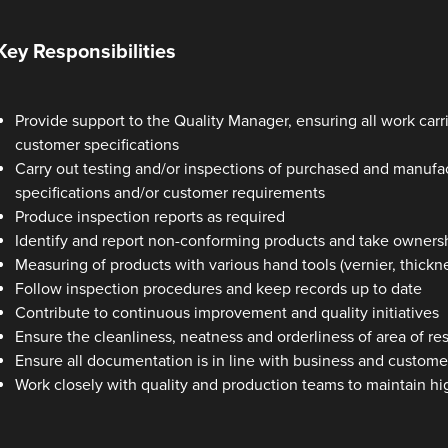
Key Responsibilities
Provide support to the Quality Manager, ensuring all work car
customer specifications
Carry out testing and/or inspections of purchased and manuf
specifications and/or customer requirements
Produce inspection reports as required
Identify and report non-conforming products and take ownersh
Measuring of products with various hand tools (vernier, thickn
Follow inspection procedures and keep records up to date
Contribute to continuous improvement and quality initiatives
Ensure the cleanliness, neatness and orderliness of area of res
Ensure all documentation is in line with business and custom
Work closely with quality and production teams to maintain h