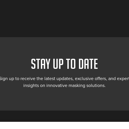
STAY UP TO DATE
Sign up to receive the latest updates, exclusive offers, and exper
insights on innovative masking solutions.