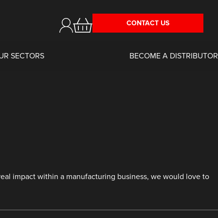
CONTACT US
UR SECTORS
BECOME A DISTRIBUTOR
 real impact within a manufacturing business, we would love to