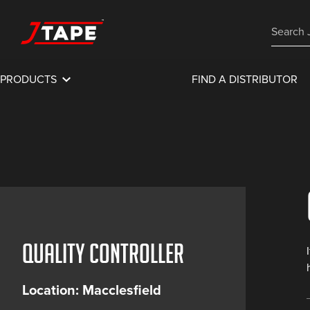
PRODUCTS
FIND A DISTRIBUTOR
Quality Controller
Location: Macclesfield