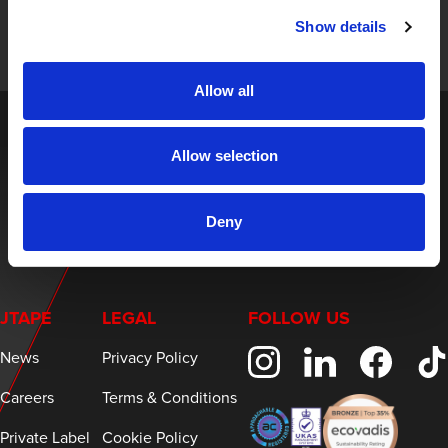
and expert insights on innovative masking solutions.
Show details
Allow all
Allow selection
Deny
JTAPE
LEGAL
FOLLOW US
News
Privacy Policy
Careers
Terms & Conditions
Private Label
Cookie Policy