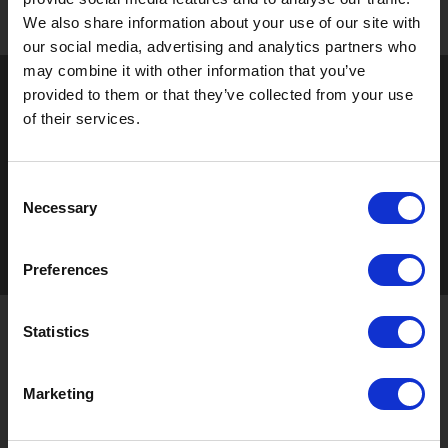
We also share information about your use of our site with
our social media, advertising and analytics partners who
may combine it with other information that you’ve
provided to them or that they’ve collected from your use
of their services.
Consent
Necessary
Selection
Preferences
Statistics
STAY UP TO DATE
Marketing
Sign up to receive the latest updates, exclusive offers,