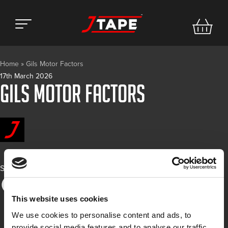
Home
»
Gils Motor Factors
17th March 2026
Gils Motor Factors
Share
This website uses cookies
We use cookies to personalise content and ads, to
provide social media features and to analyse our traffic.