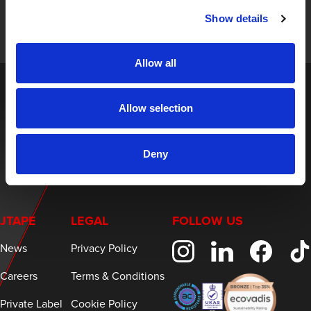
and expert insights on innovative masking solutions.
Show details
Allow all
Allow selection
Deny
JTAPE
LEGAL
FOLLOW US
News
Privacy Policy
Careers
Terms & Conditions
Private Label
Cookie Policy