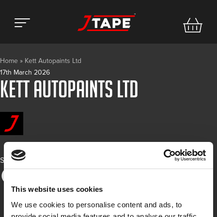
Home
»
Kett Autopaints Ltd
17th March 2026
Kett Autopaints Ltd
Share
This website uses cookies
We use cookies to personalise content and ads, to
provide social media features and to analyse our traffic.