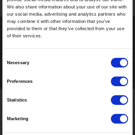
We also share information about your use of our site with
our social media, advertising and analytics partners who
may combine it with other information that you’ve
provided to them or that they’ve collected from your use
of their services.
Consent
Necessary
Selection
Preferences
Statistics
STAY UP TO DATE
Marketing
Sign up to receive the latest updates, exclusive offers,