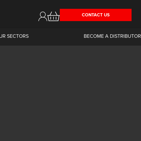
CONTACT US
UR SECTORS
BECOME A DISTRIBUTOR