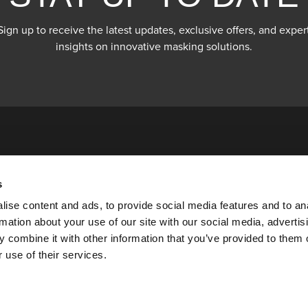
Sign up to receive the latest updates, exclusive offers, and exper
insights on innovative masking solutions.
s
ise content and ads, to provide social media features and to an
rmation about your use of our site with our social media, advertis
 combine it with other information that you’ve provided to them o
 use of their services.