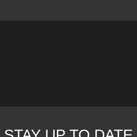
STAY UP TO DATE