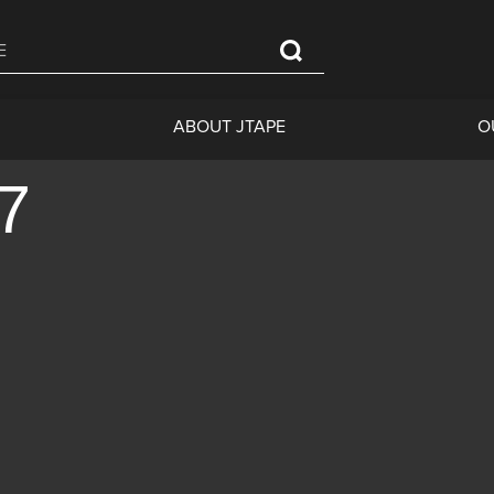
ABOUT JTAPE
O
07