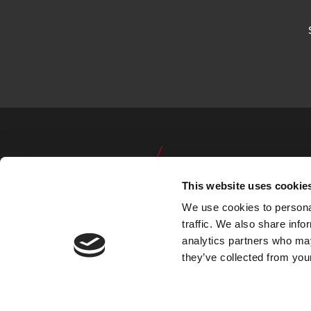
This website uses cookie
We use cookies to personal
traffic. We also share info
analytics partners who may
they’ve collected from your