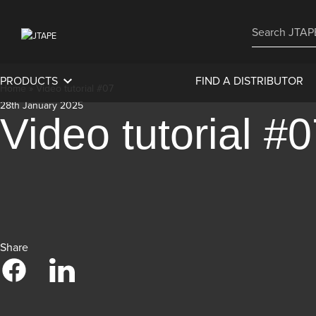
PRODUCTS
FIND A DISTRIBUTOR
Home
»
Video tutorial #07
28th January 2025
Video tutorial #
Share