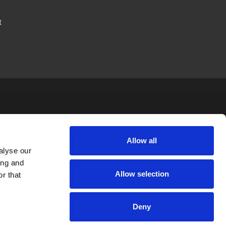
t
JTAPE
LEGAL
FOLLOW US
Allow all
alyse our
News
Privacy Policy
ing and
Allow selection
Careers
Terms & Conditions
r that
Private Label
Cookie Policy
Deny
EntityMap