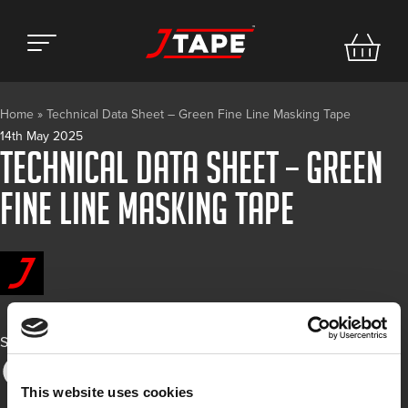
Home
»
Technical Data Sheet – Green Fine Line Masking Tape
14th May 2025
Technical Data Sheet – Green
Fine Line Masking Tape
Share
This website uses cookies