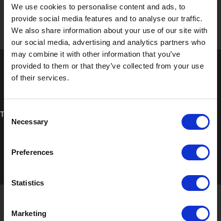
We use cookies to personalise content and ads, to
provide social media features and to analyse our traffic.
We also share information about your use of our site with
our social media, advertising and analytics partners who
may combine it with other information that you’ve
provided to them or that they’ve collected from your use
of their services.
Consent
Technical Data Sheet
Necessary
Selection
Preferences
Statistics
Marketing