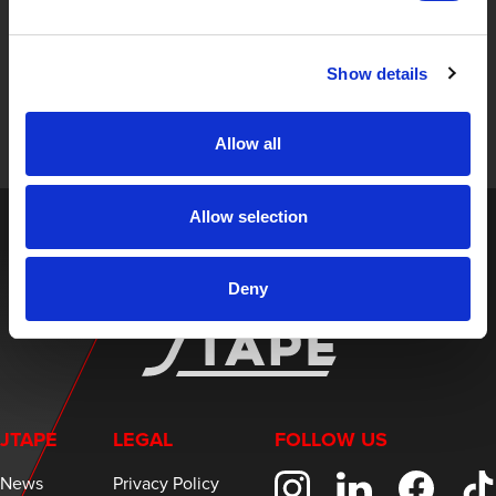
STAY UP TO DATE
Sign up to receive the latest updates, exclusive offers,
Show details
and expert insights on innovative masking solutions.
Allow all
Allow selection
Deny
JTAPE
LEGAL
FOLLOW US
News
Privacy Policy