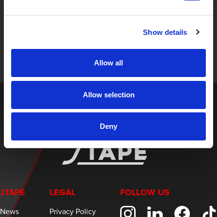
STAY UP TO DATE
Sign up to receive the latest updates, exclusive offers,
Show details
and expert insights on innovative masking solutions.
Allow all
Allow selection
Deny
JTAPE
LEGAL
FOLLOW US
News
Privacy Policy