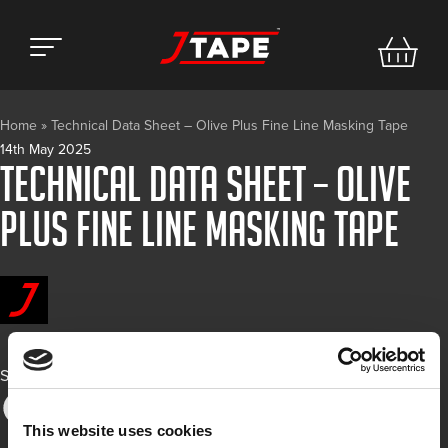
Home
»
Technical Data Sheet – Olive Plus Fine Line Masking Tape
14th May 2025
Technical Data Sheet – Olive
Plus Fine Line Masking Tape
Share
This website uses cookies