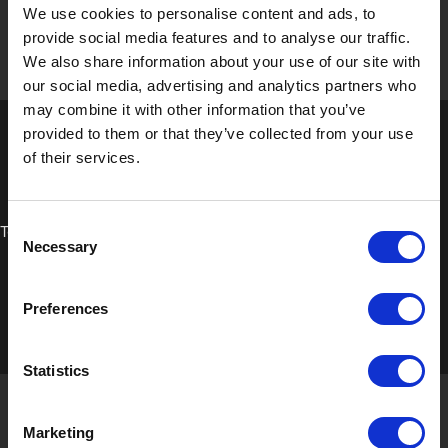
We use cookies to personalise content and ads, to
provide social media features and to analyse our traffic.
We also share information about your use of our site with
our social media, advertising and analytics partners who
may combine it with other information that you’ve
provided to them or that they’ve collected from your use
of their services.
Consent
Technical Data Sheet
Necessary
Selection
Preferences
Statistics
Marketing