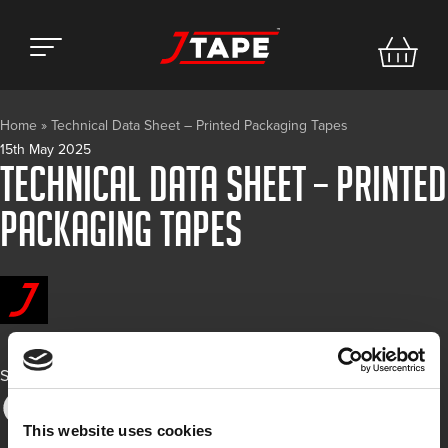
Home
»
Technical Data Sheet – Printed Packaging Tapes
15th May 2025
Technical Data Sheet – Printed
Packaging Tapes
Share
This website uses cookies