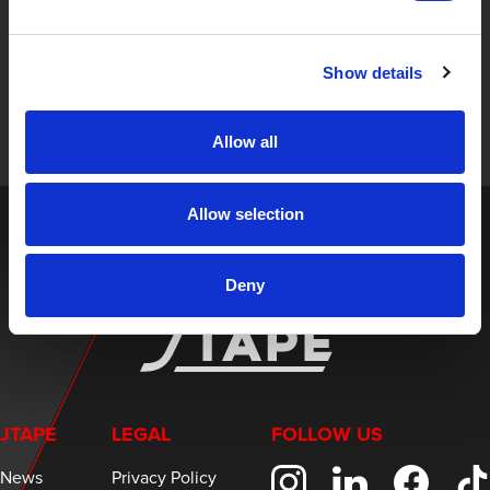
STAY UP TO DATE
Sign up to receive the latest updates, exclusive offers,
Show details
and expert insights on innovative masking solutions.
Allow all
Allow selection
Deny
JTAPE
LEGAL
FOLLOW US
News
Privacy Policy