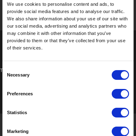
We use cookies to personalise content and ads, to
provide social media features and to analyse our traffic.
We also share information about your use of our site with
our social media, advertising and analytics partners who
may combine it with other information that you’ve
provided to them or that they’ve collected from your use
of their services.
Consent
Technical Data Sheet
Necessary
Selection
Preferences
Statistics
Marketing