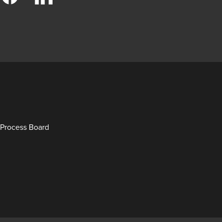
Process Board