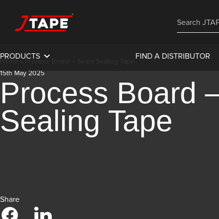
PRODUCTS
FIND A DISTRIBUTOR
Home
»
Process Board – Seam Sealing Tape
15th May 2025
Process Board 
Sealing Tape
Share