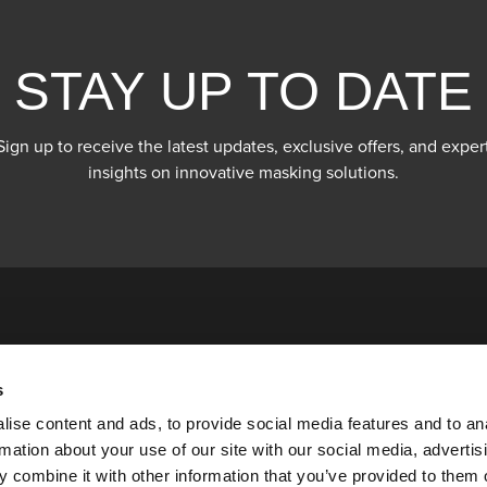
STAY UP TO DATE
Sign up to receive the latest updates, exclusive offers, and exper
insights on innovative masking solutions.
s
ise content and ads, to provide social media features and to an
rmation about your use of our site with our social media, advertis
 combine it with other information that you’ve provided to them o