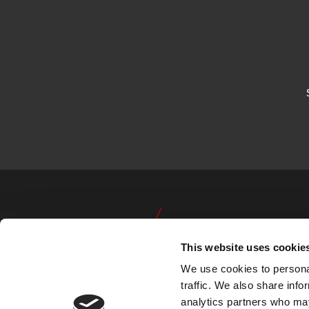
This website uses cookie
We use cookies to personal
traffic. We also share info
analytics partners who may