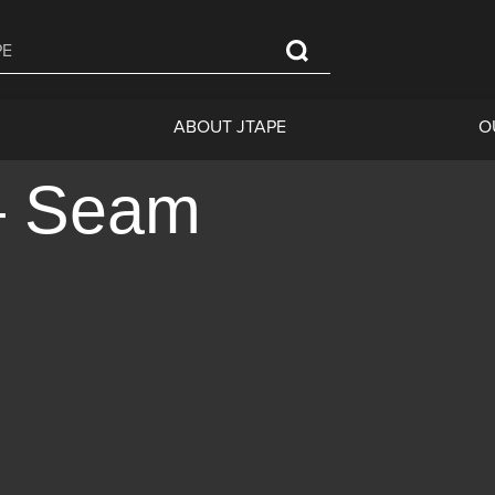
ABOUT JTAPE
O
– Seam