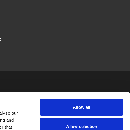
t
JTAPE
LEGAL
FOLLOW US
Allow all
alyse our
News
Privacy Policy
ing and
Allow selection
Careers
Terms & Conditions
r that