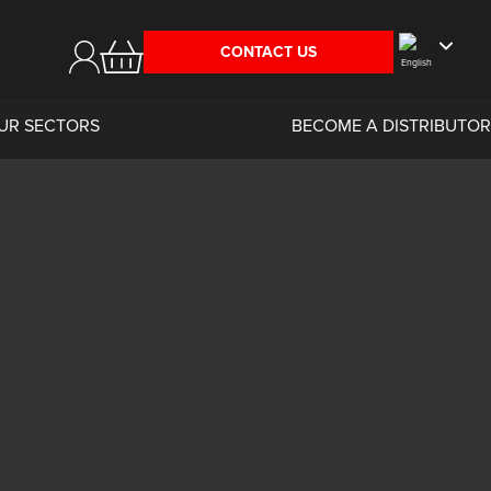
CONTACT US
UR SECTORS
BECOME A DISTRIBUTOR