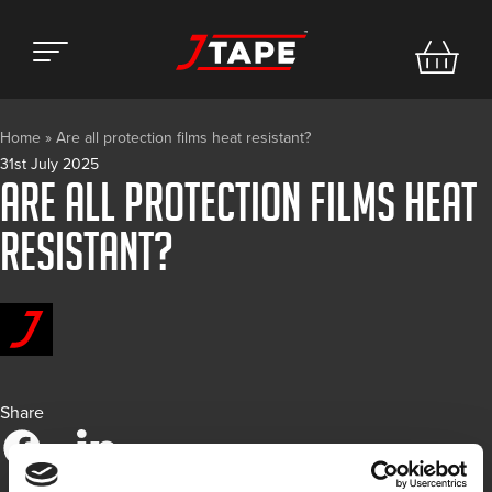
Home
»
Are all protection films heat resistant?
31st July 2025
Are all protection films heat
resistant?
Share