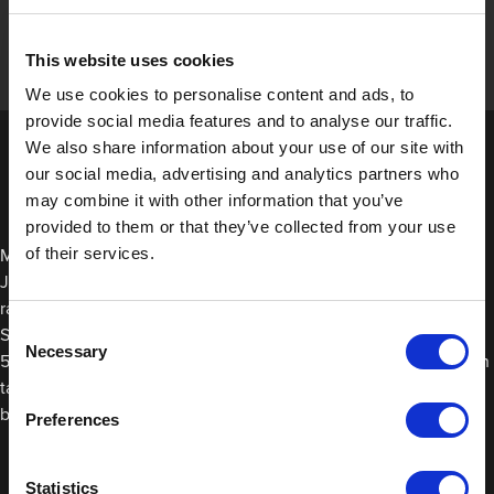
This website uses cookies
We use cookies to personalise content and ads, to
provide social media features and to analyse our traffic.
We also share information about your use of our site with
our social media, advertising and analytics partners who
may combine it with other information that you’ve
provided to them or that they’ve collected from your use
of their services.
Many protection films offer heat resistance to some degree. At
JTAPE, Our Seal Wrap is suitable for use in temperatures
ranging from 15°C to 35°C (59°F to 95°F), while our Non-Slip
Consent
Surface Protection Film can be exposed to temperatures from
Necessary
Selection
5°C to 45°C (40°F to 110°F). For higher heat resistance, it’s worth
taking a look at our masking films since these are more likely to
be used on vehicles during spraying or baking processes.
Preferences
Statistics