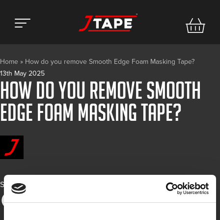
Home
»
How do you remove Smooth Edge Foam Masking Tape?
13th May 2025
How do you remove Smooth
Edge Foam Masking Tape?
Share