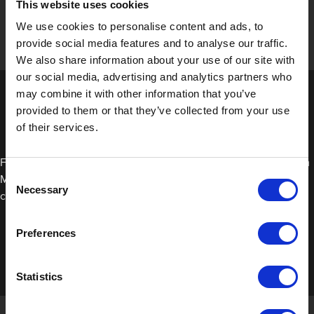
This website uses cookies
We use cookies to personalise content and ads, to
provide social media features and to analyse our traffic.
We also share information about your use of our site with
our social media, advertising and analytics partners who
may combine it with other information that you’ve
provided to them or that they’ve collected from your use
of their services.
For a clean and residue-free removal of our Smooth Edge Foam
Consent
Masking Tape, simply stretch it away from the vehicle once the
Necessary
Selection
clear coat has cured.
Preferences
Statistics