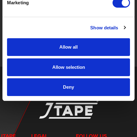
Marketing
STAY UP TO DATE
Show details
Sign up to receive the latest updates, exclusive offers,
and expert insights on innovative masking solutions.
Allow all
Allow selection
Deny
JTAPE
LEGAL
FOLLOW US