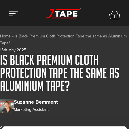
Home
»
Is Black Premium Cloth Protection Tape the same as Aluminium
Tape?
13th May 2025
Is Black Premium Cloth
Protection Tape the same as
Aluminium Tape?
Suzanne Bemment
Marketing Assistant
Share