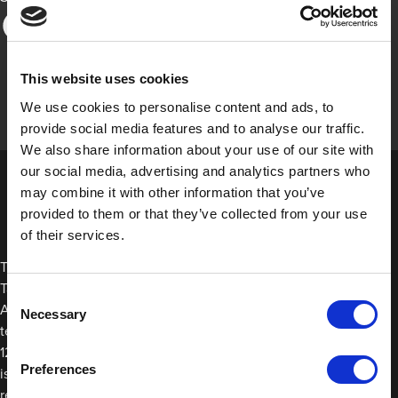
This website uses cookies
We use cookies to personalise content and ads, to
provide social media features and to analyse our traffic.
We also share information about your use of our site with
our social media, advertising and analytics partners who
may combine it with other information that you’ve
provided to them or that they’ve collected from your use
of their services.
The main difference between Black Premium Cloth Protection
Tape and Aluminium Tape is the temperature resistance. Our
Consent
Aluminium Tape can be used as an insulator because it offers
Necessary
Selection
temperature resistance down to -35°C/-31°F and up to
120°C/248°F. Meanwhile, Black Premium Cloth Protection Tape
Preferences
is better suited for all-purpose protection since it offers
resistance against temperatures up to 80°C/176°F.