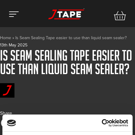
Home
»
Is Seam Sealing Tape easier to use than liquid seam sealer?
13th May 2025
Is Seam Sealing Tape easier to
use than liquid seam sealer?
Share