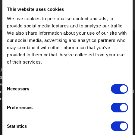
This website uses cookies
We use cookies to personalise content and ads, to
provide social media features and to analyse our traffic.
We also share information about your use of our site with
our social media, advertising and analytics partners who
may combine it with other information that you’ve
provided to them or that they’ve collected from your use
of their services.
JTAPE Seam Sealing Tape is an easy-to-use alternative to liquid
seam sealer because it can be re-adjusted until you’re happy
Consent
with the placement. With liquid seam sealers, the application
Necessary
Selection
must be spot on the first time around which can take longer and
require more skill.
Preferences
Statistics