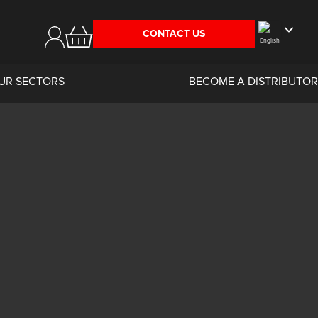
CONTACT US
UR SECTORS
BECOME A DISTRIBUTOR