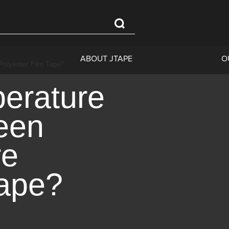
ABOUT JTAPE
O
Polyester Film Tape?
perature
reen
re
Tape?