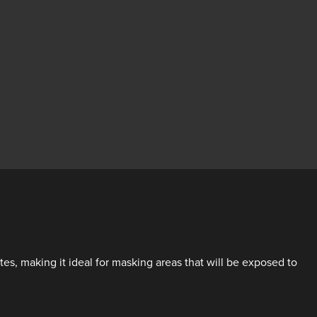
s, making it ideal for masking areas that will be exposed to