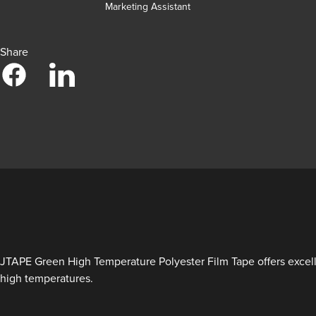
Marketing Assistant
Share
JTAPE Green High Temperature Polyester Film Tape offers excelle
high temperatures.