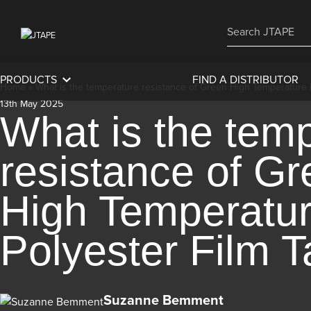
PRODUCTS
FIND A DISTRIBUTOR
Home
»
What is the temperature resistance of Green High Temperature 
13th May 2025
What is the tem
resistance of G
High Temperatu
Polyester Film 
Suzanne Bemment