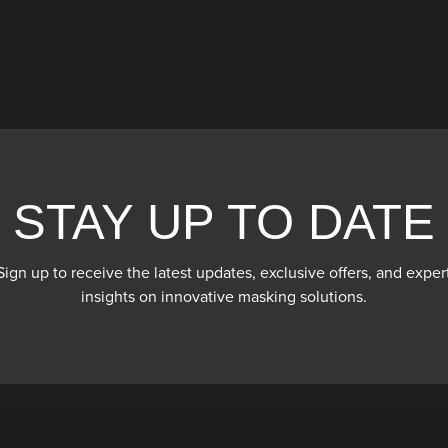
STAY UP TO DATE
Sign up to receive the latest updates, exclusive offers, and exper
insights on innovative masking solutions.