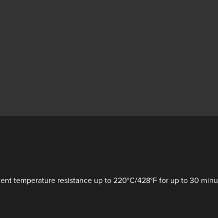
nt temperature resistance up to 220°C/428°F for up to 30 minute