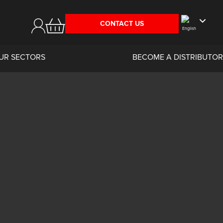
CONTACT US
UR SECTORS
BECOME A DISTRIBUTOR