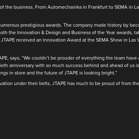
ss of the business. From Automechanika in Frankfurt to SEMA in 
 numerous prestigious awards. The company made history by becom
h the Innovation & Design and Business of the Year awards, tak
y. JTAPE received an Innovation Award at the SEMA Show in Las 
APE, says, “We couldn’t be prouder of everything the team have 
tieth anniversary with so much success behind and ahead of us i
ngs in store and the future of JTAPE is looking bright.”
vation under their belts, JTAPE has much to be proud of from the