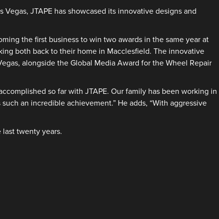
Las Vegas, JTAPE has showcased its innovative designs and
ing the first business to win two awards in the same year at
ing both back to their home in Macclesfield. The innovative
Vegas, alongside the Global Media Award for the Wheel Repair
accomplished so far with JTAPE. Our family has been working in
s such an incredible achievement.” He adds, “With aggressive
 last twenty years.