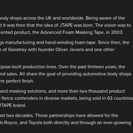
e body shops across the UK and worldwide. Being aware of the
d it was then that the idea of JTAPE was born. The vision was to
 patented product, the Advanced Foam Masking Tape, in 2003.
ings manufacturing and hand-winding foam tape. Since then, the
ge of Goostrey with founder Oliver Jevons and one other
se-built production lines. Over the past thirteen years, the
and sales. All share the goal of providing automotive body shops
e perfect finish.
e and masking solutions, and more than two thousand product
 fierce contenders in diverse markets, being sold in 63 countries
 JTAPE brand.
past two decades. These partnerships have allowed for the
lls Royce, and Toyota both directly and through an ever-growing