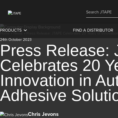
PRODUCTS
FIND A DISTRIBUTOR
Home
»
News
»
Press Release: JTAPE Celebrates 20 Years of Innovatio
24th October 2023
Press Release:
Celebrates 20 Y
Innovation in Au
Adhesive Soluti
Chris Jevons