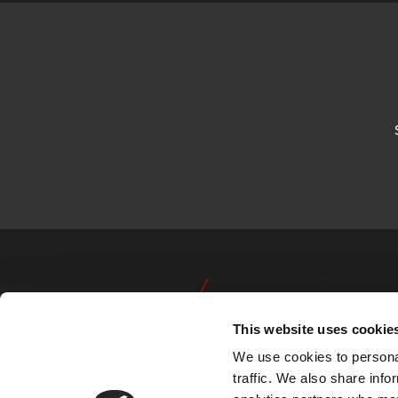
This website uses cookie
We use cookies to personal
traffic. We also share info