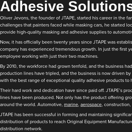
Adhesive Solution
Oliver Jevons, the founder of JTAPE, started his career in the 
challenges that painters faced while masking cars, he started lo
provide high-quality masking and adhesive supplies to automoti
Now, it has officially been twenty years since JTAPE was establ
company has experienced tremendous growth. In just the first yea
employee working with just their two machines.
By 2010, the workforce had grown tenfold, and the business had 
production lines have tripled, and the business is now driven by
with the best range of exceptional quality adhesive products to h
Their hard work and dedication have since paid off. JTAPE’s pr
lines have been produced. Not only has the product offering grow
around the world. Automotive,
marine
,
aerospace
, construction, 
JTAPE has been successful in forming and maintaining significant
distribution of products to reach Original Equipment Manufactu
distribution network.