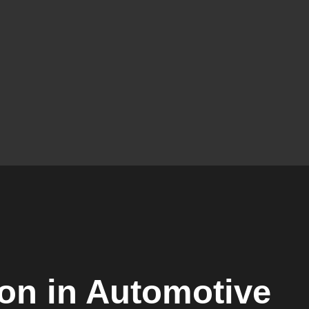
ion in Automotive