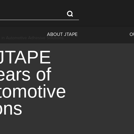
ABOUT JTAPE
O
n in Automotive Adhesive Solutions
 JTAPE
ears of
tomotive
ons