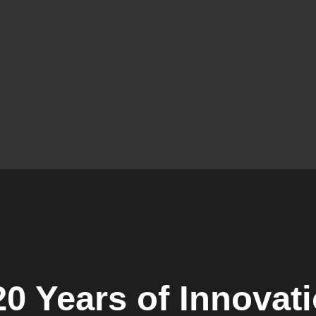
0 Years of Innovat