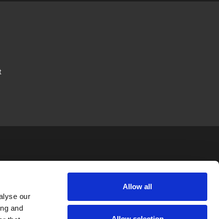
t
JTAPE
LEGAL
FOLLOW US
Allow all
alyse our
News
Privacy Policy
ing and
Allow selection