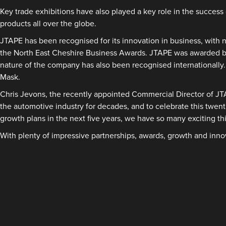
Key trade exhibitions have also played a key role in the succe
products all over the globe.
JTAPE has been recognised for its innovation in business, with
the North East Cheshire Business Awards. JTAPE was awarded bot
nature of the company has also been recognised internationall
Mask.
Chris Jevons, the recently appointed Commercial Director of JT
the automotive industry for decades, and to celebrate this twen
growth plans in the next five years, we have so many exciting thi
With plenty of impressive partnerships, awards, growth and inno