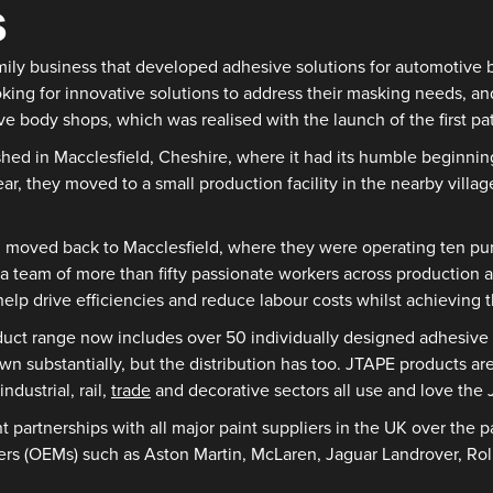
s
family business that developed adhesive solutions for automotiv
oking for innovative solutions to address their masking needs, an
ve body shops, which was realised with the launch of the first
ished in Macclesfield, Cheshire, where it had its humble beginn
r, they moved to a small production facility in the nearby villa
moved back to Macclesfield, where they were operating ten purpo
 a team of more than fifty passionate workers across production 
elp drive efficiencies and reduce labour costs whilst achieving th
oduct range now includes over 50 individually designed adhesiv
n substantially, but the distribution has too. JTAPE products are
industrial, rail,
trade
and decorative sectors all use and love the
 partnerships with all major paint suppliers in the UK over the 
rers (OEMs) such as Aston Martin, McLaren, Jaguar Landrover, Ro