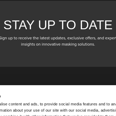
STAY UP TO DATE
Sign up to receive the latest updates, exclusive offers, and exper
insights on innovative masking solutions.
s
ise content and ads, to provide social media features and to an
rmation about your use of our site with our social media, advertis