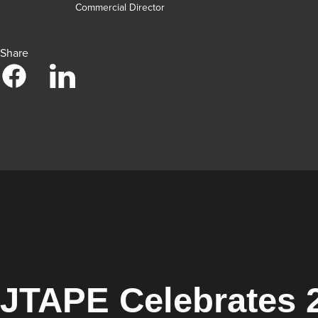
Commercial Director
Share
JTAPE Celebrates 2