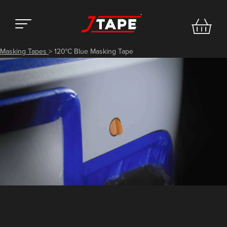
Masking Tapes
>
120°C Blue Masking Tape