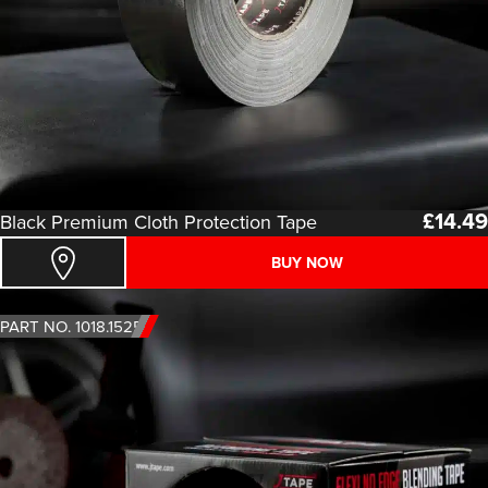
£
14.49
Black Premium Cloth Protection Tape
BUY NOW
PART NO. 1018.1525