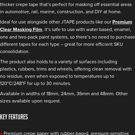
thicker crepe tape that’s perfect for masking off essential areas
in automotive, rail, marine, construction, and DIY at home.
Ideal for use alongside other JTAPE products like our
Premium
Clear Masking Film
, it’s safe to use with water based, enamel,
one and two-pack paint systems, so there’s no need to purchase
different tapes for each type – great for more efficient SKU
consolidation.
The product also holds to a variety of surfaces including
plastics, rubbers, trims and wheels, offering clean removal with
no residue, even when exposed to temperatures up to
120°C/248°F for up to 30 minutes.
Available in widths of 18mm, 24mm, 36mm and 48mm. Other
sizes available upon request.
KEY FEATURES
»
Premium crepe paper with rubber-based, pressure-sensitive