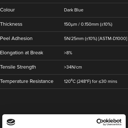
Colour
Dark Blue
Thickness
150µm / 0.150mm (±10%)
Peel Adhesion
5N/25mm (±10%) [ASTM-D1000]
Elongation at Break
>8%
Tensile Strength
>34N/cm
Temperature Resistance
120⁰C (248°F) for ≤30 mins