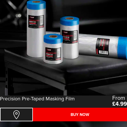
From
Precision Pre-Taped Masking Film
£
4.99
BUY NOW