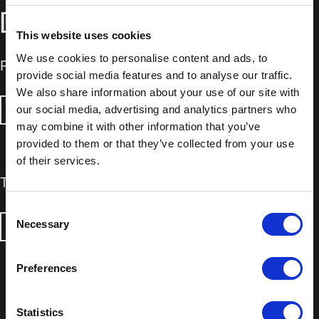
DOWNLOADS
This website uses cookies
We use cookies to personalise content and ads, to
Product Information Sheet
provide social media features and to analyse our traffic.
We also share information about your use of our site with
our social media, advertising and analytics partners who
DOWNLOAD
may combine it with other information that you’ve
provided to them or that they’ve collected from your use
of their services.
Technical Data Sheet
Consent
Necessary
Selection
DOWNLOAD
Preferences
Statistics