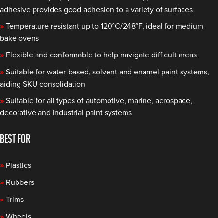
adhesive provides good adhesion to a variety of surfaces
»
Temperature resistant up to 120°C/248°F, ideal for medium
bake ovens
»
Flexible and conformable to help navigate difficult areas
»
Suitable for water-based, solvent and enamel paint systems,
aiding SKU consolidation
»
Suitable for all types of automotive, marine, aerospace,
decorative and industrial paint systems
BEST FOR
»
Plastics
»
Rubbers
»
Trims
»
Wheels