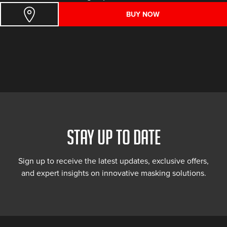
BUY NOW
STAY UP TO DATE
Sign up to receive the latest updates, exclusive offers,
and expert insights on innovative masking solutions.