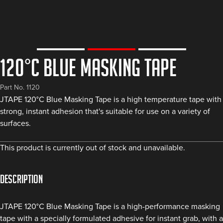
120°C Blue Masking Tape
Part No. 1120
JTAPE 120°C Blue Masking Tape is a high temperature tape with
strong, instant adhesion that's suitable for use on a variety of
surfaces.
This product is currently out of stock and unavailable.
Description
JTAPE 120°C Blue Masking Tape is a high-performance masking
tape with a specially formulated adhesive for instant grab, with a