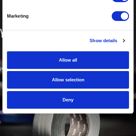
Marketing
You may also like…
Show details
Allow all
PART NO. 2203.5050
Allow selection
Deny