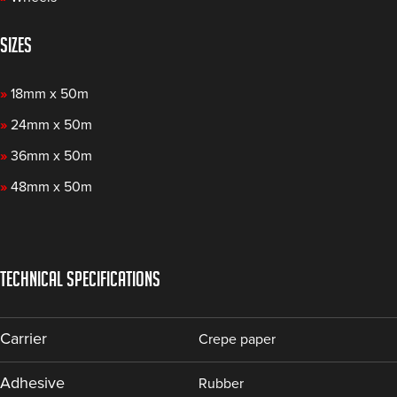
SIZES
»
18mm x 50m
»
24mm x 50m
»
36mm x 50m
»
48mm x 50m
TECHNICAL SPECIFICATIONS
Carrier
Crepe paper
Adhesive
Rubber