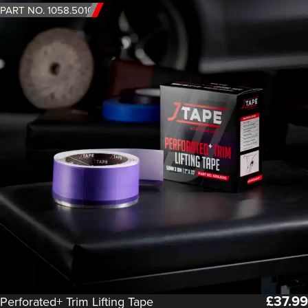
PART NO. 1058.5010
£
37.99
Perforated+ Trim Lifting Tape