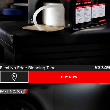
£
37.49
Flexi No Edge Blending Tape
BUY NOW
PART NO. 1092