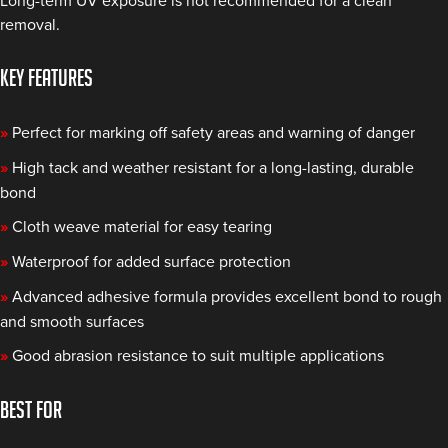
Long-term UV exposure is not recommended for a clean
removal.
KEY FEATURES
»
Perfect for marking off safety areas and warning of danger
»
High tack and weather resistant for a long-lasting, durable
bond
»
Cloth weave material for easy tearing
»
Waterproof for added surface protection
»
Advanced adhesive formula provides excellent bond to rough
and smooth surfaces
»
Good abrasion resistance to suit multiple applications
BEST FOR