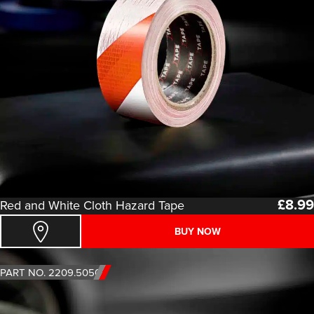
£
8.99
Red and White Cloth Hazard Tape
BUY NOW
PART NO. 2209.5050