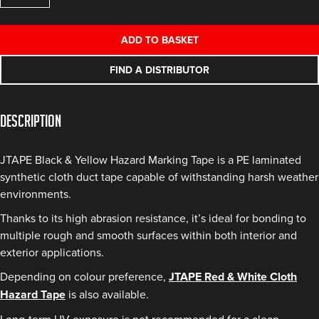
Yellow
Cloth
ADD TO BASKET
Hazard
Tape
FIND A DISTRIBUTOR
quantity
Description
JTAPE Black & Yellow Hazard Marking Tape is a PE laminated
synthetic cloth duct tape capable of withstanding harsh weather
environments.
Thanks to its high abrasion resistance, it’s ideal for bonding to
multiple rough and smooth surfaces within both interior and
exterior applications.
Depending on colour preference,
JTAPE Red & White Cloth
Hazard Tape
is also available.