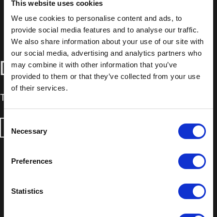
This website uses cookies
We use cookies to personalise content and ads, to
provide social media features and to analyse our traffic.
We also share information about your use of our site with
our social media, advertising and analytics partners who
DOWNLOADS
may combine it with other information that you’ve
provided to them or that they’ve collected from your use
of their services.
Technical Data Sheet
Consent
DOWNLOAD
Necessary
Selection
Preferences
Statistics