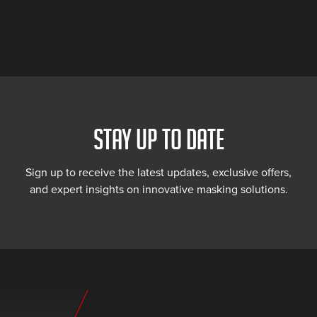
STAY UP TO DATE
Sign up to receive the latest updates, exclusive offers,
and expert insights on innovative masking solutions.