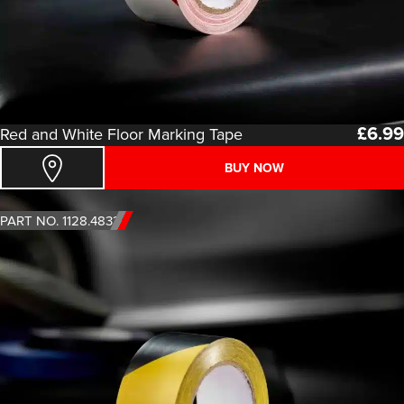
£
6.99
Red and White Floor Marking Tape
BUY NOW
PART NO. 1128.4833