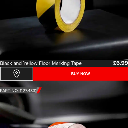
£
6.99
Black and Yellow Floor Marking Tape
BUY NOW
PART NO. 1127.4833