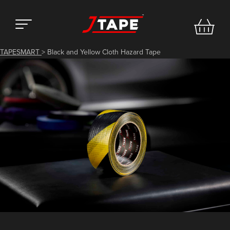
TAPESMART
>
Black and Yellow Cloth Hazard Tape