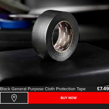
£
7.49
Black General Purpose Cloth Protection Tape
BUY NOW