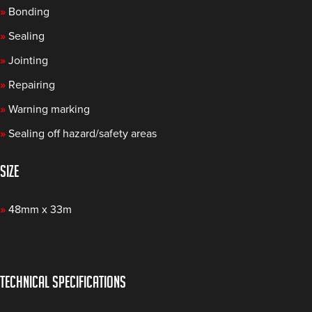
»
Bonding
»
Sealing
»
Jointing
»
Repairing
»
Warning marking
»
Sealing off hazard/safety areas
SIZE
»
48mm x 33m
TECHNICAL SPECIFICATIONS