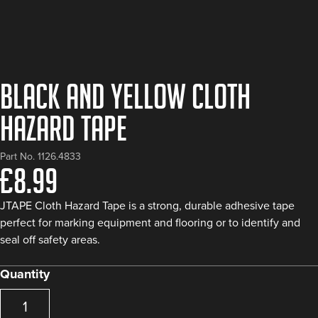
Black and Yellow Cloth
Hazard Tape
Part No. 1126.4833
£
8.99
JTAPE Cloth Hazard Tape is a strong, durable adhesive tape
perfect for marking equipment and flooring or to identify and
seal off safety areas.
Quantity
Black
and