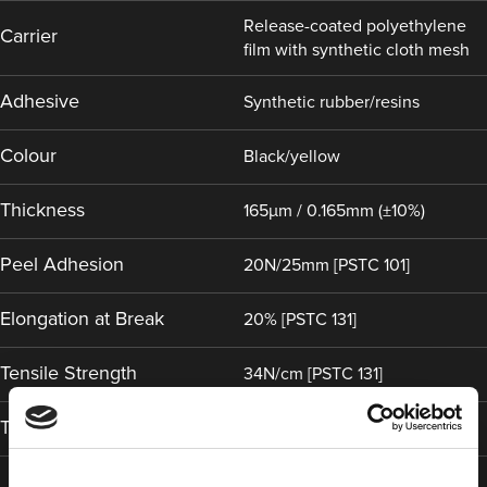
Release-coated polyethylene
Carrier
film with synthetic cloth mesh
Adhesive
Synthetic rubber/resins
Colour
Black/yellow
Thickness
165µm / 0.165mm (±10%)
Peel Adhesion
20N/25mm [PSTC 101]
Elongation at Break
20% [PSTC 131]
Tensile Strength
34N/cm [PSTC 131]
Temperature Range
-10°C (14°F) to 60°C (140°F)