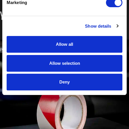
Marketing
You may also like…
Show details
Allow all
PART NO. 1129.4833
Allow selection
Deny