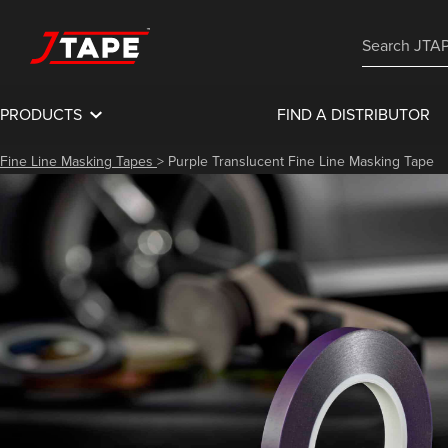
PRODUCTS
FIND A DISTRIBUTOR
Fine Line Masking Tapes
>
Purple Translucent Fine Line Masking Tape