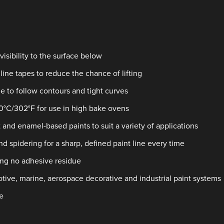
isibility to the surface below
line tapes to reduce the chance of lifting
e to follow contours and tight curves
50°C/302°F for use in high bake ovens
 and enamel-based paints to suit a variety of applications
d spidering for a sharp, defined paint line every time
ing no adhesive residue
motive, marine, aerospace decorative and industrial paint systems
e