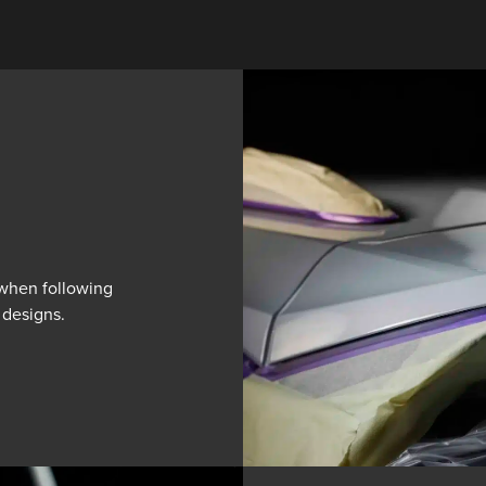
l when following
 designs.