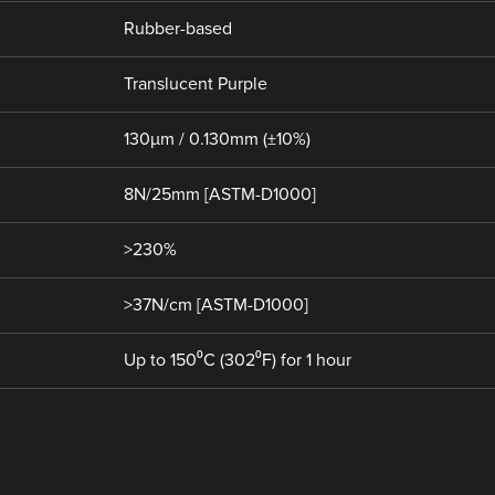
Rubber-based
Translucent Purple
130µm / 0.130mm (±10%)
8N/25mm [ASTM-D1000]
>230%
>37N/cm [ASTM-D1000]
Up to 150⁰C (302⁰F) for 1 hour