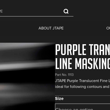
ABOUT JTAPE
O
Purple Tran
Line Maskin
Part No. 1113
JTAPE Purple Translucent Fine L
ideal for following contours and 
Size