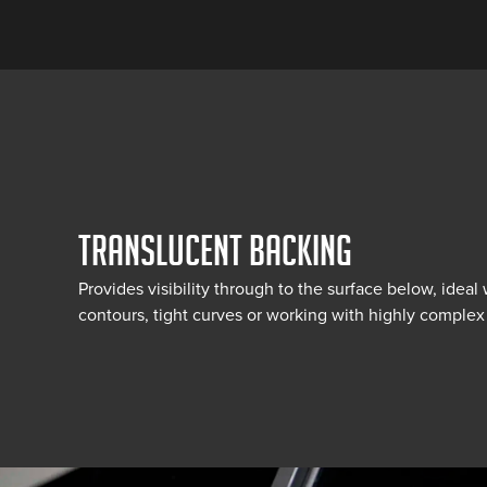
TRANSLUCENT BACKING
Provides visibility through to the surface below, idea
contours, tight curves or working with highly complex