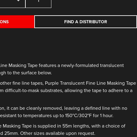
Translucent
Fine
Line
IONS
FIND A DISTRIBUTOR
Masking
Tape
quantity
Line Masking Tape features a newly-formulated translucent
ugh to the surface below.
other fine line tapes, Purple Translucent Fine Line Masking Tape
m difficult-to-mask substrates, allowing the tape to adhere to a
on, it can be cleanly removed, leaving a defined line with no
resistant to temperatures up to 150°C/302°F for 1 hour.
e Masking Tape is supplied in 55m lengths, with a choice of
 25mm. Other sizes available upon request.