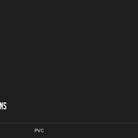
ONS
PVC