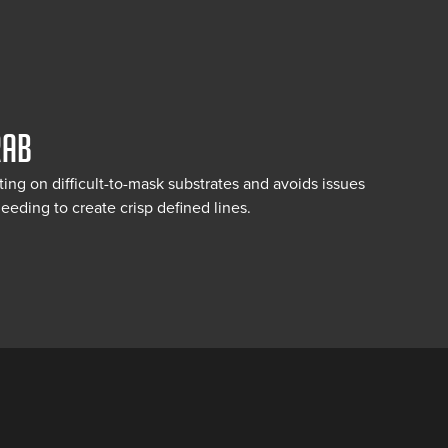
RAB
fting on difficult-to-mask substrates and avoids issues
eeding to create crisp defined lines.