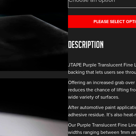
PLEASE SELECT OPT
Description
JTAPE Purple Translucent Fine 
backing that lets users see thro
Offering an increased grab over 
reduces the chance of lifting fro
wide variety of surfaces.
After automotive paint applicati
adhesive residue. It’s also heat-
Our Purple Translucent Fine Lin
widths ranging between 1mm and