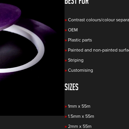
BEST FOR
»
Contrast colours/colour separa
»
OEM
»
Plastic parts
»
Painted and non-painted surf
»
Striping
»
Customising
SIZES
»
1mm x 55m
»
1.5mm x 55m
»
2mm x 55m