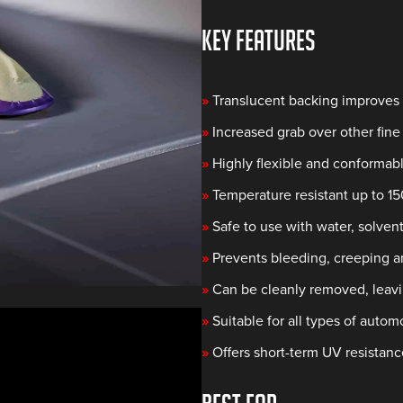
KEY FEATURES
»
Translucent backing improves v
»
Increased grab over other fine 
»
Highly flexible and conformabl
»
Temperature resistant up to 1
»
Safe to use with water, solvent
»
Prevents bleeding, creeping an
»
Can be cleanly removed, leav
»
Suitable for all types of auto
»
Offers short-term UV resistanc