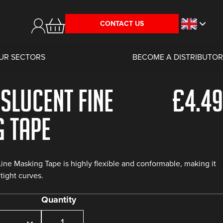
CONTACT US
UR SECTORS
BECOME A DISTRIBUTOR
slucent Fine
£
4.49
g Tape
ine Masking Tape is highly flexible and conformable, making it
tight curves.
Quantity
Purple