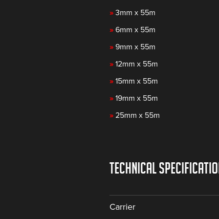
»
3mm x 55m
»
6mm x 55m
»
9mm x 55m
»
12mm x 55m
»
15mm x 55m
»
19mm x 55m
»
25mm x 55m
TECHNICAL SPECIFICATI
Carrier