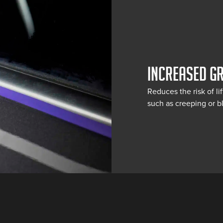
INCREASED G
Reduces the risk of li
such as creeping or bl