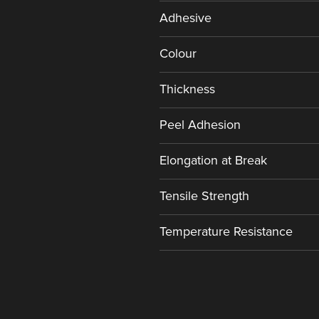
Adhesive
Colour
Thickness
Peel Adhesion
Elongation at Break
Tensile Strength
Temperature Resistance