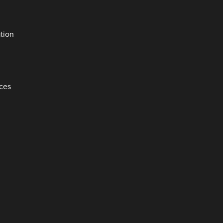
tion
aces