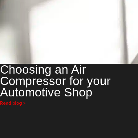
Choosing an Air
Compressor for your
Automotive Shop
Read blog >