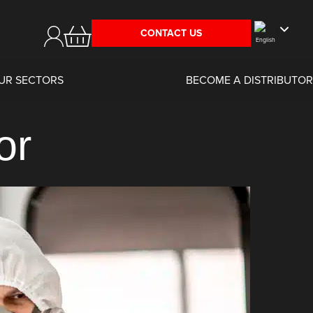
CONTACT US
UR SECTORS
BECOME A DISTRIBUTOR
or