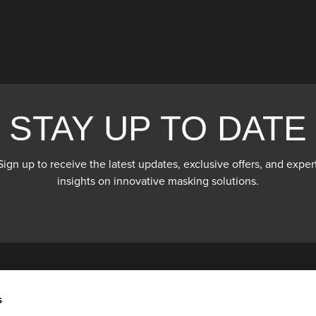
STAY UP TO DATE
Sign up to receive the latest updates, exclusive offers, and exper
insights on innovative masking solutions.
s