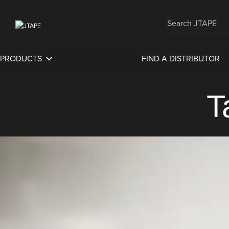
PRODUCTS
FIND A DISTRIBUTOR
T