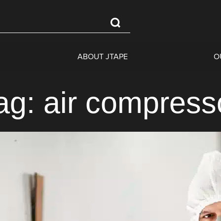
ABOUT JTAPE
O
ag: air compress