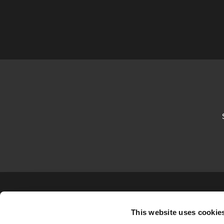
This website uses cookie