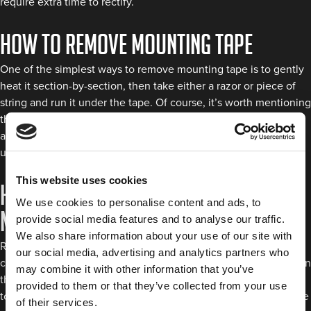
require extra time to rectify.
How to remove mounting tape
One of the simplest ways to remove mounting tape is to gently
heat it section-by-section, then take either a razor or piece of
string and run it under the tape. Of course, it’s worth mentioning
that using string over the razor can be best if you’re worried
about scratching or peeling away the automotive paint
underneath the adhesive.
This website uses cookies
How to reposition double sided
We use cookies to personalise content and ads, to
mounting tape
provide social media features and to analyse our traffic.
We also share information about your use of our site with
Repositioning your
double sided mounting tape
on a vehicle
our social media, advertising and analytics partners who
can seem tricky because of the high tack bond created between
may combine it with other information that you’ve
the surfaces involved. However, you can still try a few methods
provided to them or that they’ve collected from your use
to get the position right. During application, fix the tape in place
of their services.