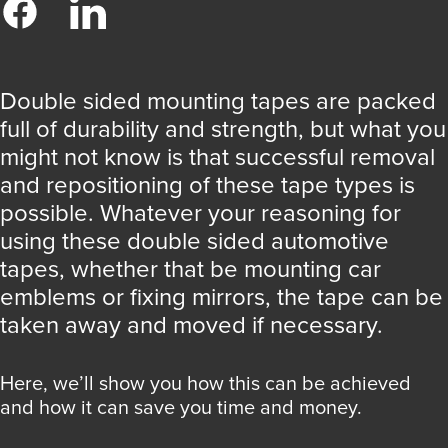
Double sided mounting tapes are packed
full of durability and strength, but what you
might not know is that successful removal
and repositioning of these tape types is
possible. Whatever your reasoning for
using these double sided automotive
tapes, whether that be mounting car
emblems or fixing mirrors, the tape can be
taken away and moved if necessary.
Here, we’ll show you how this can be achieved
and how it can save you time and money.