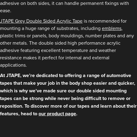
adhesive on both sides, it can handle permanent fixings with
ease.
JTAPE Grey Double Sided Acrylic Tape
is recommended for
mounting a huge range of substrates, including
emblems
,
plastic trims or panels, body mouldings, number plates and any
other metals. The double sided high performance acrylic
adhesive featuring excellent temperature and weather
resistance makes it perfect for internal and external
applications.
At JTAPE, we’re dedicated to offering a range of automotive
tapes that make your job in the body shop easier and quicker,
which is why we’ve made sure our double sided mounting
tapes can be strong while never being difficult to remove or
reposition. To discover more of our tapes and learn about their
features, head to
our product page
.