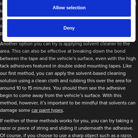
in warm water and car shampoo and rub this over the area for at
Allow selection
least 15 minutes. After this time, you should be able to wipe
away the residue easily. If it seems like the adhesive isn’t being
softened, this could mean that the adhesive has water-resistant
Deny
properties which means this method won’t work.
Another option you can try is applying solvent cleaner to the
area. This can also be effective at breaking down the bond
between the tape and the vehicle’s surface, even with the high
tack adhesives featured in double sided mounting tapes. Like
our first method, you can apply the solvent-based cleaning
solution using a clean cloth and rubbing this over the area for
around 10 to 15 minutes. You should then see the adhesive
begin to come away from the vehicle’s surface. With this
method, however, it’s important to be mindful that solvents can
damage some
car paint types
.
If neither of these methods works for you, you can try taking a
razor or piece of string and sliding it underneath the adhesive.
Of course, if you choose to use a sharp object such as a razor,