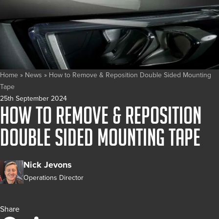
Home
»
News
»
How to Remove & Reposition Double Sided Mounting
Tape
25th September 2024
How to Remove & Reposition
Double Sided Mounting Tape
Nick Jevons
Operations Director
Share