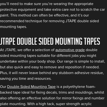
you’ll need to make sure you’re wearing the appropriate
protective equipment and take extra care not to scratch the car
paint. This method can often be effective, and it’s our
recommended technique for removing JTAPE double sided
mounting tapes.
JTAPE double sided mounting tapes
At JTAPE, we offer a selection of
automotive grade
double
sided mounting tapes suitable for different jobs you might
undertake within your body shop. Our range is simple to install,
but also quick and easy to remove and reposition if needed.
Plus, it will never leave behind any stubborn adhesive residue,
saving you time and resources.
Our
Double Sided Mounting Tape
is a polyethylene foam-
backed tape ideal for fixing decals, trims and mouldings, whilst
also offering an effective solution for mirror fixings and number
plate mounting. With a high tack, super strength acrylic