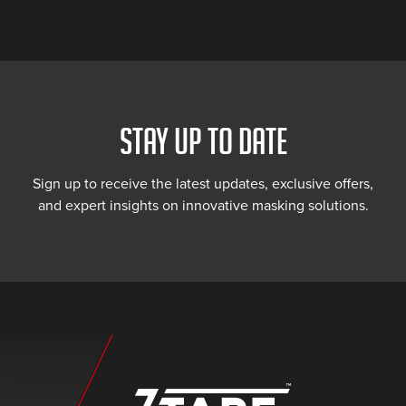
STAY UP TO DATE
Sign up to receive the latest updates, exclusive offers,
and expert insights on innovative masking solutions.