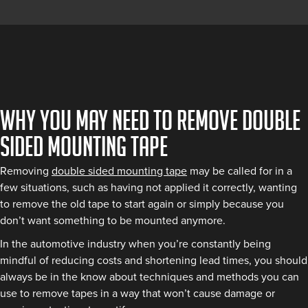
Why you may need to remove double
sided mounting tape
Removing
double sided mounting tape
may be called for in a
few situations, such as having not applied it correctly, wanting
to remove the old tape to start again or simply because you
don’t want something to be mounted anymore.
In the automotive industry when you’re constantly being
mindful of reducing costs and shortening lead times, you should
always be in the know about techniques and methods you can
use to remove tapes in a way that won’t cause damage or