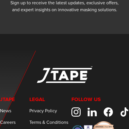
Sign up to receive the latest updates, exclusive offers,
and expert insights on innovative masking solutions.
JTAPE
LEGAL
FOLLOW US
News
Privacy Policy
Careers
Terms & Conditions