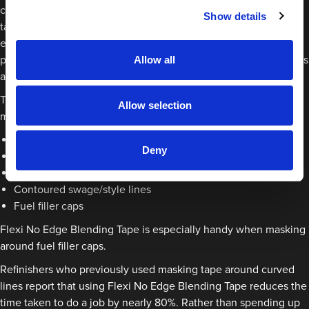
challenges faced when refinishers were trying to bend masking
Show details
tape and other alternatives. This created a cost-effective and
easy to use solution for painting around curved edges. A sister
product to No Edge Blending Tape, the flexible foam tape masks
Allow all
around curves quickly and efficiently.
This specialist tape is designed to flex when it is applied. It has
Allow selection
many uses including:
Around bumper edges
Deny
Wheel arches
Roof panel lines
Contoured swage/style lines
Fuel filler caps
Flexi No Edge Blending Tape is especially handy when masking
around fuel filler caps.
Refinishers who previously used masking tape around curved
lines report that using Flexi No Edge Blending Tape reduces the
time taken to do a job by nearly 80%. Rather than spending up