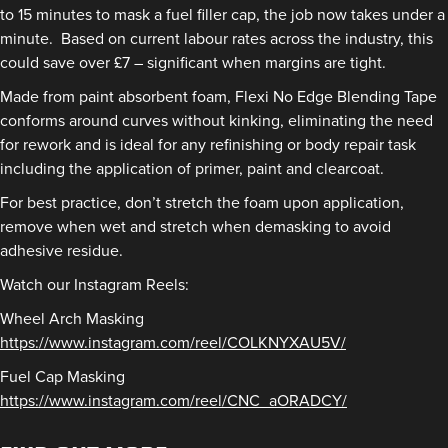
to 15 minutes to mask a fuel filler cap, the job now takes under a
minute. Based on current labour rates across the industry, this
could save over £7 – significant when margins are tight.
Made from paint absorbent foam, Flexi No Edge Blending Tape
conforms around curves without kinking, eliminating the need
for rework and is ideal for any refinishing or body repair task
including the application of primer, paint and clearcoat.
For best practice, don’t stretch the foam upon application,
remove when wet and stretch when demasking to avoid
adhesive residue.
Watch our Instagram Reels:
Wheel Arch Masking
https://www.instagram.com/reel/COLKNYXAU5V/
Fuel Cap Masking
https://www.instagram.com/reel/CNC_aORADCY/