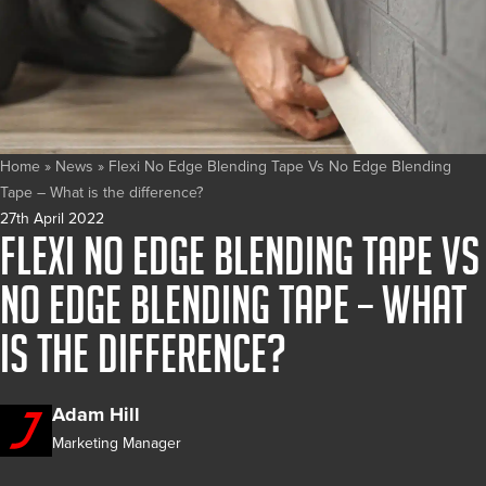
Home
»
News
»
Flexi No Edge Blending Tape Vs No Edge Blending
Tape – What is the difference?
27th April 2022
Flexi No Edge Blending Tape Vs
No Edge Blending Tape – What
is the difference?
Adam Hill
Marketing Manager