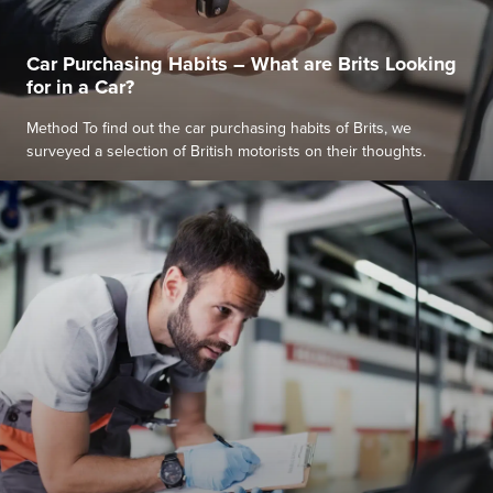
Car Purchasing Habits – What are Brits Looking
for in a Car?
Method To find out the car purchasing habits of Brits, we
surveyed a selection of British motorists on their thoughts.