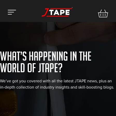
WHAT’S HAPPENING IN THE
WORLD OF JTAPE?
We’ve got you covered with all the latest JTAPE news, plus an
in-depth collection of industry insights and skill-boosting blogs.