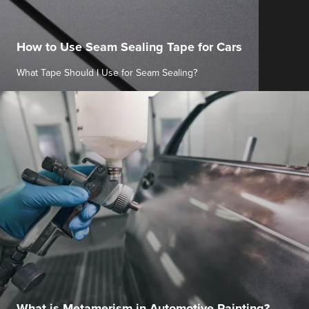
How to Use Seam Sealing Tape for Cars
What Tape Should I Use for Seam Sealing?
What is Metamerism in Automotive Painting?