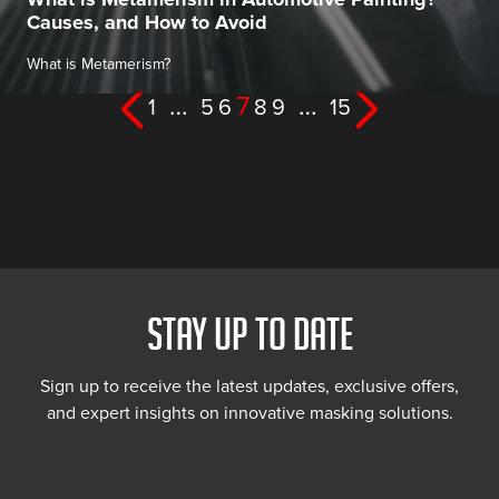
Causes, and How to Avoid
What is Metamerism?
Posts
…
7
…
1
5
6
8
9
15
pagination
STAY UP TO DATE
Sign up to receive the latest updates, exclusive offers,
and expert insights on innovative masking solutions.