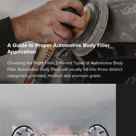
A Guide to Proper Automotive Body Filler
Application
Choosing the Right Filler: Different Types of Automotive Body
Filler Automotive body fillers will usually fall into three distinct
categories: standard, medium and premium grade.