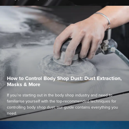
How to Control Body Shop Dust: Dust Extraction,
Masks & More
If you’re starting out in the body shop industry and need to
familiarise yourself with the top-recommended techniques for
controlling body shop dust, our guide contains everything you
need.