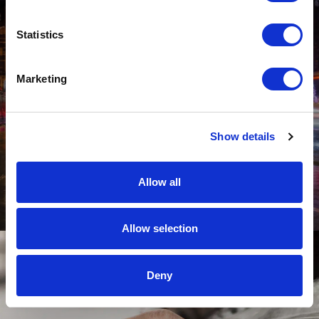
Statistics
Marketing
The Ultimate Driving Home for Christmas
Show details
Playlist – According to the British Public
Through busy traffic filled with hundreds of others trying to get
home for Christmas and even snow-covered roads in some
Allow all
cases, we want to know which songs make it onto your ultimate
driving home for Christmas playlist.
Allow selection
Deny