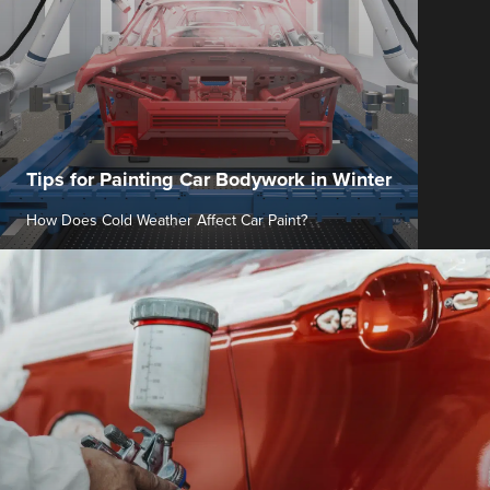
Tips for Painting Car Bodywork in Winter
How Does Cold Weather Affect Car Paint?