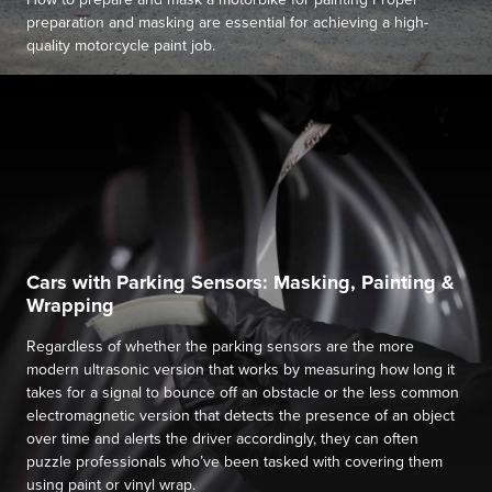
preparation and masking are essential for achieving a high-
quality motorcycle paint job.
Cars with Parking Sensors: Masking, Painting &
Wrapping
Regardless of whether the parking sensors are the more
modern ultrasonic version that works by measuring how long it
takes for a signal to bounce off an obstacle or the less common
electromagnetic version that detects the presence of an object
over time and alerts the driver accordingly, they can often
puzzle professionals who’ve been tasked with covering them
using paint or vinyl wrap.