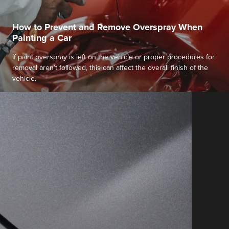
How to Prevent and Remove Overspray When
Painting a Car
If paint overspray is left on the vehicle or proper procedures for
removal aren’t followed, this can affect the overall finish of the
vehicle.