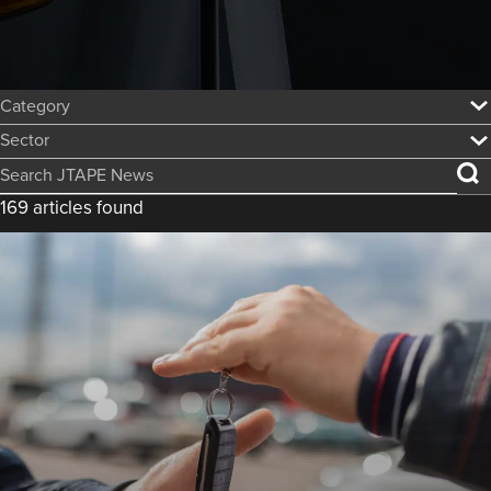
Category:
Sector:
Search JTAPE News
169 articles found