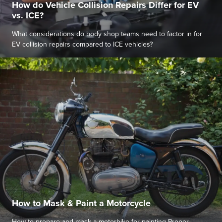
How do Vehicle Collision Repairs Differ for EV
vs. ICE?
What considerations do body shop teams need to factor in for
EV collision repairs compared to ICE vehicles?
How to Mask & Paint a Motorcycle
How to prepare and mask a motorbike for painting Proper