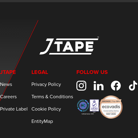
JTAPE
LEGAL
FOLLOW US
News
Privacy Policy
Careers
Terms & Conditions
Private Label
Cookie Policy
EntityMap