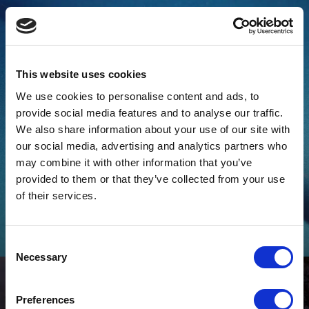
This website uses cookies
We use cookies to personalise content and ads, to
provide social media features and to analyse our traffic.
We also share information about your use of our site with
our social media, advertising and analytics partners who
may combine it with other information that you’ve
provided to them or that they’ve collected from your use
How to Apply Metallic Automotive Paint
of their services.
Metallic paint must be handled and applied differently to achieve
a high-quality finish both you and the customer will be happy
with.
Consent
Necessary
Selection
Preferences