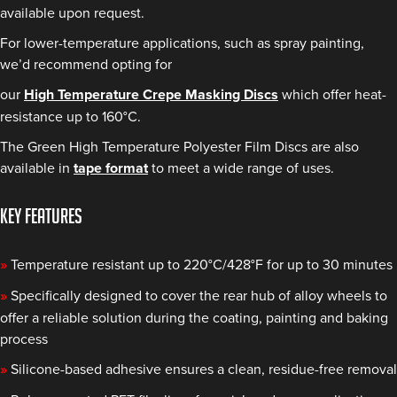
available upon request.
For lower-temperature applications, such as spray painting,
we’d recommend opting for
our
High Temperature Crepe Masking Discs
which offer heat-
resistance up to 160°C.
The Green High Temperature Polyester Film Discs are also
available in
tape format
to meet a wide range of uses.
KEY FEATURES
»
Temperature resistant up to 220°C/428°F for up to 30 minutes
»
Specifically designed to cover the rear hub of alloy wheels to
offer a reliable solution during the coating, painting and baking
process
»
Silicone-based adhesive ensures a clean, residue-free removal