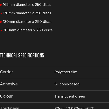
»
165mm diameter x 250 discs
»
170mm diameter x 250 discs
»
180mm diameter x 250 discs
»
200mm diameter x 250 discs
TECHNICAL SPECIFICATIONS
Carrier
Polyester film
Adhesive
Silicone-based
Colour
Translucent green
Thickness
80µm / 0.080mm (±5%)