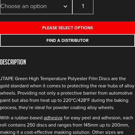
Green
High
Temperature
Polyester
PLEASE SELECT OPTIONS
Film
Discs
FIND A DISTRIBUTOR
quantity
Description
JTAPE Green High Temperature Polyester Film Discs are the
gold standard when it comes to protecting the rear hubs of alloy
wheels. Providing not only a protective barrier from automotive
paint but also from heat up to 220°C/428°F during the baking
process, they’re ideal for powder coating alloy wheels.
With a rubber-based
adhesive
for easy peel and adhesion, each
roll contains 250 discs and ranges from 145mm up to 200mm,
making it a cost-effective masking solution. Other sizes are