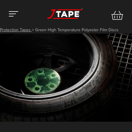
Protection Tapes
>
Green High Temperature Polyester Film Discs