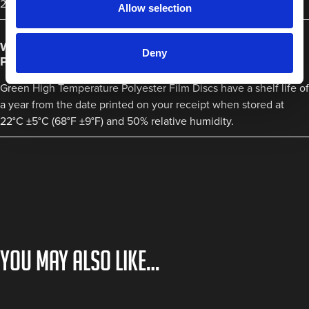
220°C.
Allow selection
What is the shelf life of Green High Temperature
Deny
Polyester Film Discs?
Green High Temperature Polyester Film Discs have a shelf life of
a year from the date printed on your receipt when stored at
22°C ±5°C (68°F ±9°F) and 50% relative humidity.
You may also like…