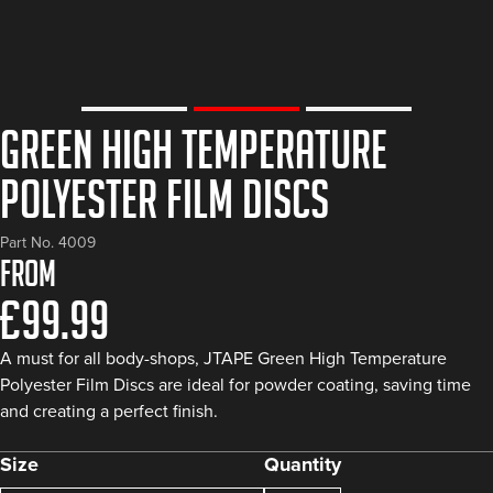
Green High Temperature
Polyester Film Discs
Part No. 4009
From
£
99.99
A must for all body-shops, JTAPE Green High Temperature
Polyester Film Discs are ideal for powder coating, saving time
and creating a perfect finish.
Size
Quantity