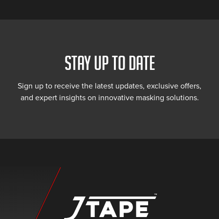
STAY UP TO DATE
Sign up to receive the latest updates, exclusive offers,
and expert insights on innovative masking solutions.