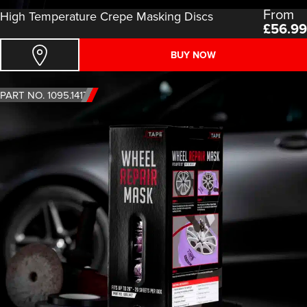
From
High Temperature Crepe Masking Discs
£
56.99
BUY NOW
PART NO. 1095.1417