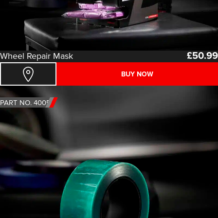
£
50.99
Wheel Repair Mask
BUY NOW
PART NO. 4005