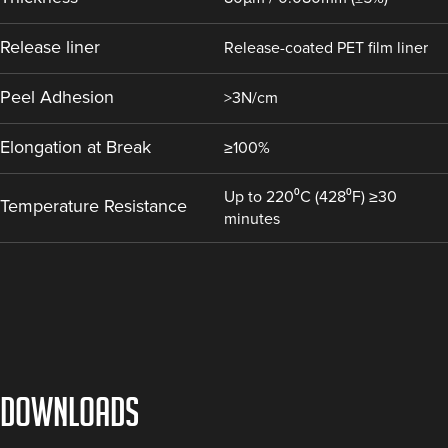
Release liner
Release-coated PET film liner
Peel Adhesion
>3N/cm
Elongation at Break
≥100%
Up to 220⁰C (428⁰F) ≥30
Temperature Resistance
minutes
DOWNLOADS