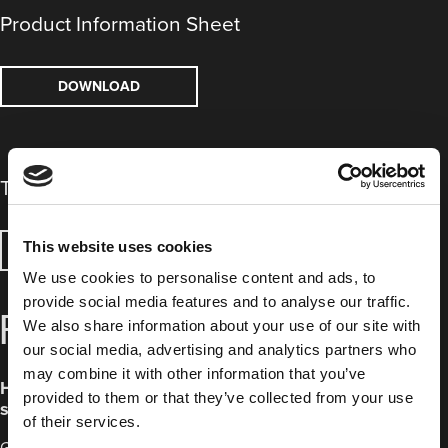
Product Information Sheet
DOWNLOAD
Technical Data Sheet
This website uses cookies
DOWNLOAD
We use cookies to personalise content and ads, to
provide social media features and to analyse our traffic.
FREQUENTLY ASKED QUESTIONS
We also share information about your use of our site with
our social media, advertising and analytics partners who
may combine it with other information that you’ve
How do Green High Temperature Polyester Film Discs
provided to them or that they’ve collected from your use
save time?
of their services.