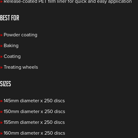
»
Release-coated PET film liner for quick and easy application
BEST FOR
»
Powder coating
»
Baking
»
Coating
»
Treating wheels
SIZES
»
145mm diameter x 250 discs
»
150mm diameter x 250 discs
»
155mm diameter x 250 discs
»
160mm diameter x 250 discs