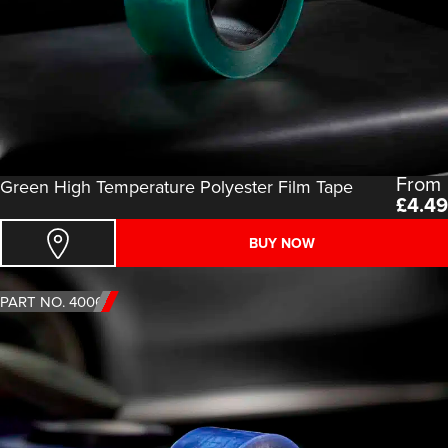
From
Green High Temperature Polyester Film Tape
£
4.49
BUY NOW
PART NO. 4006