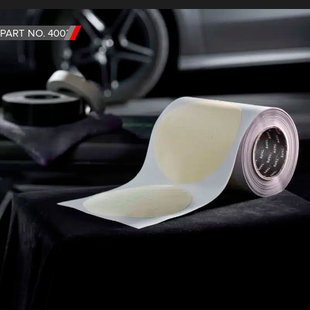
PART NO. 4003