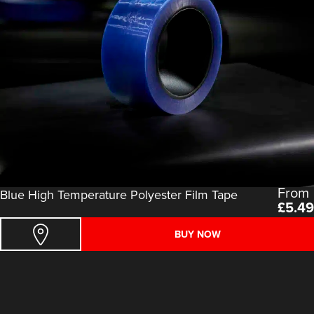
From
Blue High Temperature Polyester Film Tape
£
5.49
BUY NOW