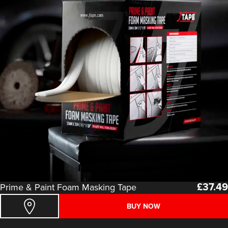
£
37.49
Prime & Paint Foam Masking Tape
BUY NOW