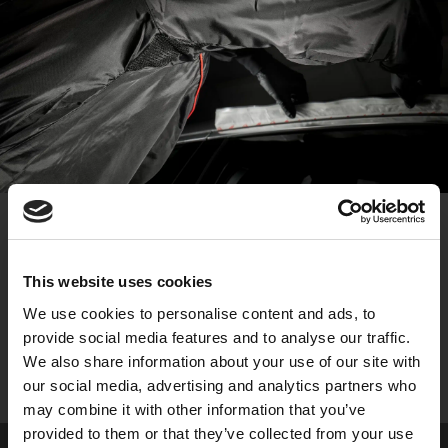
VENTS FOR IMPROVED BREATHABILITY
This website uses cookies
Enables enhanced air flow, allowing heat to escape so
We use cookies to personalise content and ads, to
users stay cooler during the painting process, reducing
provide social media features and to analyse our traffic.
fatigue and increasing comfort.
We also share information about your use of our site with
our social media, advertising and analytics partners who
may combine it with other information that you’ve
provided to them or that they’ve collected from your use