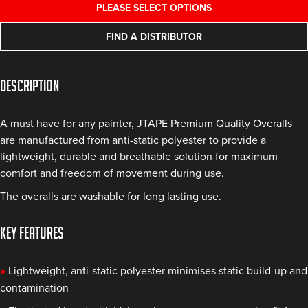
PLEASE SELECT OPTIONS
FIND A DISTRIBUTOR
Description
A must have for any painter, JTAPE Premium Quality Overalls
are manufactured from anti-static polyester to provide a
lightweight, durable and breathable solution for maximum
comfort and freedom of movement during use.
The overalls are washable for long lasting use.
KEY FEATURES
»
Lightweight, anti-static polyester minimises static build-up and
contamination