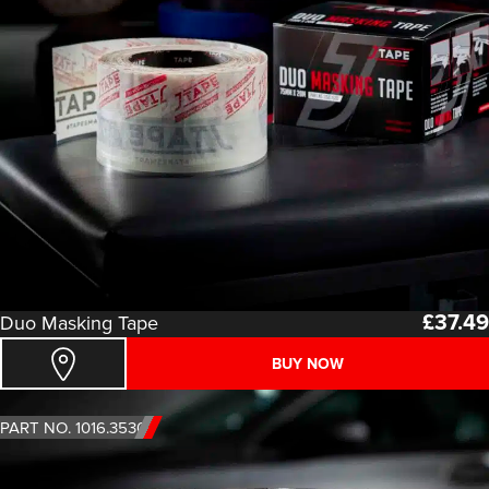
£
37.49
Duo Masking Tape
BUY NOW
PART NO. 1016.3530