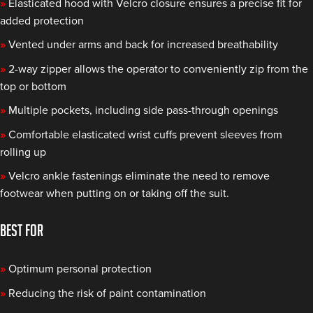
»
Elasticated hood with Velcro closure ensures a precise fit for
added protection
»
Vented under arms and back for increased breathability
»
2-way zipper allows the operator to conveniently zip from the
top or bottom
»
Multiple pockets, including side pass-through openings
»
Comfortable elasticated wrist cuffs prevent sleeves from
rolling up
»
Velcro ankle fastenings eliminate the need to remove
footwear when putting on or taking off the suit.
BEST FOR
»
Optimum personal protection
»
Reducing the risk of paint contamination