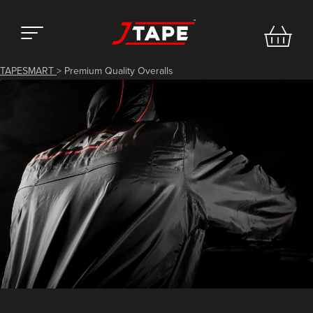
TAPESMART
>
Premium Quality Overalls