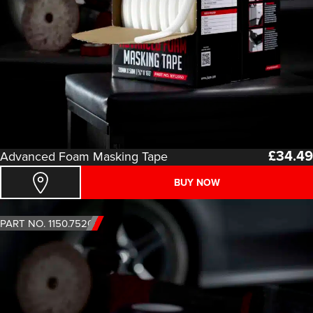
£
34.49
Advanced Foam Masking Tape
BUY NOW
PART NO. 1150.7520