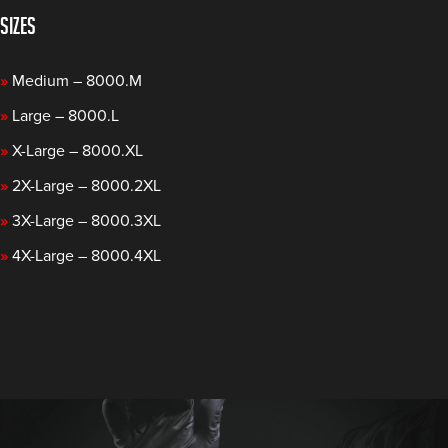
SIZES
»
Medium – 8000.M
»
Large – 8000.L
»
X-Large – 8000.XL
»
2X-Large – 8000.2XL
»
3X-Large – 8000.3XL
»
4X-Large – 8000.4XL