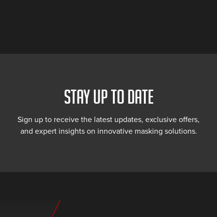
STAY UP TO DATE
Sign up to receive the latest updates, exclusive offers,
and expert insights on innovative masking solutions.