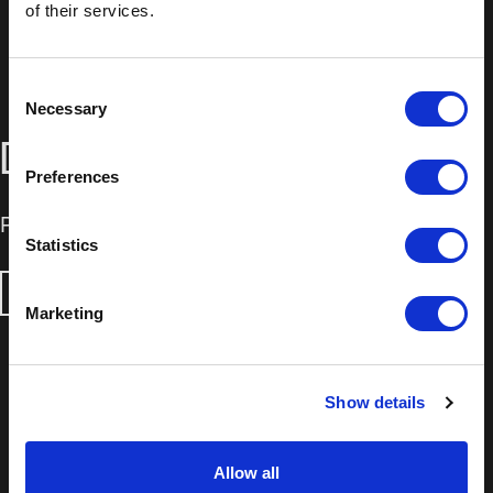
of their services.
Consent
Necessary
Selection
DOWNLOADS
Preferences
Product Information Sheet
Statistics
DOWNLOAD
Marketing
Show details
Allow all