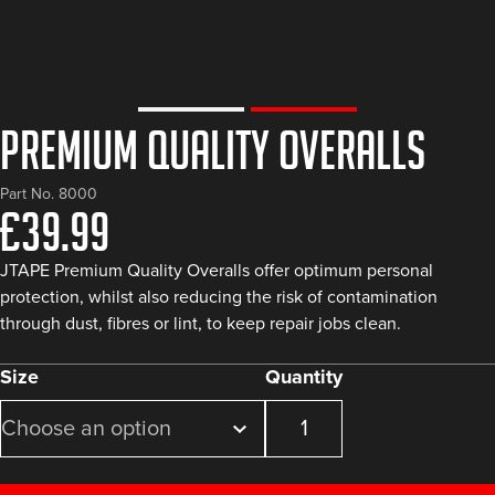
Premium Quality Overalls
Part No. 8000
£
39.99
JTAPE Premium Quality Overalls offer optimum personal
protection, whilst also reducing the risk of contamination
through dust, fibres or lint, to keep repair jobs clean.
Size
Quantity
Premium
Quality
Overalls
quantity