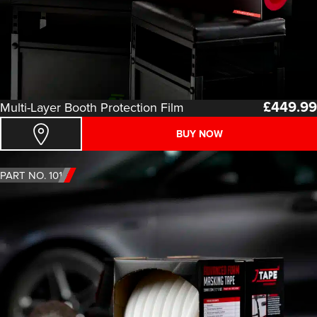
£
449.99
Multi-Layer Booth Protection Film
BUY NOW
PART NO. 1011