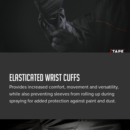
ELASTICATED WRIST CUFFS
Provides increased comfort, movement and versatility,
while also preventing sleeves from rolling up during
spraying for added protection against paint and dust.