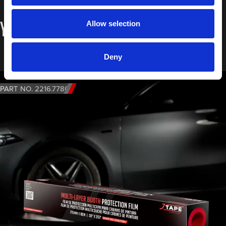
You may also like…
Allow selection
Deny
PART NO. 2216.7780