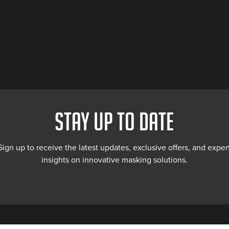
STAY UP TO DATE
Sign up to receive the latest updates, exclusive offers, and exper
insights on innovative masking solutions.