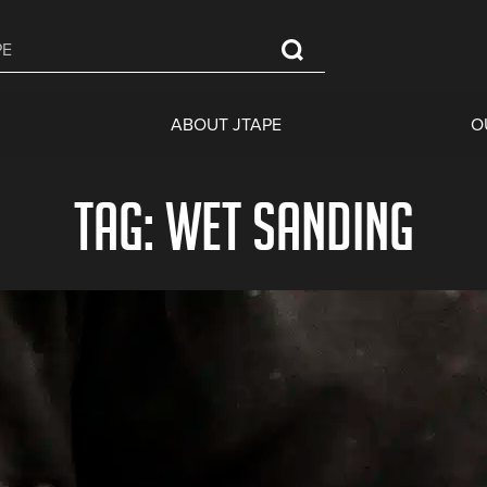
ABOUT JTAPE
O
Tag: wet sanding