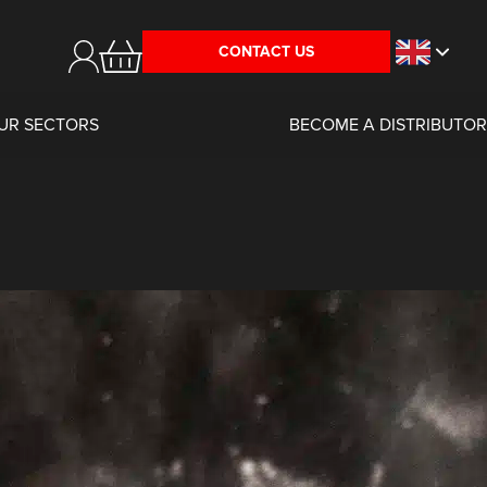
CONTACT US
UR SECTORS
BECOME A DISTRIBUTOR