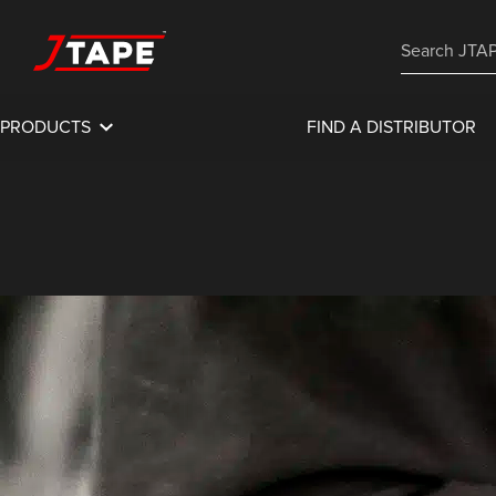
PRODUCTS
FIND A DISTRIBUTOR