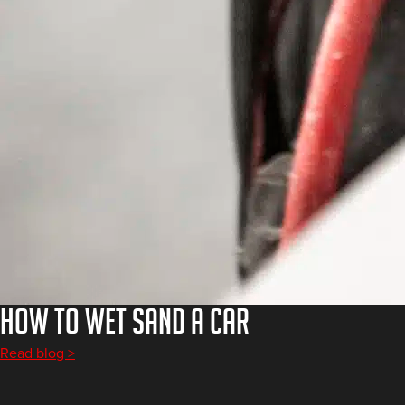
How to Wet Sand a Car
Read blog >