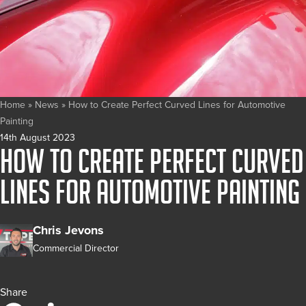
Home
»
News
»
How to Create Perfect Curved Lines for Automotive
Painting
14th August 2023
How to Create Perfect Curved
Lines for Automotive Painting
Chris Jevons
Commercial Director
Share