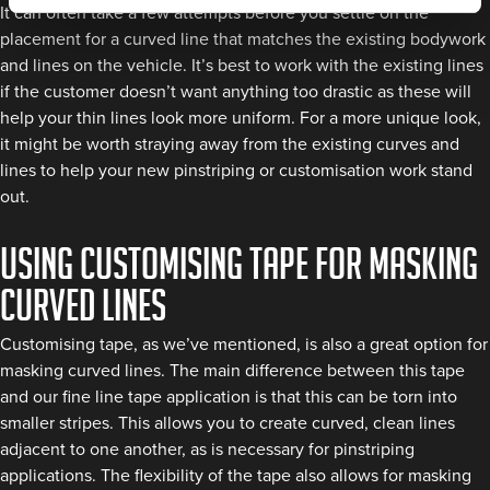
It can often take a few attempts before you settle on the
placement for a curved line that matches the existing bodywork
and lines on the vehicle. It’s best to work with the existing lines
if the customer doesn’t want anything too drastic as these will
help your thin lines look more uniform. For a more unique look,
it might be worth straying away from the existing curves and
lines to help your new pinstriping or customisation work stand
out.
Using Customising Tape for Masking
Curved Lines
Customising tape, as we’ve mentioned, is also a great option for
masking curved lines. The main difference between this tape
and our fine line tape application is that this can be torn into
smaller stripes. This allows you to create curved, clean lines
adjacent to one another, as is necessary for pinstriping
applications. The flexibility of the tape also allows for masking