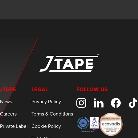
JTAPE
LEGAL
FOLLOW US
News
Privacy Policy
Careers
Terms & Conditions
Private Label
Cookie Policy