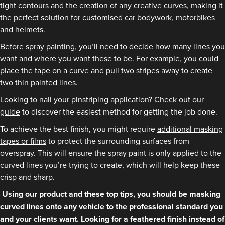
tight contours and the creation of any creative curves, making it
the perfect solution for customised car bodywork, motorbikes
and helmets.
Before spray painting, you’ll need to decide how many lines you
want and where you want these to be. For example, you could
place the tape on a curve and pull two stripes away to create
two thin painted lines.
Looking to nail your pinstriping application? Check out our
guide
to discover the easiest method for getting the job done.
To achieve the best finish, you might require
additional masking
tapes or films
to protect the surrounding surfaces from
overspray. This will ensure the spray paint is only applied to the
curved lines you’re trying to create, which will help keep these
crisp and sharp.
Using our product and these top tips, you should be masking
curved lines onto any vehicle to the professional standard you
and your clients want. Looking for a feathered finish instead of