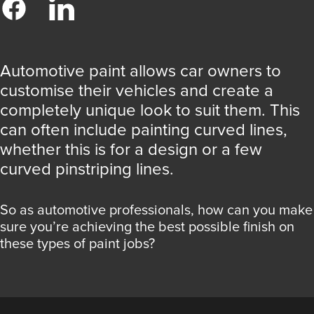
Automotive paint allows car owners to
customise their vehicles and create a
completely unique look to suit them. This
can often include painting curved lines,
whether this is for a design or a few
curved pinstriping lines.
So as automotive professionals, how can you make
sure you’re achieving the best possible finish on
these types of paint jobs?