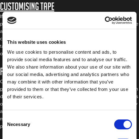
Customising Tape
If flexibility is what you’re after, our customising tape is the
perfect product for you. Not only will it easily bend to any shape
and contour, but it also comes in eight 1.5mm strips to help you
consistently achieve the line widths you want. Our customising
This website uses cookies
tape is heat resistant up to 150 °C/302°F and leaves no residue
We use cookies to personalise content and ads, to
on removal, making it perfect for custom paint jobs.
provide social media features and to analyse our traffic.
We also share information about your use of our site with
Fine Line Masking Tape
our social media, advertising and analytics partners who
Our range of fine line tapes includes these different colours:
may combine it with other information that you’ve
purple
,
blue
,
green
and
orange
. While each of these has its own
provided to them or that they’ve collected from your use
distinct properties, they’re all excellent for masking curved lines
of their services.
onto the bodywork of a vehicle. Like our customising tape, they
also won’t leave any residue on the surface when removed,
Consent
meaning you’ll be left with clean curved lines finished to a
Necessary
Selection
professional standard.