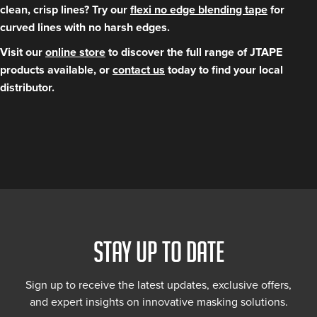
clean, crisp lines? Try our
flexi no edge blending tape
for
curved lines with no harsh edges.
Visit our
online store
to discover the full range of JTAPE
products available, or
contact us
today to find your local
distributor.
STAY UP TO DATE
Sign up to receive the latest updates, exclusive offers,
and expert insights on innovative masking solutions.