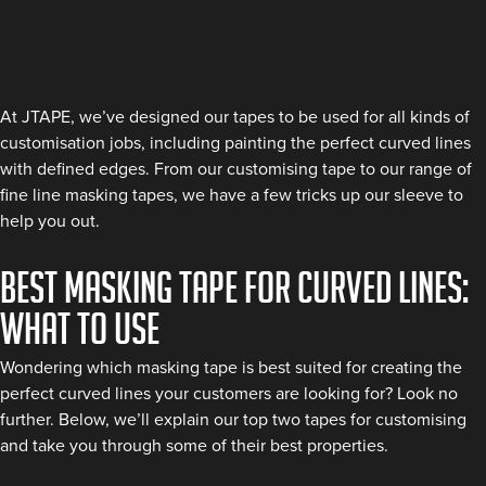
At JTAPE, we’ve designed our tapes to be used for all kinds of
customisation jobs, including painting the perfect curved lines
with defined edges. From our customising tape to our range of
fine line masking tapes, we have a few tricks up our sleeve to
help you out.
Best Masking Tape for Curved Lines:
What to Use
Wondering which masking tape is best suited for creating the
perfect curved lines your customers are looking for? Look no
further. Below, we’ll explain our top two tapes for customising
and take you through some of their best properties.