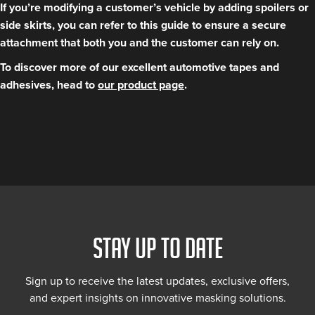
If you’re modifying a customer’s vehicle by adding spoilers or
side skirts, you can refer to this guide to ensure a secure
attachment that both you and the customer can rely on.
To discover more of our excellent automotive tapes and
adhesives, head to
our product page
.
STAY UP TO DATE
Sign up to receive the latest updates, exclusive offers,
and expert insights on innovative masking solutions.