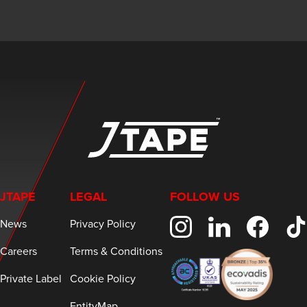
JTAPE
LEGAL
FOLLOW US
News
Privacy Policy
Careers
Terms & Conditions
Private Label
Cookie Policy
EntityMap