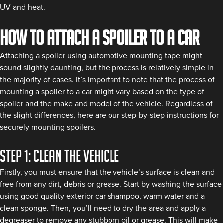
UV and heat.
How to attach a spoiler to a car
Attaching a spoiler using automotive mounting tape might
sound slightly daunting, but the process is relatively simple in
the majority of cases. It’s important to note that the process of
mounting a spoiler to a car might vary based on the type of
spoiler and the make and model of the vehicle. Regardless of
the slight differences, here are our step-by-step instructions for
securely mounting spoilers.
Step 1: Clean the vehicle
Firstly, you must ensure that the vehicle’s surface is clean and
free from any dirt, debris or grease. Start by washing the surface
using good quality exterior car shampoo, warm water and a
clean sponge. Then, you’ll need to dry the area and apply a
degreaser to remove any stubborn oil or grease. This will make