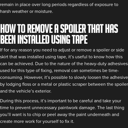
remain in place over long periods regardless of exposure to
harsh weather or moisture.
How to remove a spoiler that has
been installed using tape
If for any reason you need to adjust or remove a spoiler or side
skirt that was installed using tape, it’s useful to know how this
can be achieved. Due to the nature of the heavy-duty adhesives
used for this type of fixing, removal can sometimes be time-
consuming. However, it’s possible to slowly loosen the adhesive
by lodging floss or a metal or plastic scraper between the spoiler
and the vehicle’s exterior.
During this process, it’s important to be careful and take your
time to prevent unnecessary paintwork damage. The last thing
you’ll want is to chip or peel away the paint underneath and
create more work for yourself to fix it.