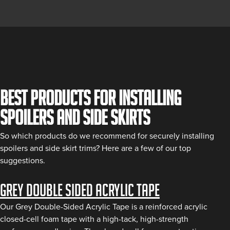
Best Products for Installing
Spoilers and Side Skirts
So which products do we recommend for securely installing
spoilers and side skirt trims? Here are a few of our top
suggestions.
Grey Double Sided Acrylic Tape
Our Grey Double-Sided Acrylic Tape is a reinforced acrylic
closed-cell foam tape with a high-tack, high-strength