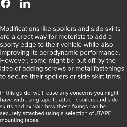
Modifications like spoilers and side skirts
are a great way for motorists to add a
sporty edge to their vehicle while also
improving its aerodynamic performance.
However, some might be put off by the
idea of adding screws or metal fastenings
to secure their spoilers or side skirt trims.
In this guide, we’ll ease any concerns you might
have with using tape to attach spoilers and side
skirts and explain how these fixings can be
securely attached using a selection of JTAPE
mounting tapes.