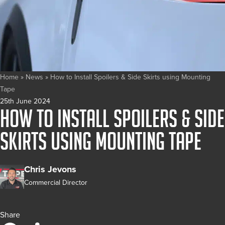
Home
»
News
»
How to Install Spoilers & Side Skirts using Mounting
Tape
25th June 2024
How to Install Spoilers & Side
Skirts using Mounting Tape
Chris Jevons
Commercial Director
Share