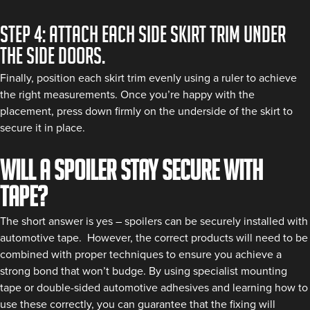
Step 4: Attach each side skirt trim under
the side doors.
Finally, position each skirt trim evenly using a ruler to achieve
the right measurements. Once you’re happy with the
placement, press down firmly on the underside of the skirt to
secure it in place.
Will a spoiler stay secure with
tape?
The short answer is yes – spoilers can be securely installed with
automotive tape. However, the correct products will need to be
combined with proper techniques to ensure you achieve a
strong bond that won’t budge. By using specialist mounting
tape or double-sided automotive adhesives and learning how to
use these correctly, you can guarantee that the fixing will