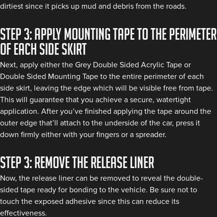
dirtiest since it picks up mud and debris from the roads.
Step 3: Apply mounting tape to the perimeter
of each side skirt
Next, apply either the Grey Double Sided Acrylic Tape or
Double Sided Mounting Tape to the entire perimeter of each
side skirt, leaving the edge which will be visible free from tape.
This will guarantee that you achieve a secure, watertight
application. After you’ve finished applying the tape around the
outer edge that’ll attach to the underside of the car, press it
down firmly either with your fingers or a spreader.
Step 3: Remove the release liner
Now, the release liner can be removed to reveal the double-
sided tape ready for bonding to the vehicle. Be sure not to
touch the exposed adhesive since this can reduce its
effectiveness.