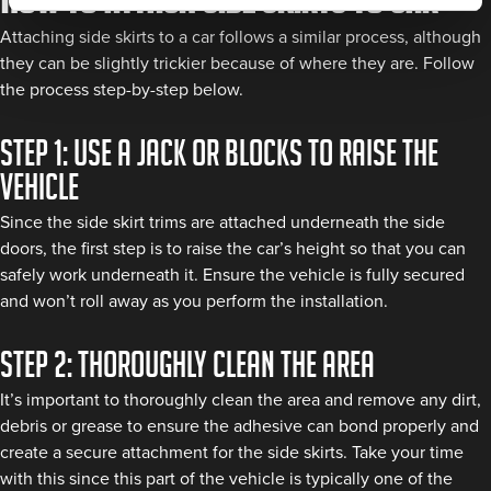
Attaching side skirts to a car follows a similar process, although
they can be slightly trickier because of where they are. Follow
the process step-by-step below.
Step 1: Use a jack or blocks to raise the
vehicle
Since the side skirt trims are attached underneath the side
doors, the first step is to raise the car’s height so that you can
safely work underneath it. Ensure the vehicle is fully secured
and won’t roll away as you perform the installation.
Step 2: Thoroughly clean the area
It’s important to thoroughly clean the area and remove any dirt,
debris or grease to ensure the adhesive can bond properly and
create a secure attachment for the side skirts. Take your time
with this since this part of the vehicle is typically one of the