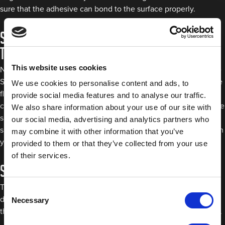
sure that the adhesive can bond to the surface properly.
Step 2: Apply mounting tape to the back of
the spoiler
This website uses cookies
Next, take either the Grey Double Sided Acrylic Tape or Double
Sided Mounting Tape and apply it around the entire edge of the
We use cookies to personalise content and ads, to
flat section of the spoiler that will be attached to the car. You
provide social media features and to analyse our traffic.
can also add a few strips of automotive tape in the middle of the
We also share information about your use of our site with
spoiler for additional adhesion. Once you’re happy that
our social media, advertising and analytics partners who
sufficient tape has been applied, press it down firmly either with
may combine it with other information that you’ve
your fingers or a spreader.
provided to them or that they’ve collected from your use
of their services.
Step 3: Remove the release liner
The next step is to remove the release liner to reveal the
Consent
double-sided tape. It’s best to do this once you’re happy with
Necessary
Selection
the tape placement since touching the adhesive can weaken it.