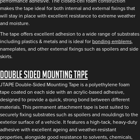
performance adhesive. The closed-cell foam construction
makes the tape ideal for both internal and external fixings that
will stay in place with excellent resistance to extreme weather
and moisture.
The tape offers excellent adhesion to a wide range of substrates
including plastics & metals and is ideal for
bonding emblems
,
nameplates, and other external fixings such as spoilers and side
skirts.
Double Sided Mounting Tape
JTAPE Double-Sided Mounting Tape is a polyethylene foam
tape coated on each side with an acrylic-based adhesive,
designed to provide a quick, strong bond between different
materials. This permanent attachment tape is best suited to
securely fixing substrates such as spoilers and mouldings to the
exterior surface of a vehicle. It features a high-tack, heavy-duty
adhesive with excellent ageing and weather-resistant
properties, alongside good resistance to solvents, chemicals,