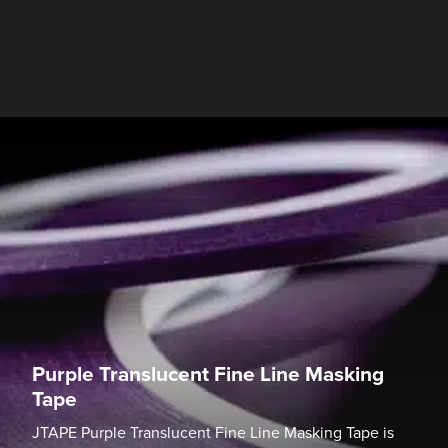
Purple Translucent Fine Line Masking
Tape
JTAPE Purple Translucent Fine Line Masking Tape is