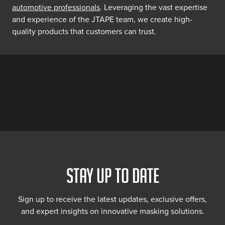
automotive professionals
. Leveraging the vast expertise
and experience of the JTAPE team, we create high-
quality products that customers can trust.
STAY UP TO DATE
Sign up to receive the latest updates, exclusive offers,
and expert insights on innovative masking solutions.