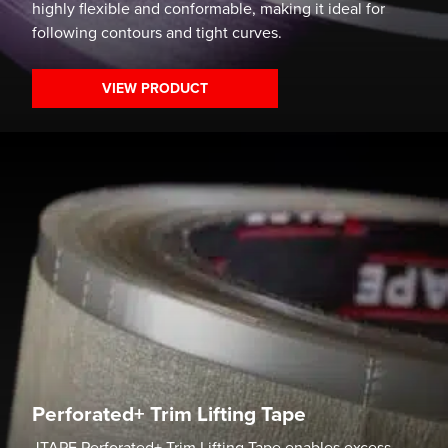
highly flexible and conformable, making it ideal for
following contours and tight curves.
VIEW PRODUCT
Perforated+ Trim Lifting Tape