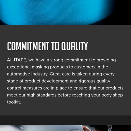
COMMITMENT TO QUALITY
At JTAPE, we have a strong commitment to providing
exceptional masking products to customers in the
automotive industry. Great care is taken during every
stage of product development and rigorous quality
control measures are in place to ensure that our products
meet our high standards before reaching your body shop
toolkit.