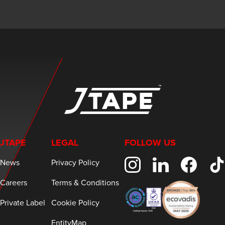
JTAPE
LEGAL
FOLLOW US
News
Privacy Policy
Careers
Terms & Conditions
Private Label
Cookie Policy
EntityMap