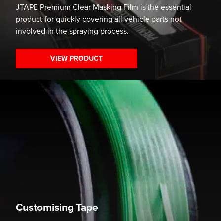
JTAPE Premium Clear Masking Film is the essential
product for quickly covering all vehicle parts not
involved in the spraying process.
VIEW PRODUCT
Customising Tape