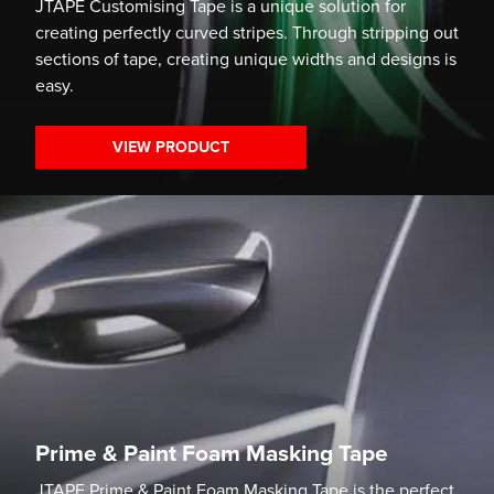
JTAPE Customising Tape is a unique solution for
creating perfectly curved stripes. Through stripping out
sections of tape, creating unique widths and designs is
easy.
VIEW PRODUCT
Prime & Paint Foam Masking Tape
JTAPE Prime & Paint Foam Masking Tape is the perfect