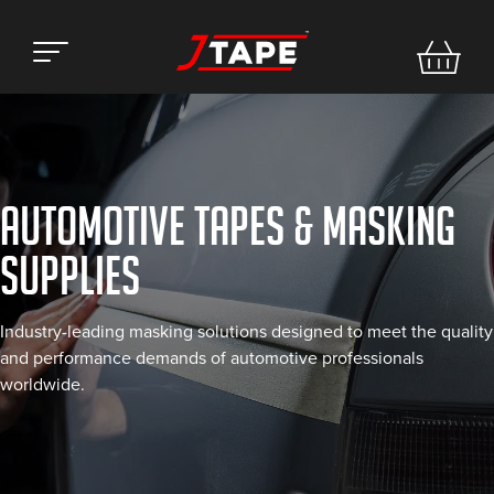
AUTOMOTIVE TAPES & MASKING
SUPPLIES
Industry-leading masking solutions designed to meet the quality
and performance demands of automotive professionals
worldwide.