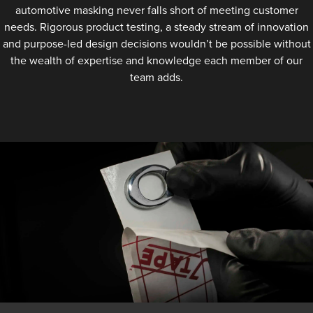
automotive masking never falls short of meeting customer
needs. Rigorous product testing, a steady stream of innovation
and purpose-led design decisions wouldn’t be possible without
the wealth of expertise and knowledge each member of our
team adds.