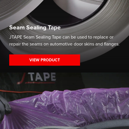
Seam Sealing Tape
JTAPE Seam Sealing Tape can be used to replace or
repair the seams on automotive door skins and flanges.
VIEW PRODUCT