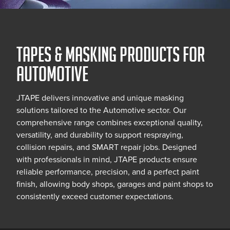
TAPES & MASKING PRODUCTS FOR
AUTOMOTIVE
JTAPE delivers innovative and unique masking
solutions tailored to the Automotive sector. Our
comprehensive range combines exceptional quality,
versatility, and durability to support respraying,
collision repairs, and SMART repair jobs. Designed
with professionals in mind, JTAPE products ensure
reliable performance, precision, and a perfect paint
finish, allowing body shops, garages and paint shops to
consistently exceed customer expectations.