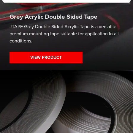
Grey Acrylic Double Sided Tape
JTAPE Grey Double Sided Acrylic Tape is a versatile
premium mounting tape suitable for application in all
conditions.
VIEW PRODUCT