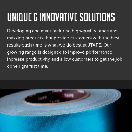
UNIQUE & INNOVATIVE SOLUTIONS
Developing and manufacturing high-quality tapes and
masking products that provide customers with the best
results each time is what we do best at JTAPE. Our
growing range is designed to improve performance,
increase productivity and allow customers to get the job
done right first time.