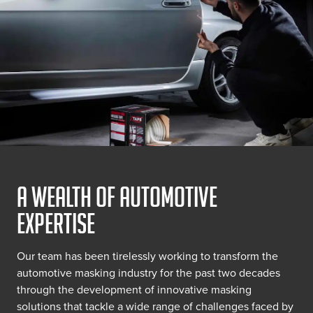
A WEALTH OF AUTOMOTIVE
EXPERTISE
Our team has been tirelessly working to transform the
automotive masking industry for the past two decades
through the development of innovative masking
solutions that tackle a wide range of challenges faced by