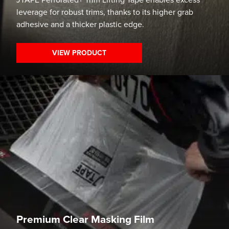
JTAPE Perforated+ Trim Lifting Tape enables excess
leverage for robust trims, thanks to its higher grab
adhesive and a thicker plastic edge.
VIEW PRODUCT
Premium Clear Masking Film