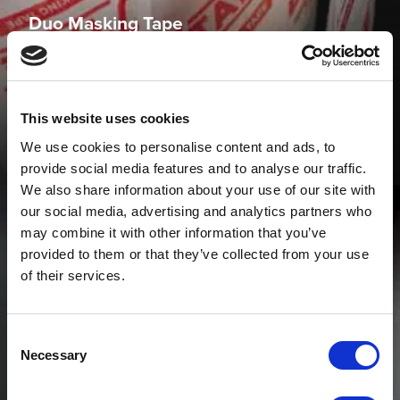
Duo Masking Tape
JTAPE Duo Masking Tape is highly versatile and can be
used to mask a wide variety of applications around the
vehicle.
This website uses cookies
VIEW PRODUCT
We use cookies to personalise content and ads, to
provide social media features and to analyse our traffic.
We also share information about your use of our site with
our social media, advertising and analytics partners who
may combine it with other information that you’ve
provided to them or that they’ve collected from your use
of their services.
Consent
Necessary
Selection