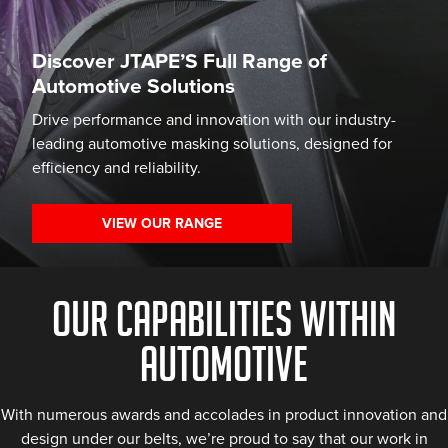
Discover JTAPE’S Full Range of
Automotive Solutions
Drive performance and innovation with our industry-
leading automotive masking solutions, designed for
efficiency and reliability.
VIEW OUR RANGE
OUR CAPABILITIES WITHIN
AUTOMOTIVE
With numerous awards and accolades in product innovation and
design under our belts, we’re proud to say that our work in