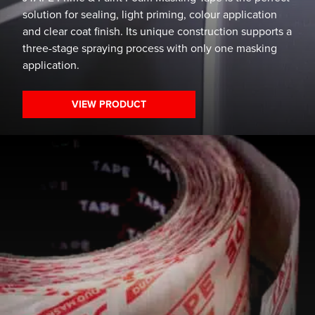
solution for sealing, light priming, colour application
and clear coat finish. Its unique construction supports a
three-stage spraying process with only one masking
application.
VIEW PRODUCT