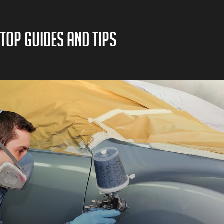
TOP GUIDES AND TIPS