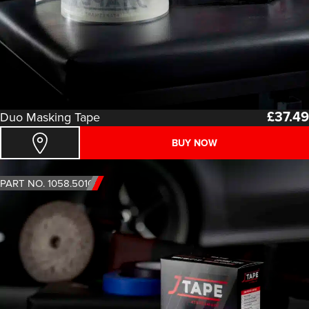
£
37.49
Duo Masking Tape
BUY NOW
PART NO. 1058.5010