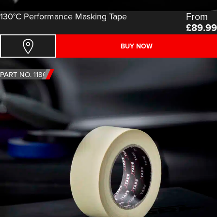
From
130°C Performance Masking Tape
£
89.99
BUY NOW
PART NO. 1180