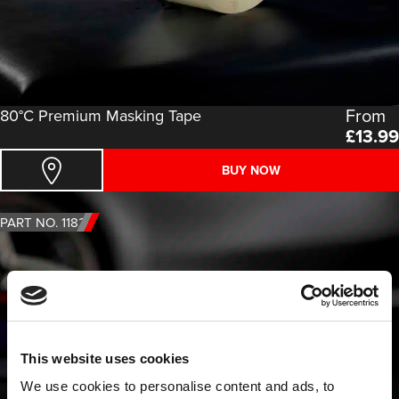
From
80°C Premium Masking Tape
£
13.99
BUY NOW
PART NO. 1182
This website uses cookies
We use cookies to personalise content and ads, to