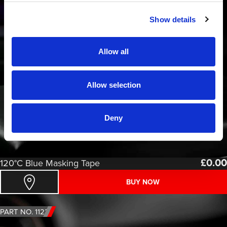
Show details
Allow all
Allow selection
Deny
£
0.00
120°C Blue Masking Tape
BUY NOW
PART NO. 1123