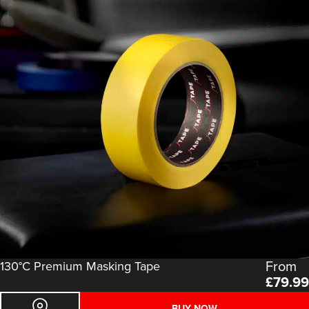
From
130°C Premium Masking Tape
£
79.99
BUY NOW