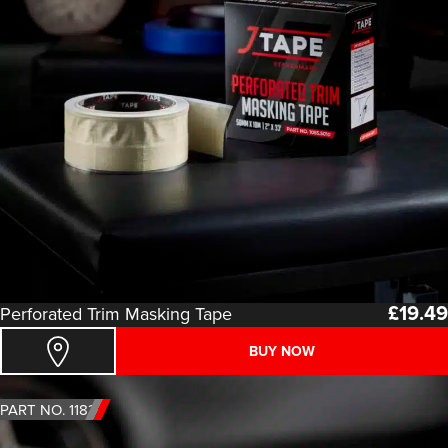
£
19.49
Perforated Trim Masking Tape
BUY NOW
PART NO. 1183