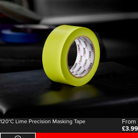
From
120°C Lime Precision Masking Tape
£
3.99