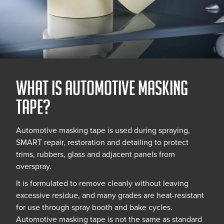
What is Automotive Masking
Tape?
Automotive masking tape is used during spraying,
SMART repair, restoration and detailing to protect
trims, rubbers, glass and adjacent panels from
overspray.
It is formulated to remove cleanly without leaving
excessive residue, and many grades are heat-resistant
for use through spray booth and bake cycles.
Automotive masking tape is not the same as standard