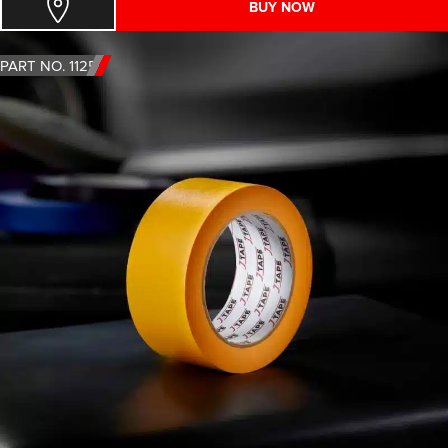
BUY NOW
PART NO. 1125