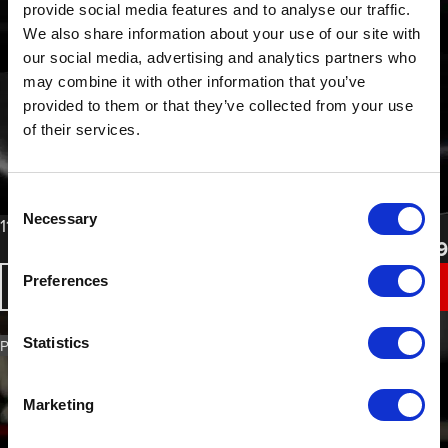
provide social media features and to analyse our traffic.
We also share information about your use of our site with
our social media, advertising and analytics partners who
may combine it with other information that you’ve
provided to them or that they’ve collected from your use
of their services.
Consent
Necessary
Selection
From
110°C High Performance UV Masking Tape
£
16.49
Preferences
BUY NOW
Statistics
PART NO. 1120
Marketing