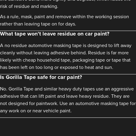
risk of residue and marking.
As a rule, mask, paint and remove within the working session
rather than leaving tape on for days.
What tape won’t leave residue on car paint?
A no residue automotive masking tape is designed to lift away
cleanly without leaving adhesive behind. Residue is far more
likely with cheap household tape, packaging tape or tape that
has been left on too long or exposed to heat and sun.
Is Gorilla Tape safe for car paint?
No. Gorilla Tape and similar heavy duty tapes use an aggressive
adhesive that can lift paint and leave heavy residue. They are
not designed for paintwork. Use an automotive masking tape for
any work on or near vehicle paint.