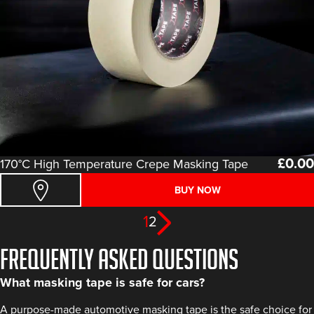
£
0.00
170°C High Temperature Crepe Masking Tape
BUY NOW
1
2
FREQUENTLY ASKED QUESTIONS
What masking tape is safe for cars?
A purpose-made automotive masking tape is the safe choice for