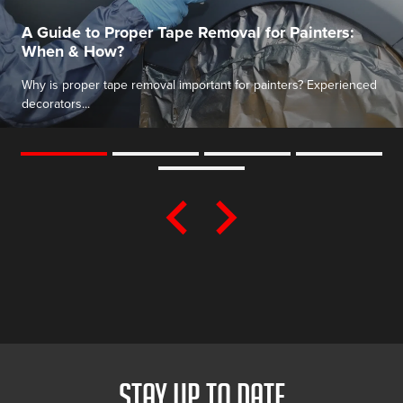
A Guide to Proper Tape Removal for Painters:
When & How?
Why is proper tape removal important for painters? Experienced
decorators...
STAY UP TO DATE