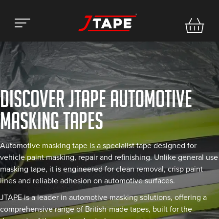
DISCOVER JTAPE AUTOMOTIVE
MASKING TAPES
Automotive masking tape is a specialist tape designed for
vehicle paint masking, repair and refinishing. Unlike general use
masking tape, it is engineered for clean removal, crisp paint
lines and reliable adhesion on automotive surfaces.
JTAPE is a leader in automotive masking solutions, offering a
comprehensive range of British-made tapes, built for the