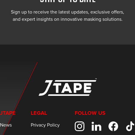
Sign up to receive the latest updates, exclusive offers,
and expert insights on innovative masking solutions.
JTAPE
LEGAL
FOLLOW US
News
Privacy Policy