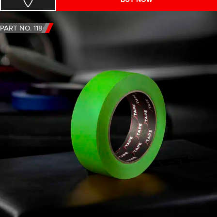
PART NO. 1184