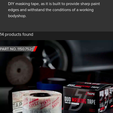
DIY masking tape, as it is built to provide sharp paint
edges and withstand the conditions of a working
bodyshop.
14 products found
PART NO. 1150.7520