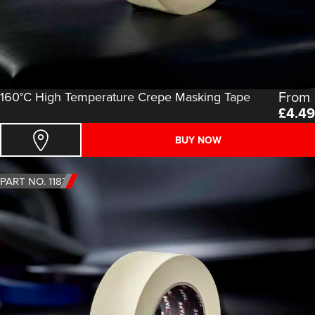
From
160°C High Temperature Crepe Masking Tape
£
4.49
BUY NOW
PART NO. 1187