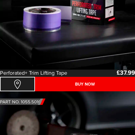
£
37.99
Perforated+ Trim Lifting Tape
BUY NOW
PART NO. 1055.5010