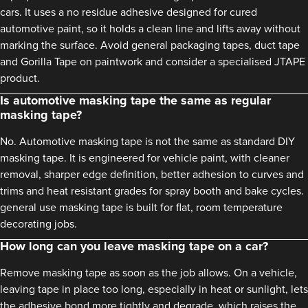
cars. It uses a no residue adhesive designed for cured
automotive paint, so it holds a clean line and lifts away without
marking the surface. Avoid general packaging tapes, duct tape
and Gorilla Tape on paintwork and consider a specialised JTAPE
product.
Is automotive masking tape the same as regular
masking tape?
No. Automotive masking tape is not the same as standard DIY
masking tape. It is engineered for vehicle paint, with cleaner
removal, sharper edge definition, better adhesion to curves and
trims and heat resistant grades for spray booth and bake cycles.
general use masking tape is built for flat, room temperature
decorating jobs.
How long can you leave masking tape on a car?
Remove masking tape as soon as the job allows. On a vehicle,
leaving tape in place too long, especially in heat or sunlight, lets
the adhesive bond more tightly and degrade, which raises the