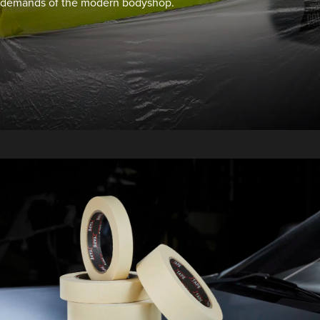
demands of the modern bodyshop.