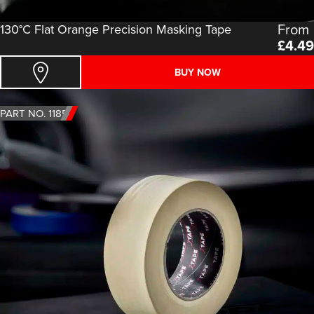
From
130°C Flat Orange Precision Masking Tape
£
4.49
BUY NOW
PART NO. 1185