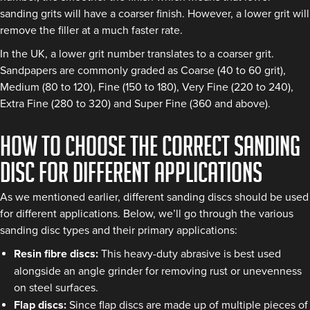
sanding grits will have a coarser finish. However, a lower grit will
remove the filler at a much faster rate.
In the UK, a lower grit number translates to a coarser grit.
Sandpapers are commonly graded as Coarse (40 to 60 grit),
Medium (80 to 120), Fine (150 to 180), Very Fine (220 to 240),
Extra Fine (280 to 320) and Super Fine (360 and above).
How to choose the correct sanding
disc for different applications
As we mentioned earlier, different sanding discs should be used
for different applications. Below, we’ll go through the various
sanding disc types and their primary applications:
Resin fibre discs:
This heavy-duty abrasive is best used
alongside an angle grinder for removing rust or unevenness
on steel surfaces.
Flap discs:
Since flap discs are made up of multiple pieces of