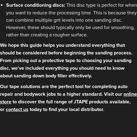
Surface conditioning discs:
This disc type is perfect for when
you want to reduce the processing time. This is because they
can combine multiple grit levels into one sanding disc.
However, these should typically only be used for smoothing,
rather than creating a rougher surface.
We hope this guide helps you understand everything that
should be considered before beginning the sanding process.
From picking out a protective tape to choosing your sanding
disc, we’ve included everything you should need to know
about sanding down body filler effectively.
Our tape solutions are the perfect tool for completing auto
repair and bodywork jobs to a higher standard. Visit our
online
store
to discover the full range of JTAPE products available,
or
contact us
today to find your local distributor.