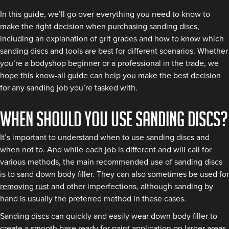
In this guide, we’ll go over everything you need to know to
make the right decision when purchasing sanding discs,
including an explanation of grit grades and how to know which
sanding discs and tools are best for different scenarios. Whether
you’re a bodyshop beginner or a professional in the trade, we
hope this know-all guide can help you make the best decision
for any sanding job you’re tasked with.
When should you use sanding discs?
It’s important to understand when to use sanding discs and
when not to. And while each job is different and will call for
various methods, the main recommended use of sanding discs
is to sand down body filler. They can also sometimes be used for
removing rust
and other imperfections, although sanding by
hand is usually the preferred method in these cases.
Sanding discs can quickly and easily wear down body filler to
create a smooth base ready for paint application on larger areas.