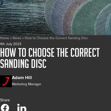
Home
»
News
»
How to Choose the Correct Sanding Disc
4th July 2023
How to Choose the Correct
Sanding Disc
Adam Hill
Marketing Manager
Share