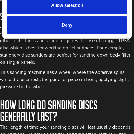
Allow selection
Stationary disc sanders
Deny
A stationary disc sander is usually configured on a pedestal,
workbench, or a combo belt grinder machine. But, unlike the
other tools, this static sander requires the use of a rugged PSA
disc which is best for working on flat surfaces. For example,
stationary disc sanders are perfect for sanding down body filler
on single panels.
This sanding machine has a wheel where the abrasive spins
while the user rests the panel or piece in front, applying slight
pressure to the wheel.
How long do sanding discs
generally last?
The length of time your sanding discs will last usually depends