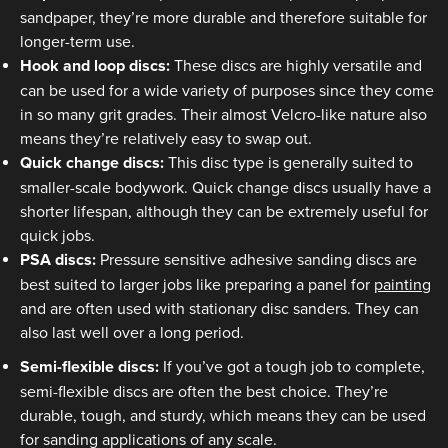
sandpaper, they’re more durable and therefore suitable for
longer-term use.
Hook and loop discs:
These discs are highly versatile and
can be used for a wide variety of purposes since they come
in so many grit grades. Their almost Velcro-like nature also
means they’re relatively easy to swap out.
Quick change discs:
This disc type is generally suited to
smaller-scale bodywork. Quick change discs usually have a
shorter lifespan, although they can be extremely useful for
quick jobs.
PSA discs:
Pressure sensitive adhesive sanding discs are
best suited to larger jobs like preparing a panel for
painting
and are often used with stationary disc sanders. They can
also last well over a long period.
Semi-flexible discs:
If you’ve got a tough job to complete,
semi-flexible discs are often the best choice. They’re
durable, tough, and sturdy, which means they can be used
for sanding applications of any scale.