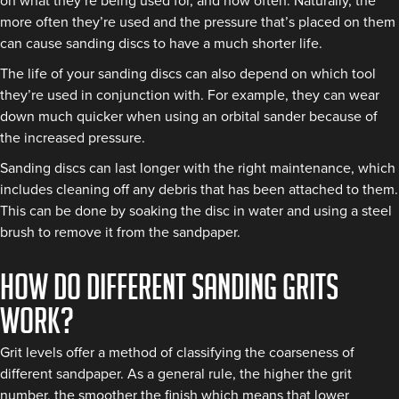
on what they’re being used for, and how often. Naturally, the
more often they’re used and the pressure that’s placed on them
can cause sanding discs to have a much shorter life.
The life of your sanding discs can also depend on which tool
they’re used in conjunction with. For example, they can wear
down much quicker when using an orbital sander because of
the increased pressure.
Sanding discs can last longer with the right maintenance, which
includes cleaning off any debris that has been attached to them.
This can be done by soaking the disc in water and using a steel
brush to remove it from the sandpaper.
How do different sanding grits
work?
Grit levels offer a method of classifying the coarseness of
different sandpaper. As a general rule, the higher the grit
number, the smoother the finish which means that lower