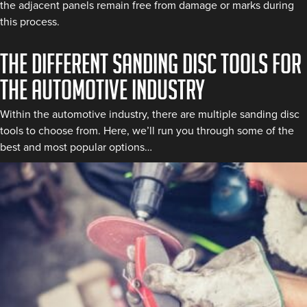
the adjacent panels remain free from damage or marks during
this process.
The different sanding disc tools for
the automotive industry
Within the automotive industry, there are multiple sanding disc
tools to choose from. Here, we’ll run you through some of the
best and most popular options…