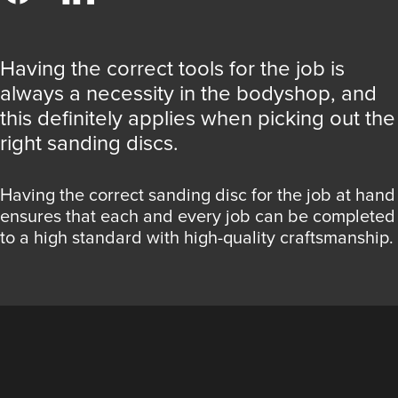
Having the correct tools for the job is
always a necessity in the bodyshop, and
this definitely applies when picking out the
right sanding discs.
Having the correct sanding disc for the job at hand
ensures that each and every job can be completed
to a high standard with high-quality craftsmanship.