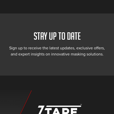
STAY UP TO DATE
Sign up to receive the latest updates, exclusive offers,
and expert insights on innovative masking solutions.