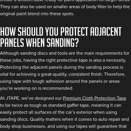
They can also be used on smaller areas of body filler to help the
original paint blend into these spots.
How should you protect adjacent
panels when sanding?
Although sanding discs and tools are the main requirements for
these jobs, having the right protective tape is also a necessity.
Protecting the adjacent panels during the sanding process is
vital for achieving a great-quality, consistent finish. Therefore,
using tape with tough adhesion around the panels or areas
you’re working on is recommended.
At JTAPE, we’ve designed our
Premium Cloth Protection Tape
to be twice as tough as standard gaffer tape, meaning it can
easily protect all surfaces of the car’s exterior when using
sanding discs. Quality matters when it comes to auto repair and
body shop businesses, and using our tapes will guarantee that