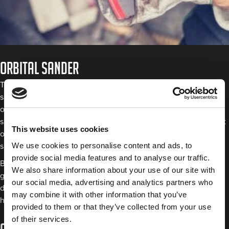
Orbital sander
The two types of orbital sanders are the most commonly used
sanding disc tools in the automotive shop arsenal. A regular
orbital sander moves in a circular motion, while random orbital
sanders move from side to side as they rotate. The main benefit
This website uses cookies
of an orbital sander is that it won’t leave swirl marks on the
We use cookies to personalise content and ads, to
surface you’re working on.
provide social media features and to analyse our traffic.
Both are primarily used for finishing and polishing rather than
We also share information about your use of our site with
grinding as the previous two tools are. Because of this, thinner
our social media, advertising and analytics partners who
discs made of paper or cloth with either an adhesive back or
may combine it with other information that you’ve
hook and loop are used with this type of sander.
provided to them or that they’ve collected from your use
of their services.