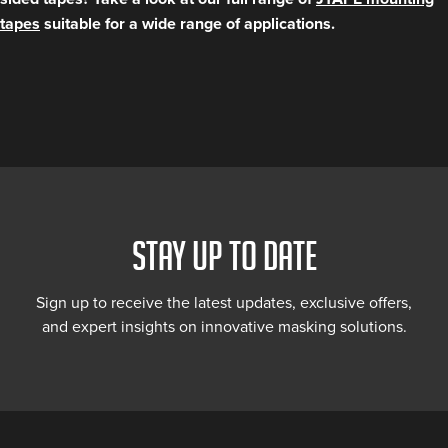
tapes
suitable for a wide range of applications.
STAY UP TO DATE
Sign up to receive the latest updates, exclusive offers,
and expert insights on innovative masking solutions.