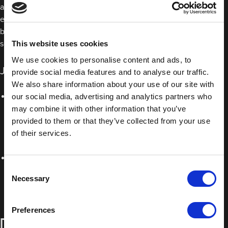
are excellent for bonding two materials with different rates of
expansion, like plastic and metal, for example. They are also
better at absorbing vibrations, ideal for both movement and
sound dampening.
This website uses cookies
We use cookies to personalise content and ads, to
JTAPE double-sided polyethylene foam tapes:
provide social media features and to analyse our traffic.
We also share information about your use of our site with
JTAPE Number Plate Pads
: These high tack pads allow you
our social media, advertising and analytics partners who
may combine it with other information that you’ve
to apply a number plate to a vehicle without having to use
provided to them or that they’ve collected from your use
screws. With excellent adhesion to plastic and metal, it
of their services.
ensures a long lasting, secure bond, even in extreme
conditions.
JTAPE Double Sided Mounting Tape
: Whether you’re
Consent
attaching decals, mouldings, mirror fixings or other
Necessary
Selection
substrates, this permanent double sided polyethylene foam
tape is the ideal solution for creating a reliable, strong bond.
Preferences
Double-sided acrylic tapes