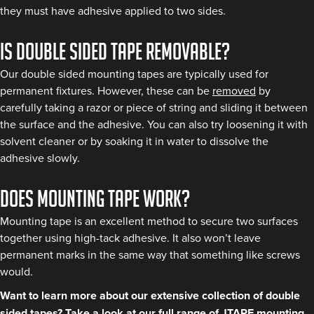
they must have adhesive applied to two sides.
Is double sided tape removable?
Our double sided mounting tapes are typically used for
permanent fixtures. However, these can be
removed
by
carefully taking a razor or piece of string and sliding it between
the surface and the adhesive. You can also try loosening it with
solvent cleaner or by soaking it in water to dissolve the
adhesive slowly.
Does mounting tape work?
Mounting tape is an excellent method to secure two surfaces
together using high-tack adhesive. It also won’t leave
permanent marks in the same way that something like screws
would.
Want to learn more about our extensive collection of double
sided tapes? Take a look at our full range of
JTAPE mounting