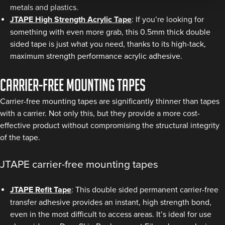
metals and plastics.
JTAPE High Strength Acrylic Tape
: If you’re looking for
something with even more grab, this 0.5mm thick double
sided tape is just what you need, thanks to its high-tack,
maximum strength performance acrylic adhesive.
Carrier-free mounting tapes
Carrier-free mounting tapes are significantly thinner than tapes
with a carrier. Not only this, but they provide a more cost-
effective product without compromising the structural integrity
of the tape.
JTAPE carrier-free mounting tapes
JTAPE Refit Tape
: This double sided permanent carrier-free
transfer adhesive provides an instant, high strength bond,
even in the most difficult to access areas. It’s ideal for use