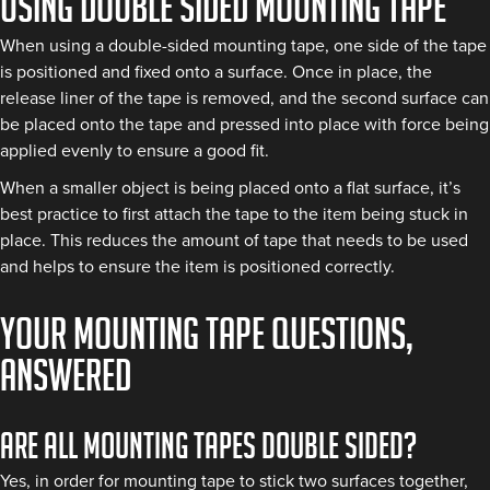
Using double sided mounting tape
When using a double-sided mounting tape, one side of the tape
is positioned and fixed onto a surface. Once in place, the
release liner of the tape is removed, and the second surface can
be placed onto the tape and pressed into place with force being
applied evenly to ensure a good fit.
When a smaller object is being placed onto a flat surface, it’s
best practice to first attach the tape to the item being stuck in
place. This reduces the amount of tape that needs to be used
and helps to ensure the item is positioned correctly.
Your mounting tape questions,
answered
Are all mounting tapes double sided?
Yes, in order for mounting tape to stick two surfaces together,