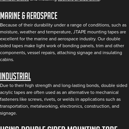
Marine & aerospace
Because of their durability under a range of conditions, such as
moisture, weather and temperature, JTAPE mounting tapes are
excellent for the marine and aerospace industry. Our double
sided tapes make light work of bonding panels, trim and other
components, vessel repairs, attaching signage and insulating
cabins.
Industrial
Due to their high strength and long-lasting bonds, double sided
acrylic tapes are often used as an alternative to mechanical
fasteners like screws, rivets, or welds in applications such as
transportation, metalworking, electronics, construction, and
signage.