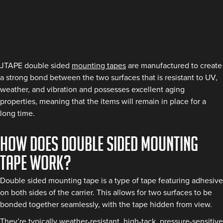
JTAPE double sided
mounting tapes
are manufactured to create
a strong bond between the two surfaces that is resistant to UV,
weather, and vibration and possesses excellent aging
properties, meaning that the items will remain in place for a
long time.
How does double sided mounting
tape work?
Double sided mounting tape is a type of tape featuring adhesive
on both sides of the carrier. This allows for two surfaces to be
bonded together seamlessly, with the tape hidden from view.
They’re typically weather-resistant, high-tack, pressure-sensitive