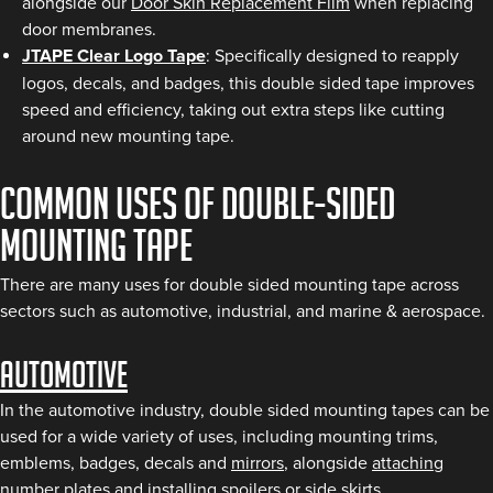
alongside our
Door Skin Replacement Film
when replacing
door membranes.
JTAPE Clear Logo Tape
: Specifically designed to reapply
logos, decals, and badges, this double sided tape improves
speed and efficiency, taking out extra steps like cutting
around new mounting tape.
Common uses of Double-Sided
Mounting Tape
There are many uses for double sided mounting tape across
sectors such as automotive, industrial, and marine & aerospace.
Automotive
In the automotive industry, double sided mounting tapes can be
used for a wide variety of uses, including mounting trims,
emblems, badges, decals and
mirrors
, alongside
attaching
number plates
and installing
spoilers or side skirts
.