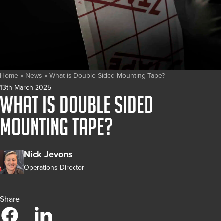
Home
»
News
»
What is Double Sided Mounting Tape?
13th March 2025
What is Double Sided
Mounting Tape?
Nick Jevons
Operations Director
Share