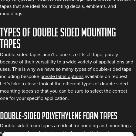
tapes that are ideal for mounting decals, emblems, and
mouldings.
Types of double sided mounting
tapes
Double-sided tapes aren’t a one-size-fits-all tape, purely
because of their versatility to a wide variety of applications and
uses. This is why we have so many types of double-sided tape,
including bespoke
private label options
available on request.
Let’s take a closer look at the different types of double sided
mounting tapes so that you can be sure to select the correct
one for your specific application.
Double-sided polyethylene foam tapes
Double sided foam tapes are ideal for bonding and mounting a
wide range of products. In particular, polyethylene foam tapes