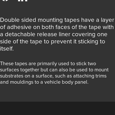
Double sided mounting tapes have a layer
of adhesive on both faces of the tape with
a detachable release liner covering one
side of the tape to prevent it sticking to
itself.
These tapes are primarily used to stick two
surfaces together but can also be used to mount
substrates on a surface, such as attaching trims
and mouldings to a vehicle body panel.